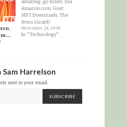
amazing. go listen. (via
Amazon.com: Goat:
MP3 Downloads: The
Jesus Lizard)
November 28, 2008
sten.
In "Technology"
om:…
8
m Sam Harrelson
sts sent to your email.
SUBSCRIBE