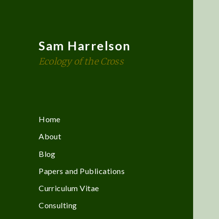
Sam Harrelson
Ecology of the Cross
Home
About
Blog
Papers and Publications
Curriculum Vitae
Consulting