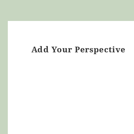
Add Your Perspective