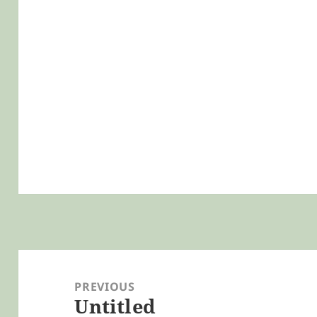
Post
navigation
PREVIOUS
Untitled
Previous