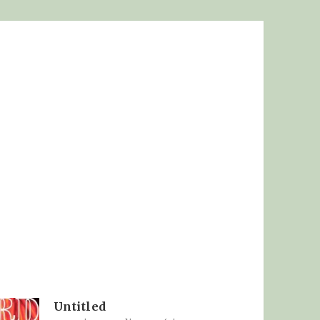
Untitled