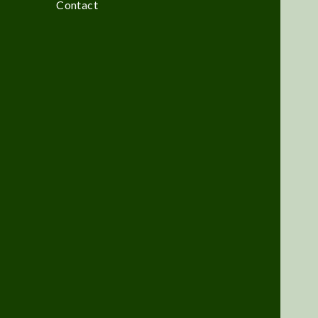
Contact