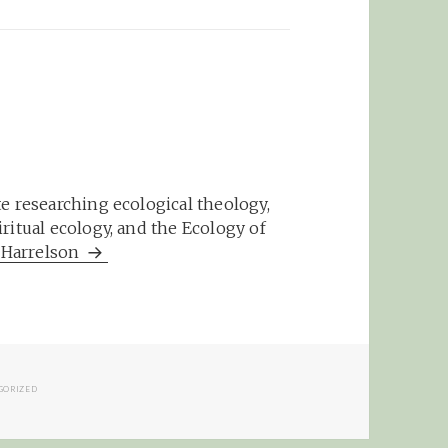
e researching ecological theology,
ritual ecology, and the Ecology of
m Harrelson
IES
GORIZED