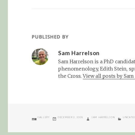
PUBLISHED BY
Sam Harrelson
Sam Harrelson is a PhD candidat
phenomenology, Edith Stein, spi
the Cross.
View all posts by Sa
FORMAT
POSTED
AUTHOR
CATEGOR
GALLERY
DECEMBER 2, 2008
SAM HARRELSON
UNCATE
ON