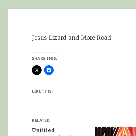
Jesus Lizard and More Road
SHARE THIS:
LIKE THIS:
RELATED
Untitled