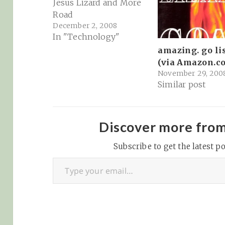
Jesus Lizard and More
Road
December 2, 2008
In "Technology"
amazing. go li
(via Amazon.c
November 29, 200
Similar post
Discover more fro
Subscribe to get the latest po
Type your email…