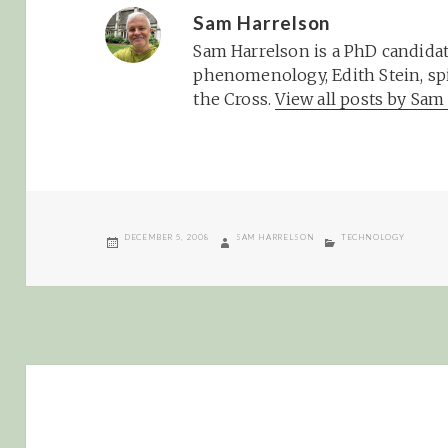
Sam Harrelson
Sam Harrelson is a PhD candidat
phenomenology, Edith Stein, spi
the Cross.
View all posts by Sa
POSTED
AUTHOR
CATEGORIES
DECEMBER 5, 2008
SAM HARRELSON
TECHNOLOGY
ON