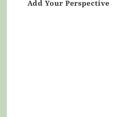
Add Your Perspective