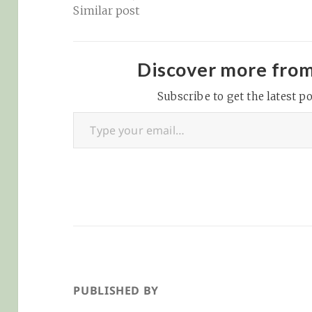
Similar post
Discover more fro
Subscribe to get the latest po
Type your email…
PUBLISHED BY