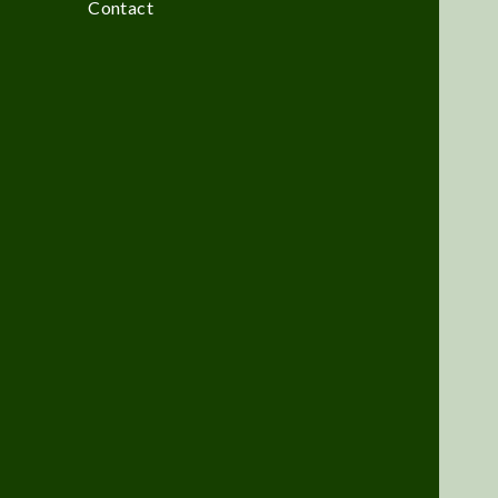
Contact