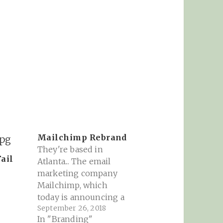
Mailchimp Rebrand
They're based in
ail
Atlanta... The email
8
marketing company
Mailchimp, which
today is announcing a
September 26, 2018
complete rebrand,
In "Branding"
could have easily given