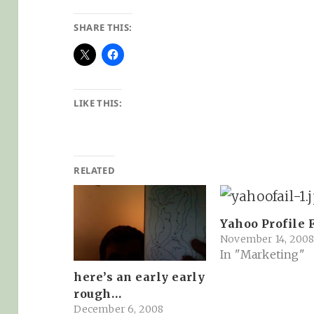
SHARE THIS:
LIKE THIS:
RELATED
Yahoo Profile F
November 14, 200
In "Marketing"
here’s an early early
rough…
December 6, 2008