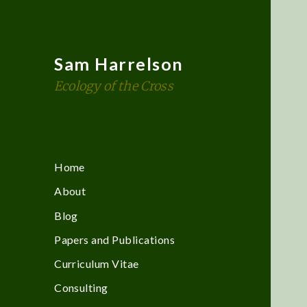
Sam Harrelson
Ecology of the Cross
Home
About
Blog
Papers and Publications
Curriculum Vitae
Consulting