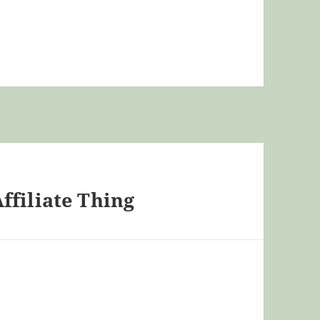
ffiliate Thing