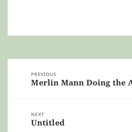
Post
navigation
PREVIOUS
Merlin Mann Doing the A
Previous
post:
NEXT
Untitled
Next
post: