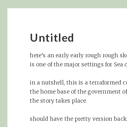
Untitled
here’s an early early rough rough s
is one of the major settings for Sea 
in a nutshell, this is a terraformed c
the home base of the government of
the story takes place.
should have the pretty version back