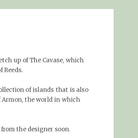
ketch up of The Cavase, which
of Reeds.
ollection of islands that is also
 Armon, the world in which
 from the designer soon.