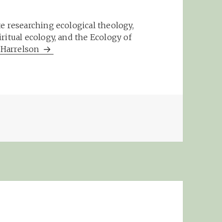
e researching ecological theology,
ritual ecology, and the Ecology of
m Harrelson