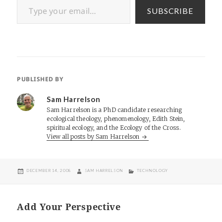
SUBSCRIBE
PUBLISHED BY
Sam Harrelson
Sam Harrelson is a PhD candidate researching
ecological theology, phenomenology, Edith Stein,
spiritual ecology, and the Ecology of the Cross.
View all posts by Sam Harrelson
POSTED
AUTHOR
CATEGORIES
DECEMBER 14, 2008
SAM HARRELSON
TECHNOLOGY
ON
Add Your Perspective