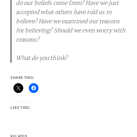
do our beliefs come from? Have we just
accepted what others have told us to
believe? Have we examined our reasons
for believing? Should we even worry with
reasons?
What do you think?
SHARE THIS:
LIKE THIS:
RELATED