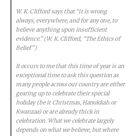
W. K. Clifford says that “it is wrong
always, everywhere, and for any one, to
believe anything upon insufficient
evidence.” (W. K. Clifford, “The Ethics of
Belief”)
It occurs to me that this time of year is an
exceptional time to ask this question as
many people across our country are either
gearing up to celebrate their special
holiday (be it Christmas, Hanukkah or
Kwanzaa) or are already thick in
celebration. What we celebrate largely
depends on what we believe, but where