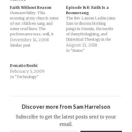
Faith Without Reason
Episode 148: Faith Is a
thomaswhitley: This
Boomerang
morning at my church some
The Rev. Lauren Larkin joins
of our children sang and
Sam to discuss birthing
some read lines. The
pangs in Genesis, the merits
performance was…well, it
of demythologizing, and
was a performance. Part of
December 14, 2008
Dialectical Theology in the
the dialogue stuck out to me,
21st Century. Special Guest:
August 21, 2018
Similar post
though. Child 1: How could
Lauren R.E. Larkin. Support
In "Status"
the creator of the world love
Thinking Religion Links:
me that much? I just can’t
LaurenRELarkin.com – The
Donatio Bushi
wrap my head…
intersection of everyday life
February 5, 2009
and theologySanctaColloquia
(@SanctaColloquia) |
In "Technology"
TwitterGenesis 3The God
Who Saves: A Dogmatic…
Discover more from Sam Harrelson
Subscribe to get the latest posts sent to your
email.
Type your email…