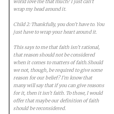
world love me that much? I just can’t
wrap my head around it.
Child 2: Thankfully, you don’t have to. You
just have to wrap your heart around it.
This says to me that faith isn’t rational,
that reason should not be considered
when it comes to matters of faith.Should
we not, though, be required to give some
reason for our belief? I’m know that
many will say that if you can give reasons
for it, then it isn’t faith. To those, I would
offer that maybe our definition of faith
should be reconsidered.