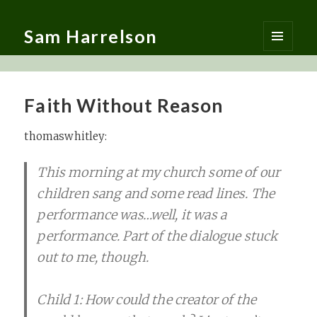
Sam Harrelson
MENU
AND
WIDGETS
Faith Without Reason
thomaswhitley:
This morning at my church some of our
children sang and some read lines. The
performance was…well, it was a
performance. Part of the dialogue stuck
out to me, though.
Child 1: How could the creator of the