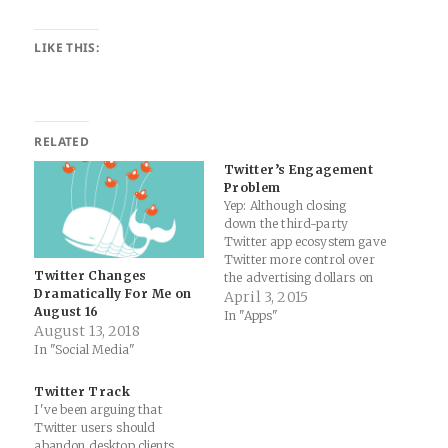
LIKE THIS:
RELATED
Twitter’s Engagement
Problem
Yep: Although closing
down the third-party
Twitter app ecosystem gave
Twitter more control over
Twitter Changes
the advertising dollars on
Dramatically For Me on
their content, it eliminated
April 3, 2015
August 16
many apps and services that
In "Apps"
August 13, 2018
were actually helping to filter
In "Social Media"
and personalize Twitter
content. Ironically those
same apps that were
Twitter Track
eliminated, were actually
I've been arguing that
helping to sustain and grow
Twitter users should
higher engagement…
abandon desktop clients