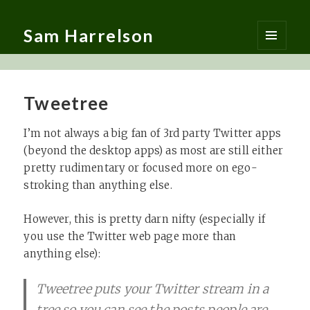
Sam Harrelson
MENU
AND
WIDGETS
Tweetree
I’m not always a big fan of 3rd party Twitter apps
(beyond the desktop apps) as most are still either
pretty rudimentary or focused more on ego-
stroking than anything else.
However, this is pretty darn nifty (especially if
you use the Twitter web page more than
anything else):
Tweetree puts your Twitter stream in a
tree so you can see the posts people are