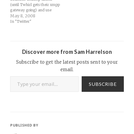
(until Twhirl gets their xmpp
gateway going) and use
GTalk for Twitter. Not only
May 8, 2008
is the GTalk gateway real
In "Twitter"
time, but there are a few key
benefits that enhance the
Twitter experience. Here's a
great post from
@tw3nty3ight about how…
Discover more from Sam Harrelson
Subscribe to get the latest posts sent to your
email.
Type your email…
SUBSCRIBE
PUBLISHED BY