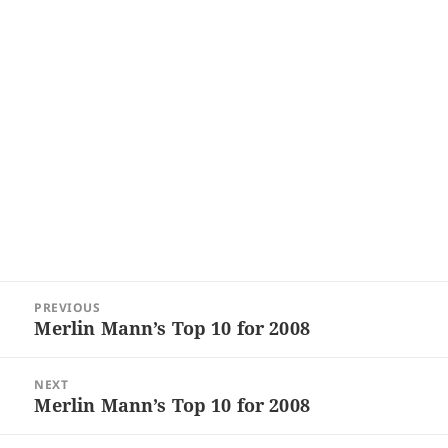
Post
PREVIOUS
navigation
Merlin Mann’s Top 10 for 2008
Previous
post:
NEXT
Merlin Mann’s Top 10 for 2008
Next
post: