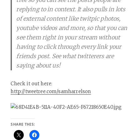
replying to in context. It also pulls in lots
of external content like twitpic photos,
youtube videos and more, so that you can
see them right in your stream without
having to click through every link your
friends post. See what twitterers are
saying about us!
Check it out here:
http://tweetree.com/samharrelson
SHARE THIS: