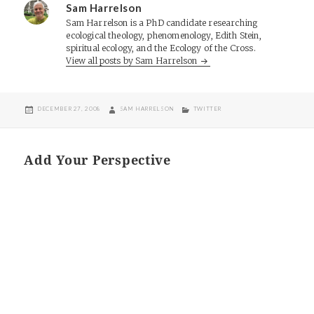
Sam Harrelson
Sam Harrelson is a PhD candidate researching
ecological theology, phenomenology, Edith Stein,
spiritual ecology, and the Ecology of the Cross.
View all posts by Sam Harrelson
POSTED
AUTHOR
CATEGORIES
DECEMBER 27, 2008
SAM HARRELSON
TWITTER
ON
Add Your Perspective