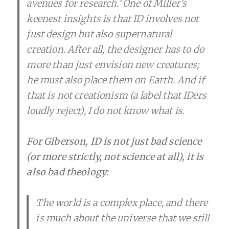
avenues for research.’ One of Miller’s
keenest insights is that ID involves not
just design but also supernatural
creation. After all, the designer has to do
more than just envision new creatures;
he must also place them on Earth. And if
that is not creationism (a label that IDers
loudly reject), I do not know what is.
For Giberson, ID is not just bad science
(or more strictly, not science at all), it is
also bad theology
:
The world is a complex place, and there
is much about the universe that we still