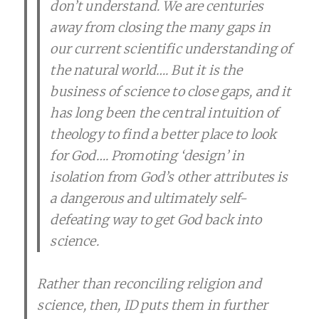
don’t understand. We are centuries
away from closing the many gaps in
our current scientific understanding of
the natural world…. But it is the
business of science to close gaps, and it
has long been the central intuition of
theology to find a better place to look
for God…. Promoting ‘design’ in
isolation from God’s other attributes is
a dangerous and ultimately self-
defeating way to get God back into
science.
Rather than reconciling religion and
science, then, ID puts them in further