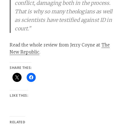
conflict, damaging both in the process.
That is why so many theologians as well
as scientists have testified against ID in
court.”
Read the whole review from Jerry Coyne at
The
New Republic
.
SHARE THIS:
LIKE THIS:
RELATED