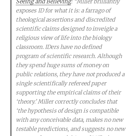
Seeing and Believing
: “Miller brilliantly
exposes ID for what it is: a farrago of
theological assertions and discredited
scientific claims designed to inveigle a
religious view of life into the biology
classroom. IDers have no defined
program of scientific research. Although
they spend huge sums of money on
public relations, they have not produced a
single scientifically refereed paper
supporting the empirical claims of their
‘theory.’ Miller correctly concludes that
‘the hypothesis of design is compatible
with any conceivable data, makes no new
testable predictions, and suggests no new