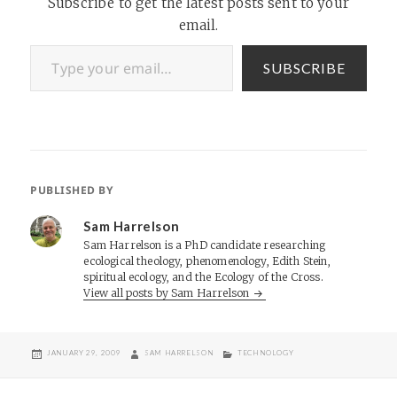
Subscribe to get the latest posts sent to your
email.
Type your email…
SUBSCRIBE
PUBLISHED BY
Sam Harrelson
Sam Harrelson is a PhD candidate researching
ecological theology, phenomenology, Edith Stein,
spiritual ecology, and the Ecology of the Cross.
View all posts by Sam Harrelson
POSTED
AUTHOR
CATEGORIES
JANUARY 29, 2009
SAM HARRELSON
TECHNOLOGY
ON