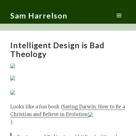
Sam Harrelson
MENU
AND
WIDGETS
Intelligent Design is Bad
Theology
Looks like a fun book (
Saving Darwin: How to Be a
Christian and Believe in Evolution
):