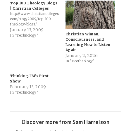
Top 100 Theology Blogs
| Christian Colleges
http://www.christiancolleges.
com/blog/2009/top-100-
theology-blogs/
January 13, 2009
Christian Wiman,
In "Technology"
Consciousness, and
Learning How to Listen
Again
January 2, 2026
In "Ecotheology"
Thinking.FM’s First
Show
February 13, 2009
In "Technology"
Discover more from Sam Harrelson