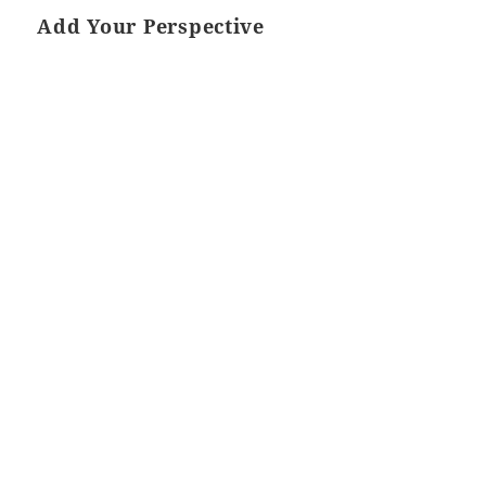
Add Your Perspective