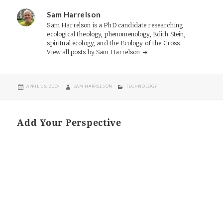
Sam Harrelson
Sam Harrelson is a PhD candidate researching
ecological theology, phenomenology, Edith Stein,
spiritual ecology, and the Ecology of the Cross.
View all posts by Sam Harrelson
POSTED
AUTHOR
CATEGORIES
APRIL 16, 2009
SAM HARRELSON
TECHNOLOGY
ON
Add Your Perspective