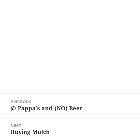
Post
PREVIOUS
navigation
@ Pappa’s and (NO) Beer
Previous
post:
NEXT
Buying Mulch
Next
post: