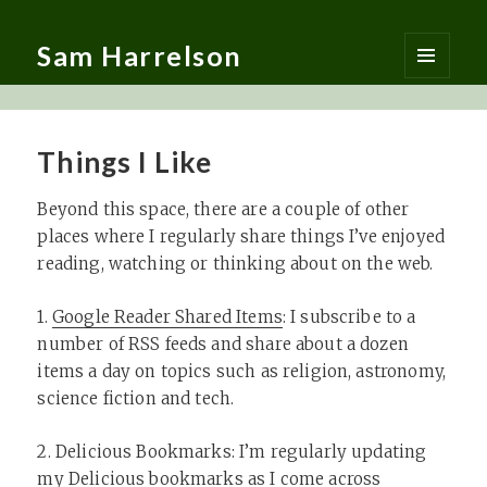
Sam Harrelson
MENU
AND
WIDGETS
Things I Like
Beyond this space, there are a couple of other
places where I regularly share things I’ve enjoyed
reading, watching or thinking about on the web.
1.
Google Reader Shared Items
: I subscribe to a
number of RSS feeds and share about a dozen
items a day on topics such as religion, astronomy,
science fiction and tech.
2. Delicious Bookmarks: I’m regularly updating
my Delicious bookmarks as I come across