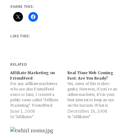
SHARE THIS:
LIKE THIS:
RELATED
Affiliate Marketing on
Real Time Web Coming
FriendFeed
Fast: Are You Ready?
For any affiliate marketers
Yes, some of this is uber-
who are also FriendFeed
geeky. However, if you're an
users or fans, I created a
online marketer, it's in your
public room called "Affiliate
best interest to keep an eye
Marketing": FriendFeed:
on the horizon. What is
"Affiliate Marketing" Room
June 1, 2008
quickly coming towards us is
December 18, 2008
Why would this be useful?
the "real-time" web that
In "Affiliates"
In "Affiliates"
Well, you get the best of
includes our laptops, mobiles,
FriendFeed (comments,
netbooks, iPhones, TV's and
sharing of interesting or
just about anything with a