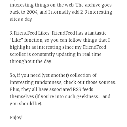
interesting things on the web. The archive goes
back to 2004, and I normally add 2-3 interesting
sites a day.
3. FriendFeed Likes: FriendFeed has a fantastic
“Like” function, so you can follow things that I
highlight as interesting since my FriendFeed
scroller is constantly updating in real time
throughout the day.
So, if you need (yet another) collection of
interesting randomness, check out those sources.
Plus, they all have associated RSS feeds
themselves (if you’re into such geekiness… and
you should be).
Enjoy!