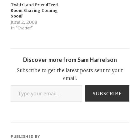
relevant stuff from around
chip in…
Twhirl and FriendFeed
the web, some aggregation,
Room Sharing Coming
RSS etc).…
Soon?
June 2, 2008
In "Twitter"
Discover more from Sam Harrelson
Subscribe to get the latest posts sent to your
email.
Type your email…
SUBSCRIBE
PUBLISHED BY