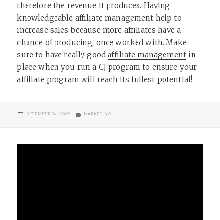
therefore the revenue it produces. Having
knowledgeable affiliate management help to
increase sales because more affiliates have a
chance of producing, once worked with. Make
sure to have really good
affiliate management
in
place when you run a CJ program to ensure your
affiliate program will reach its fullest potential!
POSTED
CATEGORIES
DECEMBER 26, 2009
MARKETING
ON