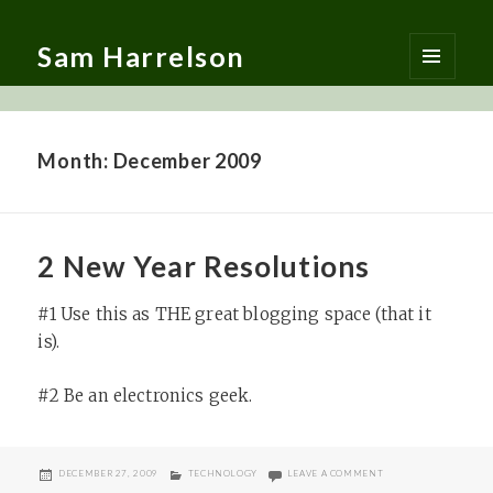
Sam Harrelson
MENU
AND
WIDGETS
Month:
December 2009
2 New Year Resolutions
#1 Use this as THE great blogging space (that it
is).
#2 Be an electronics geek.
POSTED
CATEGORIES
ON 2 NEW YEAR RES
DECEMBER 27, 2009
TECHNOLOGY
LEAVE A COMMENT
ON