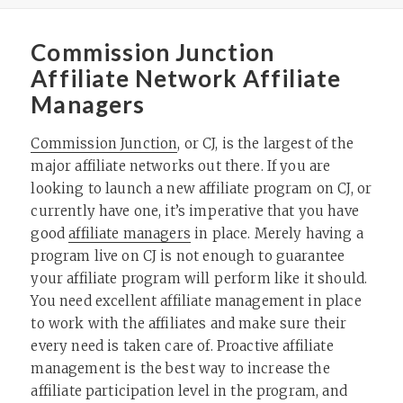
Commission Junction
Affiliate Network Affiliate
Managers
Commission Junction
, or CJ, is the largest of the
major affiliate networks out there. If you are
looking to launch a new affiliate program on CJ, or
currently have one, it’s imperative that you have
good
affiliate managers
in place. Merely having a
program live on CJ is not enough to guarantee
your affiliate program will perform like it should.
You need excellent affiliate management in place
to work with the affiliates and make sure their
every need is taken care of. Proactive affiliate
management is the best way to increase the
affiliate participation level in the program, and