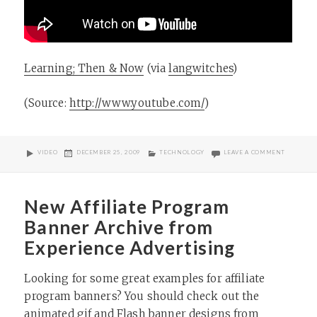
Learning; Then & Now
(via
langwitches
)
(
Source:
http://www.youtube.com/
)
FORMAT
POSTED
CATEGORIES
ON
VIDEO
DECEMBER 25, 2009
TECHNOLOGY
LEAVE A COMMENT
ON
New Affiliate Program
Banner Archive from
Experience Advertising
Looking for some great examples for affiliate
program banners? You should check out the
animated gif and Flash banner designs from