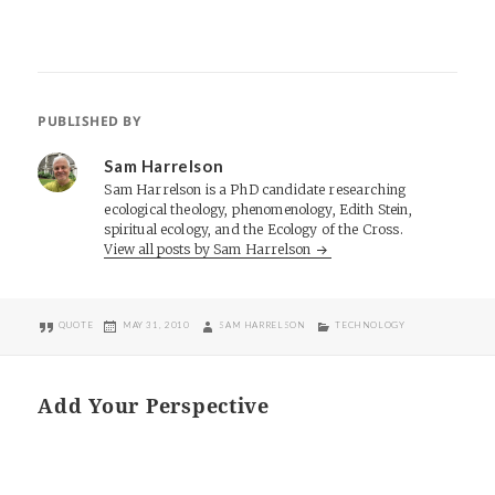
PUBLISHED BY
Sam Harrelson
Sam Harrelson is a PhD candidate researching
ecological theology, phenomenology, Edith Stein,
spiritual ecology, and the Ecology of the Cross.
View all posts by Sam Harrelson
FORMAT
POSTED
AUTHOR
CATEGORIES
QUOTE
MAY 31, 2010
SAM HARRELSON
TECHNOLOGY
ON
Add Your Perspective