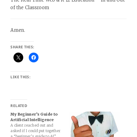
of the Classroom
Amen.
SHARE THIS:
LIKE THIS:
RELATED
My Beginner’s Guide to
Artificial Intelligence
A client reached out and
asked if I could put together
a “beginner’s guide to AI”