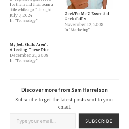
for them and their team a
little while ago. I thought
GeekTo.Me 7: Essential
long and hard on the topic as
July 3, 2024
Geek Skills
I have so much excitement
In "Technology"
November 12, 2008
for the possibilities but so
In "Marketing"
much trepidation about the
impacts (especially…
My Jedi Skills Aren’t
Affecting These Dice
December 25, 2008
In "Technology"
Discover more from Sam Harrelson
Subscribe to get the latest posts sent to your
email.
Type your email…
SUBSCRIBE