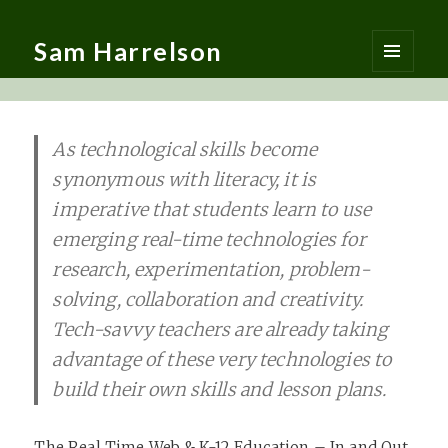
Sam Harrelson
MENU
AND
WIDGETS
As technological skills become
synonymous with literacy, it is
imperative that students learn to use
emerging real-time technologies for
research, experimentation, problem-
solving, collaboration and creativity.
Tech-savvy teachers are already taking
advantage of these very technologies to
build their own skills and lesson plans.
The Real Time Web & K-12 Education – In and Out