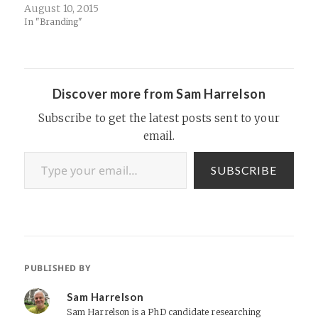
can't find you. For
August 10, 2015
companies with mobile apps,
In "Branding"
especially, having the right
domain name is not as
critical as it used to be for…
Discover more from Sam Harrelson
Subscribe to get the latest posts sent to your
email.
Type your email…
SUBSCRIBE
PUBLISHED BY
Sam Harrelson
Sam Harrelson is a PhD candidate researching