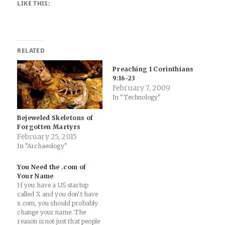
LIKE THIS:
RELATED
Preaching 1 Corinthians
9:16-23
February 7, 2009
In "Technology"
Bejeweled Skeletons of
Forgotten Martyrs
February 25, 2015
In "Archaeology"
You Need the .com of
Your Name
If you have a US startup
called X and you don't have
x.com, you should probably
change your name. The
reason is not just that people