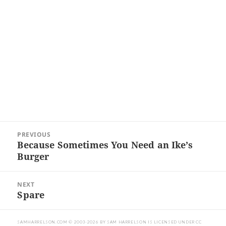
Post
PREVIOUS
navigation
Because Sometimes You Need an Ike’s
Previous
Burger
post:
NEXT
Spare
Next
post:
SAMHARRELSON.COM
© 2003-2026 BY
SAM HARRELSON
IS LICENSED UNDER
CC