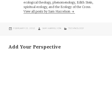
ecological theology, phenomenology, Edith Stein,
spiritual ecology, and the Ecology of the Cross.
View all posts by Sam Harrelson
POSTED
AUTHOR
CATEGORIES
FEBRUARY 23, 2012
SAM HARRELSON
TECHNOLOGY
ON
Add Your Perspective