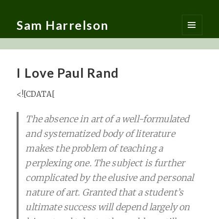
Sam Harrelson
MENU
AND
WIDGETS
I Love Paul Rand
<![CDATA[
T
he absence in art of a well-formulated
and systematized body of literature
makes the problem of teaching a
perplexing one. The subject is further
complicated by the elusive and personal
nature of art. Granted that a student’s
ultimate success will depend largely on