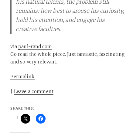
his natural talents, the problem still
remains: how best to arouse his curiosity,
hold his attention, and engage his
creative faculties.
via
paul-rand.com
Go read the whole piece. Just fantastic, fascinating
and so very relevant.
Permalink
|
Leave a comment
SHARE THIS: