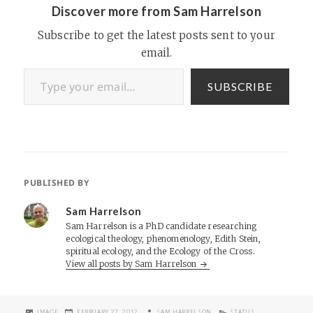
Discover more from Sam Harrelson
Subscribe to get the latest posts sent to your
email.
Type your email…
SUBSCRIBE
PUBLISHED BY
Sam Harrelson
Sam Harrelson is a PhD candidate researching
ecological theology, phenomenology, Edith Stein,
spiritual ecology, and the Ecology of the Cross.
View all posts by Sam Harrelson
FORMAT
POSTED
AUTHOR
CATEGORIES
IMAGE
FEBRUARY 27, 2012
SAM HARRELSON
STATUS