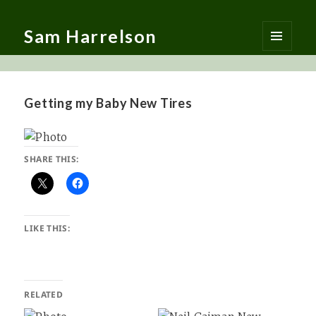
Sam Harrelson
MENU
AND
WIDGETS
Getting my Baby New Tires
SHARE THIS:
LIKE THIS:
RELATED