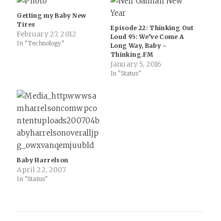
Getting my Baby New
Tires
Episode 22: Thinking Out
February 27, 2012
Loud 95: We’ve Come A
In "Technology"
Long Way, Baby –
Thinking.FM
January 5, 2016
In "Status"
Baby Harrelson
April 22, 2007
In "Status"