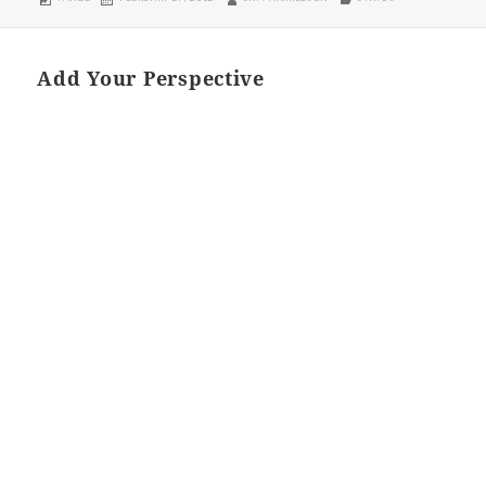
ON
Add Your Perspective