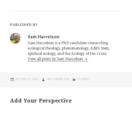
PUBLISHED BY
Sam Harrelson
Sam Harrelson is a PhD candidate researching
ecological theology, phenomenology, Edith Stein,
spiritual ecology, and the Ecology of the Cross.
View all posts by Sam Harrelson
POSTED
AUTHOR
CATEGORIES
OCTOBER 4, 2012
SAM HARRELSON
SCIENCE
ON
Add Your Perspective