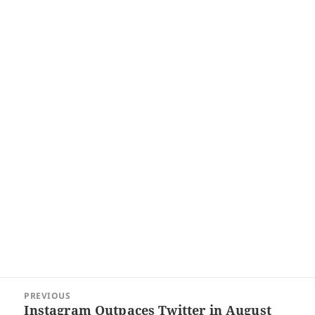
Post
PREVIOUS
navigation
Instagram Outpaces Twitter in August
Previous