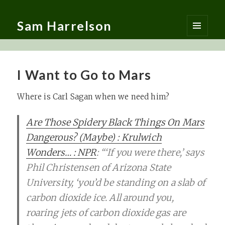
Sam Harrelson
MENU
AND
WIDGETS
I Want to Go to Mars
Where is Carl Sagan when we need him?
Are Those Spidery Black Things On Mars
Dangerous? (Maybe) : Krulwich
Wonders… : NPR
: “‘If you were there,’ says
Phil Christensen of Arizona State
University, ‘you’d be standing on a slab of
carbon dioxide ice. All around you,
roaring jets of carbon dioxide gas are