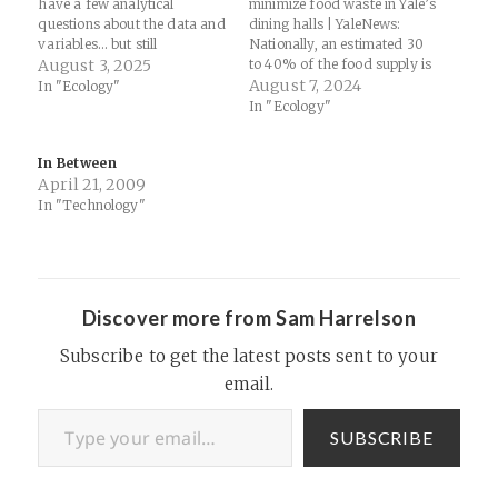
have a few analytical
minimize food waste in Yale’s
questions about the data and
dining halls | YaleNews:
variables… but still
Nationally, an estimated 30
fascinating nonetheless
August 3, 2025
to 40% of the food supply is
(especially with my latest
wasted, according to the U.S.
August 7, 2024
In "Ecology"
work on plasma and
Department of Agriculture.
In "Ecology"
ecology!)... Lightning Kills
And it’s not only the food
Way More Trees Than You
itself that goes to waste, but
In Between
Would Ever Believe :
the land, water, labor, and…
April 21, 2009
ScienceAlert: A first-of-its-
kind study estimates that…
In "Technology"
Discover more from Sam Harrelson
Subscribe to get the latest posts sent to your
email.
Type your email…
SUBSCRIBE