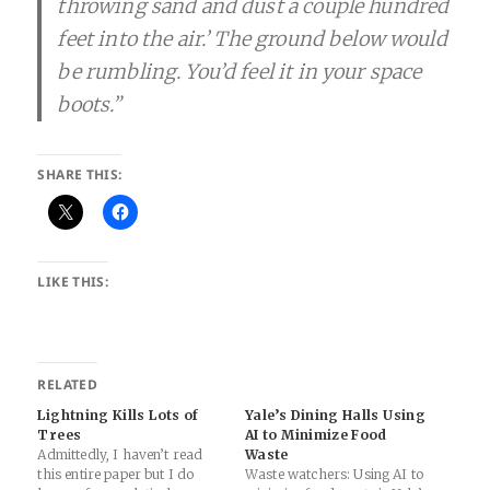
throwing sand and dust a couple hundred
feet into the air.’ The ground below would
be rumbling. You’d feel it in your space
boots.”
SHARE THIS:
LIKE THIS:
RELATED
Lightning Kills Lots of
Yale’s Dining Halls Using
Trees
AI to Minimize Food
Admittedly, I haven’t read
Waste
this entire paper but I do
Waste watchers: Using AI to