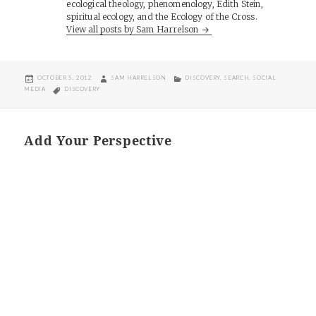
ecological theology, phenomenology, Edith Stein,
spiritual ecology, and the Ecology of the Cross.
View all posts by Sam Harrelson
POSTED
AUTHOR
CATEGORIES
OCTOBER 5, 2012
SAM HARRELSON
DISCOVERY
,
SEARCH
,
SOCIAL
ON
TAGS
MEDIA
DISCOVERY
Add Your Perspective