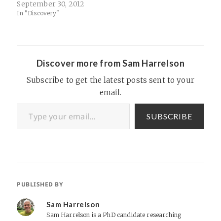
important to business):​
September 30, 2012
In "Discovery"
Discover more from Sam Harrelson
Subscribe to get the latest posts sent to your
email.
Type your email…
SUBSCRIBE
PUBLISHED BY
Sam Harrelson
Sam Harrelson is a PhD candidate researching