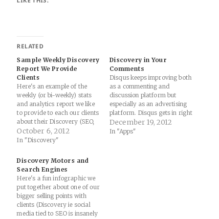
LIKE THIS:
RELATED
Sample Weekly Discovery
Discovery in Your
Report We Provide
Comments
Clients
Disqus keeps improving both
Here's an example of the
as a commenting and
weekly (or bi-weekly) stats
discussion platform but
and analytics report we like
especially as an advertising
to provide to each our clients​
platform. Disqus gets in right
about their Discovery (SEO,
in a critical way. They aren't
December 19, 2012
Paid Search and Social
October 6, 2012
selling their advertising
In "Apps"
Media Optimization/Ads)
strategy to only publishers
In "Discovery"
marketing campaigns​(The
or only advertisers. They
text, report and analytics are
also aren't leaving out users.
Discovery Motors and
all real-life examples but
Just as we talk of Discovery
Search Engines
we've changed the client's
as a…
Here's a fun infographic we
name with their
put together about one of our
permission):Harrelson
bigger selling points with
Agency…
clients (Discovery ie social
media tied to SEO is insanely