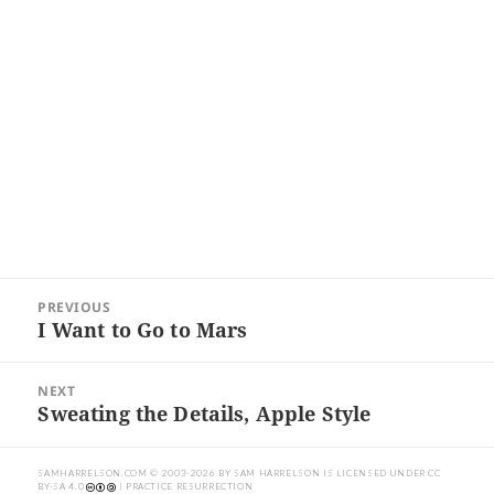
Post
PREVIOUS
navigation
I Want to Go to Mars
Previous
post:
NEXT
Sweating the Details, Apple Style
Next
post:
SAMHARRELSON.COM
© 2003-2026 BY
SAM HARRELSON
IS LICENSED UNDER
CC
BY-SA 4.0
| PRACTICE RESURRECTION