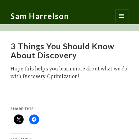
Sam Harrelson
MENU
AND
WIDGETS
3 Things You Should Know
About Discovery
Hope this helps you learn more about what we do
with Discovery Optimization!
SHARE THIS: