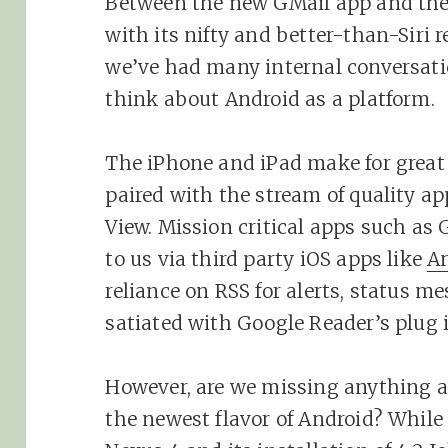
Between the new GMail app and the
with its nifty and better-than-Siri 
we’ve had many internal conversati
think about Android as a platform.
The iPhone and iPad make for grea
paired with the stream of quality a
View. Mission critical apps such as 
to us via third party iOS apps like
An
reliance on RSS for alerts, status 
satiated with Google Reader’s plug 
However, are we missing anything 
the newest flavor of Android? While 