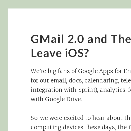
GMail 2.0 and The
Leave iOS?
We’re big fans of Google Apps for En
for our email, docs, calendaring, te
integration with Sprint), analytics,
with Google Drive.
So, we were excited to hear about t
computing devices these days, the 