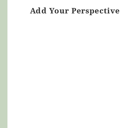
Add Your Perspective