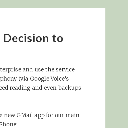
 Decision to
terprise and use the service
lephony (via Google Voice’s
 feed reading and even backups
he new GMail app for our main
iPhone: