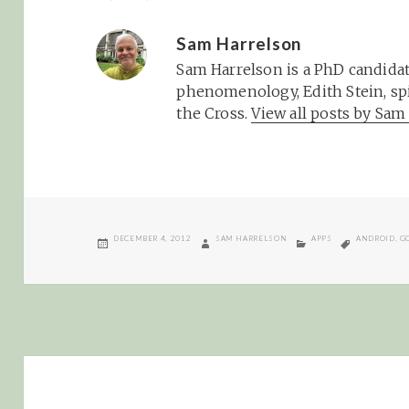
Sam Harrelson
Sam Harrelson is a PhD candidat
phenomenology, Edith Stein, spi
the Cross.
View all posts by Sa
POSTED
AUTHOR
CATEGORIES
TAGS
DECEMBER 4, 2012
SAM HARRELSON
APPS
ANDROID
,
G
ON