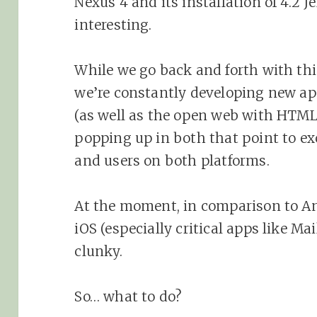
Nexus 4 and its installation of 4.2 J
interesting.
While we go back and forth with thi
we’re constantly developing new ap
(as well as the open web with HTML
popping up in both that point to exc
and users on both platforms.
At the moment, in comparison to And
iOS (especially critical apps like M
clunky.
So… what to do?