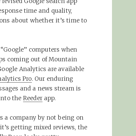
 revised Google search app
response time and quality,
ons about whether it’s time to
t “Google” computers when
pps coming out of Mountain
Google Analytics are available
alytics Pro
. Our enduring
messages and a news stream is
into the
Reeder
app.
as a company by not being on
it’s getting mixed reviews, the