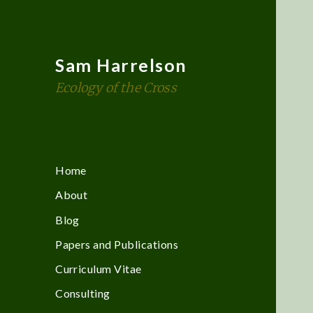
Sam Harrelson
Ecology of the Cross
Home
About
Blog
Papers and Publications
Curriculum Vitae
Consulting