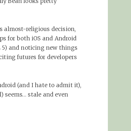
elly Bean looks pretty
s almost-religious decision,
ps for both iOS and Android
 5) and noticing new things
iting futures for developers
roid (and I hate to admit it),
ail) seems… stale and even