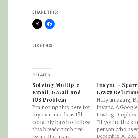
SHARE THIS:
LIKE THIS:
RELATED
Solving Multiple
Insync + Spar
Email, GMail and
Crazy Deliciou
iOS Problem
Holy amazing, B
I'm noting this here for
Insync: A Googl
my own needs as I'll
Loving Dropbox R
certainly have to follow
"If you’re the ki
this breadcrumb trail
person who use
December 30, 2011
again. If you are
Google Docs and