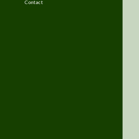
Contact