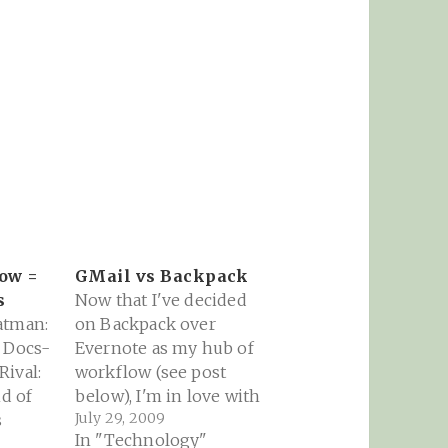
row =
GMail vs Backpack
s
Now that I've decided
atman:
on Backpack over
e Docs-
Evernote as my hub of
ival:
workflow (see post
nd of
below), I'm in love with
July 29, 2009
s
the Journal feature. As
In "Technology"
a teacher, it's going to