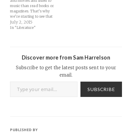
and movies and listen to
music than read books or
magazines. That’s why
we’re starting to see that
Netflix is Netflix, Spotify is
July 2, 2015
Spotify, and ebook and
In "Literature"
magazine subscription sites
are, well, something else.
Source: What Scribd’s
growing pains mean for the
future of digital…
Discover more from Sam Harrelson
Subscribe to get the latest posts sent to your
email.
Type your email…
SUBSCRIBE
PUBLISHED BY