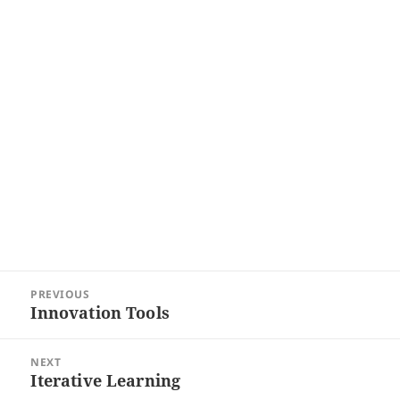
Post
PREVIOUS
navigation
Innovation Tools
Previous
post:
NEXT
Iterative Learning
Next