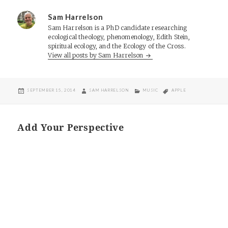
Sam Harrelson
Sam Harrelson is a PhD candidate researching
ecological theology, phenomenology, Edith Stein,
spiritual ecology, and the Ecology of the Cross.
View all posts by Sam Harrelson
POSTED
AUTHOR
CATEGORIES
TAGS
SEPTEMBER 15, 2014
SAM HARRELSON
MUSIC
APPLE
ON
Add Your Perspective