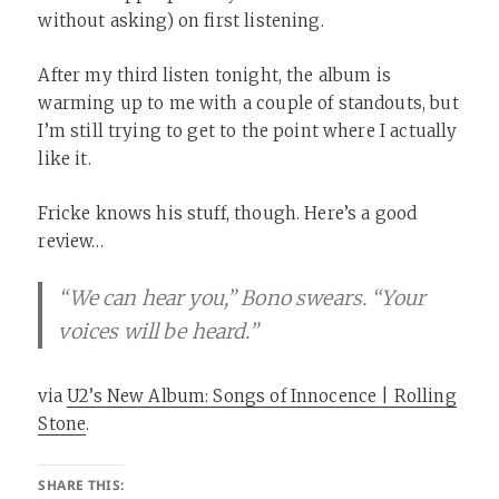
without asking) on first listening.
After my third listen tonight, the album is
warming up to me with a couple of standouts, but
I’m still trying to get to the point where I actually
like it.
Fricke knows his stuff, though. Here’s a good
review…
“We can hear you,” Bono swears. “Your
voices will be heard.”
via
U2’s New Album: Songs of Innocence | Rolling
Stone
.
SHARE THIS: