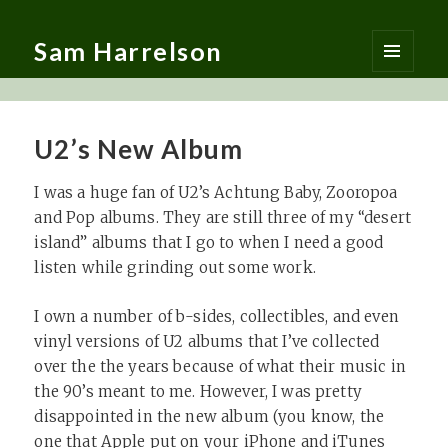
Sam Harrelson
MENU
AND
WIDGETS
U2’s New Album
I was a huge fan of U2’s Achtung Baby, Zooropoa
and Pop albums. They are still three of my “desert
island” albums that I go to when I need a good
listen while grinding out some work.
I own a number of b-sides, collectibles, and even
vinyl versions of U2 albums that I’ve collected
over the the years because of what their music in
the 90’s meant to me. However, I was pretty
disappointed in the new album (you know, the
one that Apple put on your iPhone and iTunes