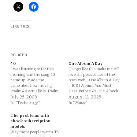
LIKE THIS:
RELATED
40
One Album A Day
I was listening to U2 this
Things like this make me still
morning and the song 40
love the possibilities of the
came up. Made me
open web... One Album A Day
remember how moving
- 1001 Albums You Must
Psalm 40 actually is: Psalm
Hear Before You Die: A book
40;: "1: I waited patiently for
July 25, 2008
with 1001 albums chosen by
August 11, 2025
the LORD; and he inclined
a panel of music critics to be
In "Technology"
In "Music"
unto me, and heard my cry. "
the most important and
Good stuff.
influential in popular music.
The problems with
This site…
ebook subscription
models
Way more people watch TV