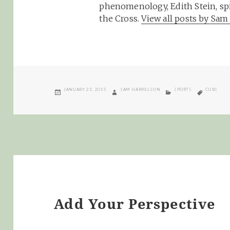
phenomenology, Edith Stein, spi
the Cross.
View all posts by Sa
POSTED
AUTHOR
CATEGORIES
TAGS
JANUARY 23, 2015
SAM HARRELSON
SPORTS
CUBS
ON
Add Your Perspective