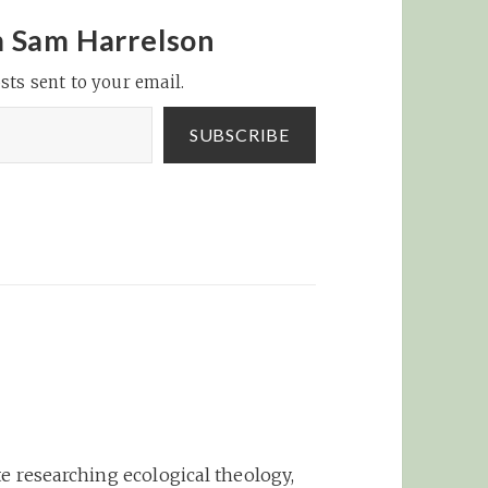
year before, we lost a
ing
lot of games like that,"
m Sam Harrelson
 Field,
Castro said. "We…
sts sent to your email.
man
id on
ikely
SUBSCRIBE
e researching ecological theology,