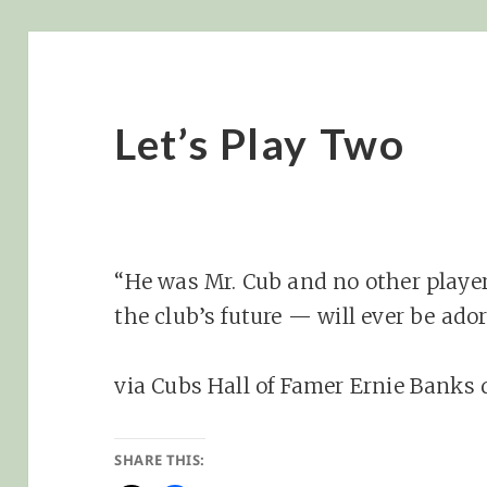
Let’s Play Two
“He was Mr. Cub and no other player
the club’s future — will ever be ado
via Cubs Hall of Famer Ernie Banks 
SHARE THIS: