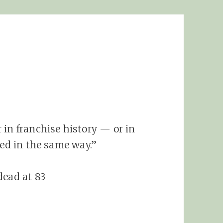
 in franchise history — or in
red in the same way.”
dead at 83