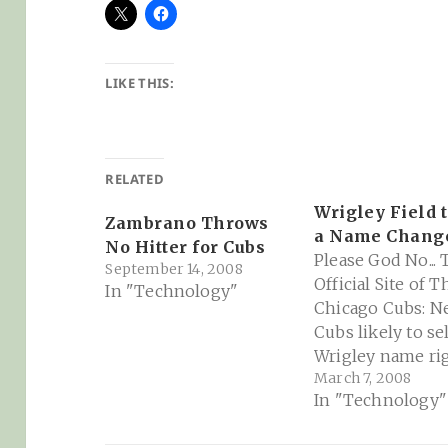
LIKE THIS:
RELATED
Wrigley Field 
Zambrano Throws
a Name Change
No Hitter for Cubs
Please God No...
September 14, 2008
Official Site of T
In "Technology"
Chicago Cubs: N
Cubs likely to sel
Wrigley name rig
March 7, 2008
"The Cubs have
In "Technology"
approached by at
three companies