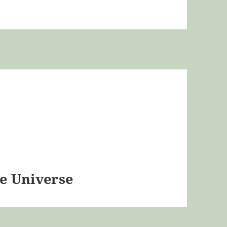
he Universe