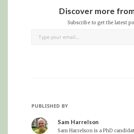
interested in
purchasing nam
Discover more fro
rights to Wrigley
Subscribe to get the latest po
and team chair
Type your email…
Crane Kenney sa
Friday that it is l
they will…
PUBLISHED BY
Sam Harrelson
Sam Harrelson is a PhD candidat