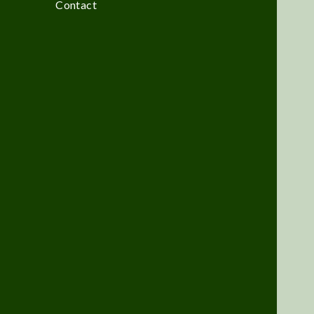
Contact