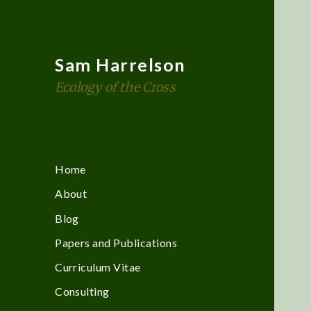
Sam Harrelson
Ecology of the Cross
Home
About
Blog
Papers and Publications
Curriculum Vitae
Consulting