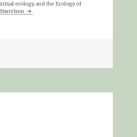
ritual ecology, and the Ecology of
m Harrelson