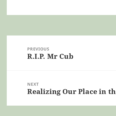
Post
navigation
PREVIOUS
R.I.P. Mr Cub
Previous
post:
NEXT
Realizing Our Place in t
Next
post: