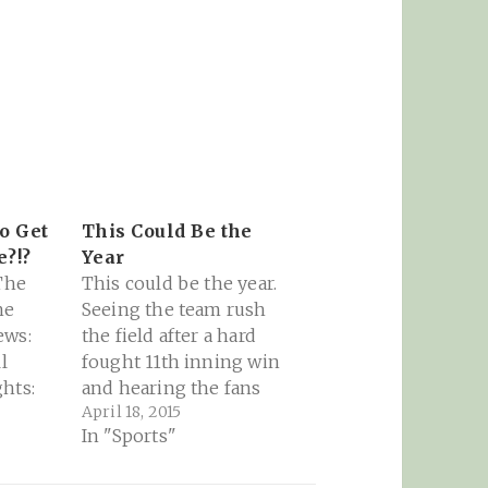
to Get
This Could Be the
?!?
Year
 The
This could be the year.
he
Seeing the team rush
ews:
the field after a hard
l
fought 11th inning win
hts:
and hearing the fans
April 18, 2015
 been
singing "Go Cubs Go"
In "Sports"
 least
is huge this early in the
year! "Last year and the