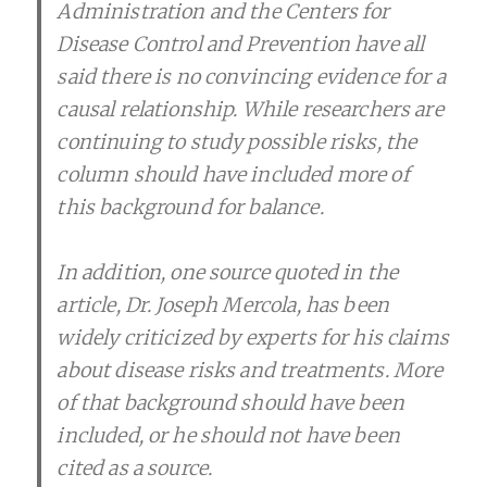
Administration and the Centers for
Disease Control and Prevention have all
said there is no convincing evidence for a
causal relationship. While researchers are
continuing to study possible risks, the
column should have included more of
this background for balance.
In addition, one source quoted in the
article, Dr. Joseph Mercola, has been
widely criticized by experts for his claims
about disease risks and treatments. More
of that background should have been
included, or he should not have been
cited as a source.