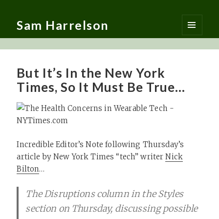
Sam Harrelson
MENU
AND
WIDGETS
But It’s In the New York
Times, So It Must Be True…
Incredible Editor’s Note following Thursday’s
article by New York Times “tech” writer
Nick
Bilton
…
The Disruptions column in the Styles
section on Thursday, discussing possible