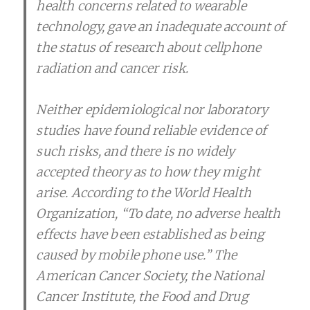
health concerns related to wearable
technology, gave an inadequate account of
the status of research about cellphone
radiation and cancer risk.
Neither epidemiological nor laboratory
studies have found reliable evidence of
such risks, and there is no widely
accepted theory as to how they might
arise. According to the World Health
Organization, “To date, no adverse health
effects have been established as being
caused by mobile phone use.” The
American Cancer Society, the National
Cancer Institute, the Food and Drug