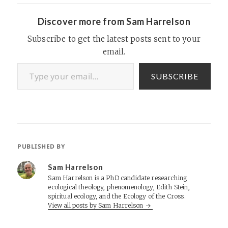
we have questions about this
US…
Discover more from Sam Harrelson
Subscribe to get the latest posts sent to your
email.
Type your email…
SUBSCRIBE
PUBLISHED BY
Sam Harrelson
Sam Harrelson is a PhD candidate researching
ecological theology, phenomenology, Edith Stein,
spiritual ecology, and the Ecology of the Cross.
View all posts by Sam Harrelson