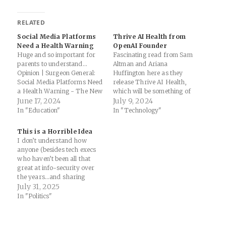
RELATED
Social Media Platforms
Thrive AI Health from
Need a Health Warning
OpenAI Founder
Huge and so important for
Fascinating read from Sam
parents to understand...
Altman and Ariana
Opinion | Surgeon General:
Huffington here as they
Social Media Platforms Need
release Thrive AI Health,
a Health Warning - The New
which will be something of
York Times: The mental
June 17, 2024
an AI coach backed by
July 9, 2024
health crisis among young
OpenAI / ChatGPT.
In "Education"
In "Technology"
people is an emergency —
Combining this with Apple
and social media has
Intelligence is going to be
This is a Horrible Idea
emerged as an important
interesting... AI-Driven
I don’t understand how
contributor. Adolescents who
Behavior Change Could
anyone (besides tech execs
spend more than three…
Transform Health Care |
who haven’t been all that
TIME: Using AI in…
great at info-security over
the years…and sharing
personal health data with AI
July 31, 2025
companies?? no thanks)
In "Politics"
would think that this is a
good idea. Sharing health
data can be a nightmare, but