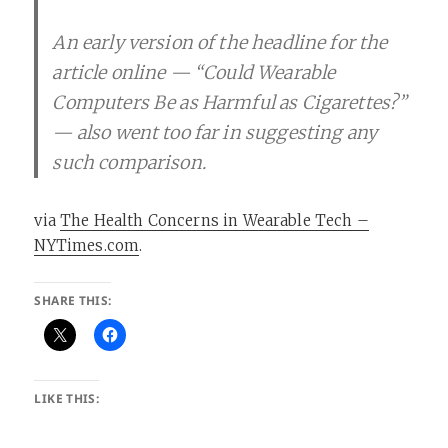
An early version of the headline for the
article online — “Could Wearable
Computers Be as Harmful as Cigarettes?”
— also went too far in suggesting any
such comparison.
via
The Health Concerns in Wearable Tech –
NYTimes.com
.
SHARE THIS:
LIKE THIS: