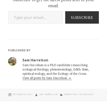
email.
Type your email…
SUBSCRIBE
PUBLISHED BY
Sam Harrelson
Sam Harrelson is a PhD candidate researching
ecological theology, phenomenology, Edith Stein,
spiritual ecology, and the Ecology of the Cross.
View all posts by Sam Harrelson
POSTED
AUTHOR
CATEGORIES
OCTOBER 30, 2015
SAM HARRELSON
MARKETING
,
TECHNOLOGY
ON