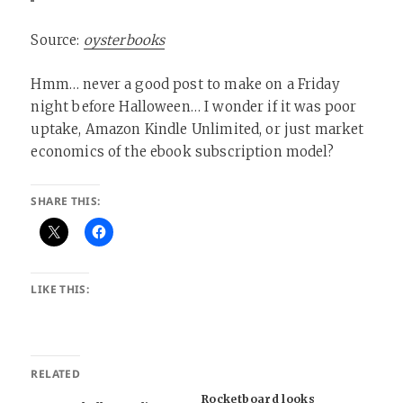
Source:
oysterbooks
Hmm… never a good post to make on a Friday
night before Halloween… I wonder if it was poor
uptake, Amazon Kindle Unlimited, or just market
economics of the ebook subscription model?
SHARE THIS:
LIKE THIS:
RELATED
Rocketboard looks