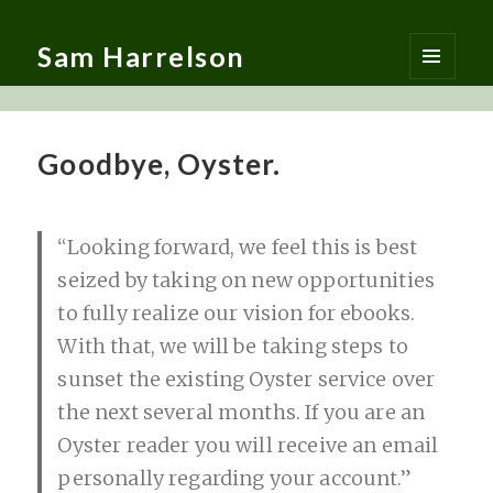
Sam Harrelson
MENU
AND
WIDGETS
Goodbye, Oyster.
“Looking forward, we feel this is best
seized by taking on new opportunities
to fully realize our vision for ebooks.
With that, we will be taking steps to
sunset the existing Oyster service over
the next several months. If you are an
Oyster reader you will receive an email
personally regarding your account.”