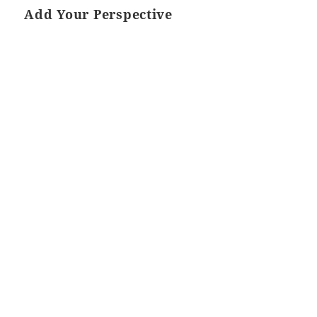
Add Your Perspective