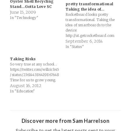
Oyster Shell Recycling
pretty transformational
Stand…Gotta Love SC
Taking the idea of…
June 15, 2009
Rocketboard looks pretty
In "Technology"
transformational. Taking the
idea of smartboards to the
device:
http://ut.getrocketboard.com
?ref=juWrWJPX
September 6, 2014
In "Status"
Taking Risks
So very true at any school...
https://twitter.com/willrich45
/status/236144386419867648
Time for us to grow young.
August 16, 2012
In "Education"
Discover more from Sam Harrelson
Subscribe to get the latest posts sent to your