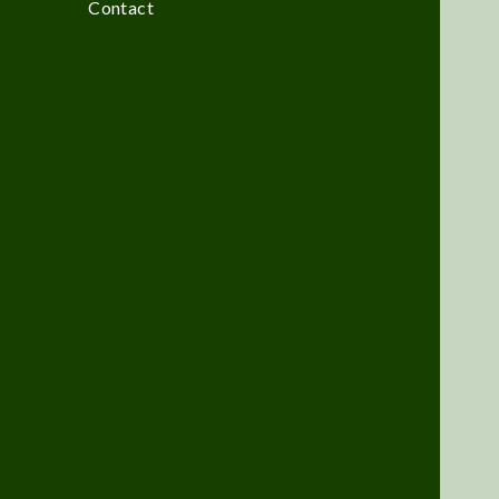
Contact