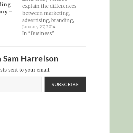
ding
explain the differences
emy –
between marketing,
advertising, branding,
January 27, 2014
and public relations (at
In "Business"
least in my opinion):
Today, Sam evaluates
those differences with
a number of warnings
m Sam Harrelson
and suggestions about
sts sent to your email.
how to do your
marketing better and
spend your money
SUBSCRIBE
more wisely (and how…