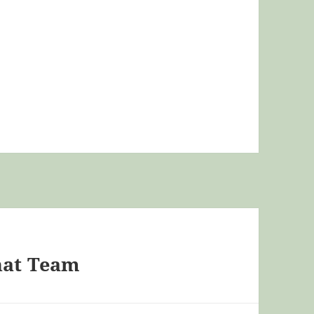
hat Team