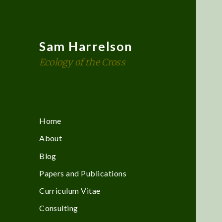
Sam Harrelson
Ecology of the Cross
Home
About
Blog
Papers and Publications
Curriculum Vitae
Consulting