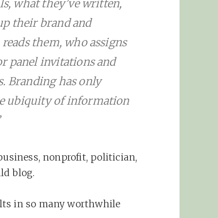
ls, what they’ve written,
p their brand and
o reads them, who assigns
r panel invitations and
s. Branding has only
 ubiquity of information
”
usiness, nonprofit, politician,
ld blog.
lts in so many worthwhile