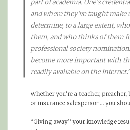
part of academia. One’s credentia
and where they’ve taught make u
determine, to a large extent, wh
them, and who thinks of them fo
professional society nomination
become more important with the
readily available on the internet.
Whether you’re a teacher, preacher, b
or insurance salesperson… you shou
“Giving away” your knowledge resu