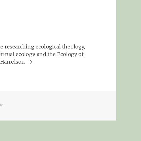
e researching ecological theology,
ritual ecology, and the Ecology of
m Harrelson
NG