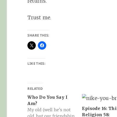
returns.
Trust me.
SHARE THIS:
LIKE THIS:
RELATED
Who Do You Say I
Am?
Episode 16: Th
My old (well he's not
Religion 58:
old, but our friendship