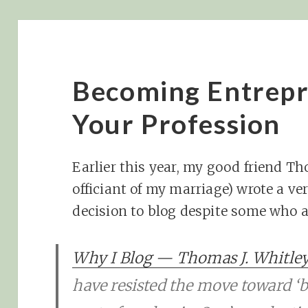
Becoming Entrepr
Your Profession
Earlier this year, my good friend 
officiant of my marriage) wrote a ve
decision to blog despite some who 
Why I Blog — Thomas J. Whitle
have resisted the move toward ‘b