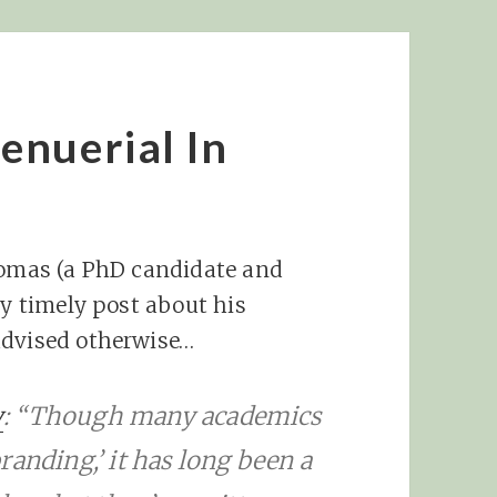
enuerial In
Thomas (a PhD candidate and
ry timely post about his
advised otherwise…
y
: “Though many academics
randing,’ it has long been a