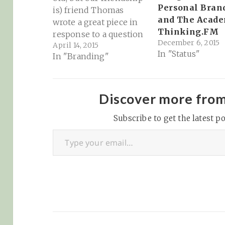
Personal Bran
is) friend Thomas
and The Acad
wrote a great piece in
Thinking.FM
response to a question
December 6, 2015
April 14, 2015
about why he still
In "Status"
In "Branding"
blogs in 2015 given
that we have tools such
as Facebook, Twitter etc
to make our points.
Discover more fro
What he says is not
only applicable to…
Subscribe to get the latest po
Type your email…