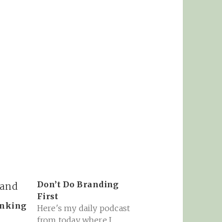
Don’t Do Branding
First
inking
Here's my daily podcast
from today where I