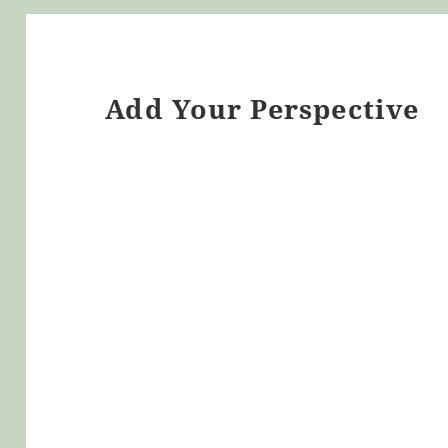
Add Your Perspective