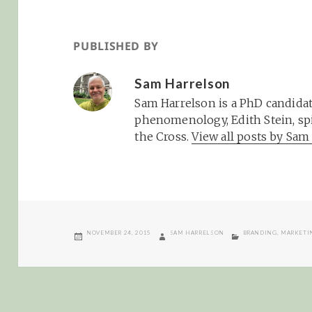
PUBLISHED BY
Sam Harrelson
Sam Harrelson is a PhD candidat
phenomenology, Edith Stein, spi
the Cross.
View all posts by Sa
POSTED
AUTHOR
CATEGORIES
NOVEMBER 24, 2015
SAM HARRELSON
BRANDING
,
MARKETI
ON