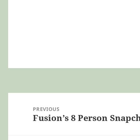
Post
navigation
PREVIOUS
Fusion’s 8 Person Snapc
Previous
post: