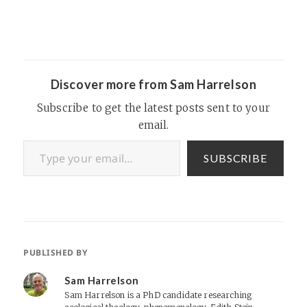
Discover more from Sam Harrelson
Subscribe to get the latest posts sent to your
email.
Type your email…
SUBSCRIBE
PUBLISHED BY
Sam Harrelson
Sam Harrelson is a PhD candidate researching