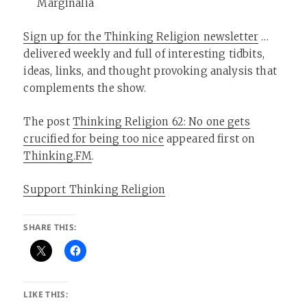
Marginalia
Sign up for the Thinking Religion newsletter
…
delivered weekly and full of interesting tidbits,
ideas, links, and thought provoking analysis that
complements the show.
The post
Thinking Religion 62: No one gets
crucified for being too nice
appeared first on
Thinking.FM
.
Support Thinking Religion
SHARE THIS:
LIKE THIS: