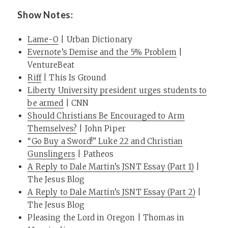
Show Notes:
Lame-O
| Urban Dictionary
Evernote’s Demise and the 5% Problem
|
VentureBeat
Riff
| This Is Ground
Liberty University president urges students to
be armed
| CNN
Should Christians Be Encouraged to Arm
Themselves?
| John Piper
“Go Buy a Sword!” Luke 22 and Christian
Gunslingers
| Patheos
A Reply to Dale Martin’s JSNT Essay (Part 1)
|
The Jesus Blog
A Reply to Dale Martin’s JSNT Essay (Part 2)
|
The Jesus Blog
Pleasing the Lord in Oregon
| Thomas in