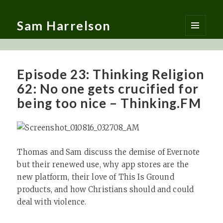
Sam Harrelson
MENU
AND
WIDGETS
Episode 23: Thinking Religion
62: No one gets crucified for
being too nice – Thinking.FM
Thomas and Sam discuss the demise of Evernote
but their renewed use, why app stores are the
new platform, their love of This Is Ground
products, and how Christians should and could
deal with violence.