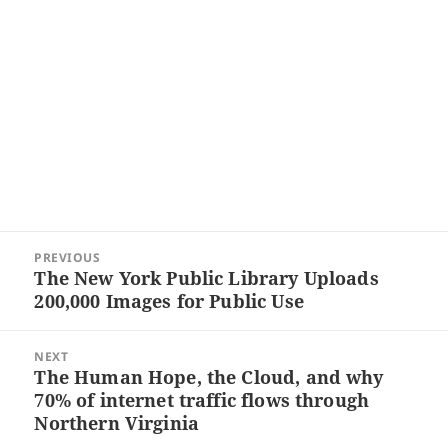
Post
PREVIOUS
navigation
The New York Public Library Uploads
Previous
200,000 Images for Public Use
post:
NEXT
The Human Hope, the Cloud, and why
Next
70% of internet traffic flows through
post:
Northern Virginia