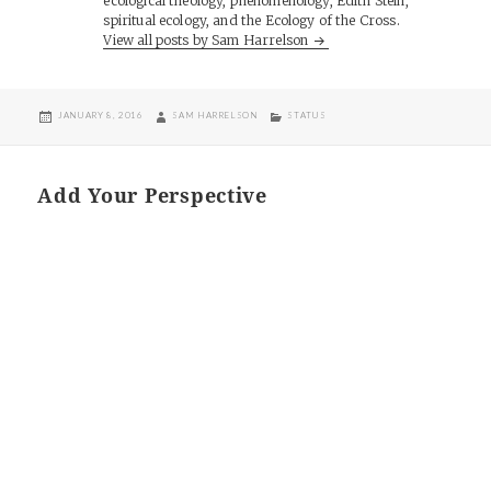
ecological theology, phenomenology, Edith Stein,
spiritual ecology, and the Ecology of the Cross.
View all posts by Sam Harrelson
POSTED
AUTHOR
CATEGORIES
JANUARY 8, 2016
SAM HARRELSON
STATUS
ON
Add Your Perspective