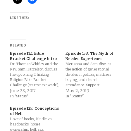
LIKE THIS:
RELATED
Episode 112: Bible
Episode 153: The Myth of
Bracket Challenge Intro
Needed Experience
Dr. Thomas Whitley and the
Merianna and Sam discuss
Rev. Sam Harrelson discuss
the notion of generational
the upcoming Thinking
divides in politics, mattress
Religion Bible Bracket
buying, and church
Challenge (starts next week!),
attendance. Support
generational views on gay
June 28, 2017
Thinking Religion
May 2, 2019
marriage, and whether the
In "Status"
In "Status"
moral arc of the universe
bends towards justice.
Episode 125: Conceptions
Sponsored By: Sam
of Hell
Harrelson Consulting: Get a
Love of books, Kindle vs
free estimate for your
hardbacks, home
church or nonprofit's
ownership, hell, sex,