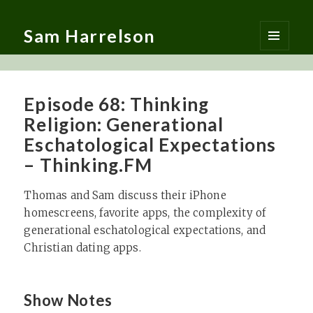
Sam Harrelson
MENU
AND
WIDGETS
Episode 68: Thinking
Religion: Generational
Eschatological Expectations
– Thinking.FM
Thomas and Sam discuss their iPhone
homescreens, favorite apps, the complexity of
generational eschatological expectations, and
Christian dating apps.
Show Notes