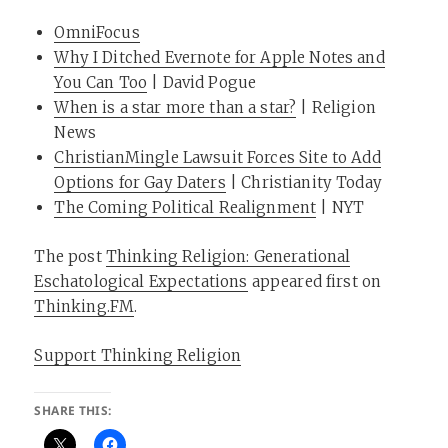
OmniFocus
Why I Ditched Evernote for Apple Notes and
You Can Too
| David Pogue
When is a star more than a star?
| Religion
News
ChristianMingle Lawsuit Forces Site to Add
Options for Gay Daters
| Christianity Today
The Coming Political Realignment
| NYT
The post
Thinking Religion: Generational
Eschatological Expectations
appeared first on
Thinking.FM
.
Support Thinking Religion
SHARE THIS: