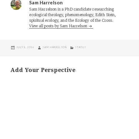
Sam Harrelson
Sam Harrelson is a PhD candidate researching
ecological theology, phenomenology, Edith Stein,
spiritual ecology, and the Ecology of the Cross.
View all posts by Sam Harrelson
POSTED
AUTHOR
CATEGORIES
JULY 8, 2016
SAM HARRELSON
STATUS
ON
Add Your Perspective