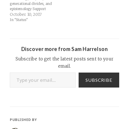
website…
generational divides, and
epistemology Support
Thinking Religion Links:
October 10, 2017
Amazon.com: Jeffrey Burton
In "Status"
Russell: Books, Biography,
Blog, Audiobooks,
KindleGeorge Michael - I
Want Your Sex - YouTube
Discover more from Sam Harrelson
Subscribe to get the latest posts sent to your
email.
Type your email…
SUBSCRIBE
PUBLISHED BY