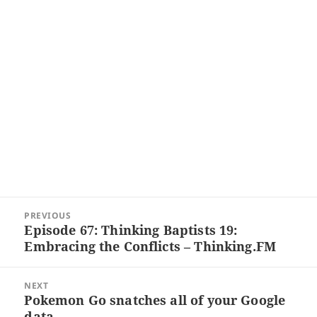
Post
PREVIOUS
navigation
Episode 67: Thinking Baptists 19:
Previous
Embracing the Conflicts – Thinking.FM
post:
NEXT
Pokemon Go snatches all of your Google
Next
data