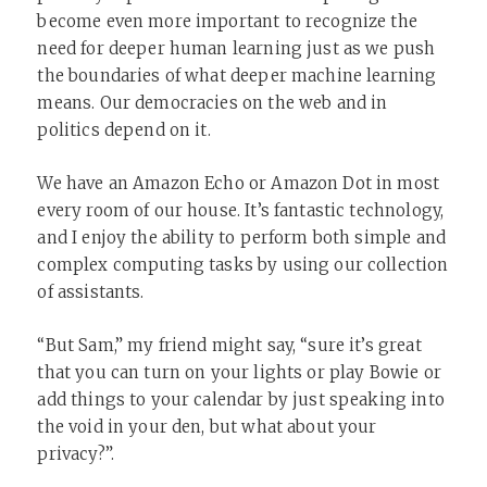
become even more important to recognize the
need for deeper human learning just as we push
the boundaries of what deeper machine learning
means. Our democracies on the web and in
politics depend on it.
We have an Amazon Echo or Amazon Dot in most
every room of our house. It’s fantastic technology,
and I enjoy the ability to perform both simple and
complex computing tasks by using our collection
of assistants.
“But Sam,” my friend might say, “sure it’s great
that you can turn on your lights or play Bowie or
add things to your calendar by just speaking into
the void in your den, but what about your
privacy?”.