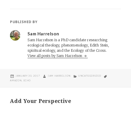
PUBLISHED BY
Sam Harrelson
Sam Harrelson is a PhD candidate researching
ecological theology, phenomenology, Edith Stein,
spiritual ecology, and the Ecology of the Cross.
View all posts by Sam Harrelson
POSTED
AUTHOR
CATEGORIES
TAGS
JANUARY 30, 2017
SAM HARRELSON
UNCATEGORIZED
ON
AMAZON
,
ECHO
Add Your Perspective