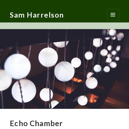
Sam Harrelson
MENU
AND
WIDGETS
Echo Chamber