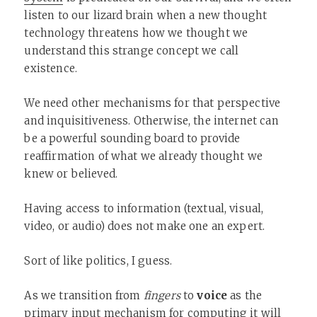
listen to our lizard brain when a new thought
technology threatens how we thought we
understand this strange concept we call
existence.
We need other mechanisms for that perspective
and inquisitiveness. Otherwise, the internet can
be a powerful sounding board to provide
reaffirmation of what we already thought we
knew or believed.
Having access to information (textual, visual,
video, or audio) does not make one an expert.
Sort of like politics, I guess.
As we transition from
fingers
to
voice
as the
primary input mechanism for computing it will