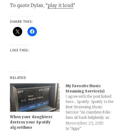
To quote Dylan, “
play it loud.
“
SHARE THIS:
LIKE THIS:
RELATED
My Favorite Music
Steaming Service(s)
I agree with the post linked
here... Spotify: Spotify Is the
Best Streaming Music
Service: "As countless Rdio
When your daughters
fans sit back helplessly as
destroy your Spotify
their accounts go dark, it’s
November 25, 2015
algorithms
time to be blunt. Spotify
In "Apps"