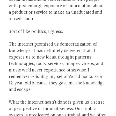
with just enough exposure or information about
a product or service to make an uneducated and
biased claim.
Sort of like politics, I guess.
The internet promised us democratization of
knowledge. It has definitely delivered that. It
exposes us to new ideas, thought patterns,
technologies, tools, services, images, videos, and
music we’d never experience otherwise. I
remember relishing my set of World Books as a
12-year-old because they gave me the knowledge
and escape.
What the internet hasn’t done is given us a sense
of perspective or inquisitiveness. Our
limbic
system
is predicated on our survival, and we often