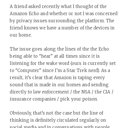
A friend asked recently what I thought of the
Amazon Echo and whether or not I was concerned
by privacy issues surrounding the platform. The
friend knows we have a number of the devices in
our home.
The issue goes along the lines of the the Echo
being able to “hear” at all times since it is
listening for the wake word (ours is currently set
to “Computer” since I’m a Star Trek nerd). As a
result, it’s clear that Amazon is taping every
sound that is made in our homes and sending
directly to law enforcement / the NSA / the CIA /
insurance companies / pick your poison.
Obviously, that’s not the case but the line of
thinking is definitely circulated regularly on
social media and in conversations with people