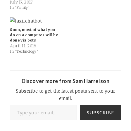
July 17, 2017
continues to outpace its
In "Family"
growing army of
competitors, and if you’re
going to spend money on a…
Soon, most of what you
do on a computer will be
done via bots
April 11, 2016
In "Technology"
Discover more from Sam Harrelson
Subscribe to get the latest posts sent to your
email.
Type your email…
SUBSCRIBE