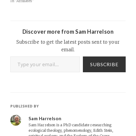
In "Affiliates"
Discover more from Sam Harrelson
Subscribe to get the latest posts sent to your
email.
Type your email…
SUBSCRIBE
PUBLISHED BY
Sam Harrelson
Sam Harrelson is a PhD candidate researching
ecological theology, phenomenology, Edith Stein,
spiritual ecology, and the Ecology of the Cross.