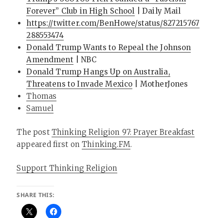
Forever” Club in High School
| Daily Mail
https://twitter.com/BenHowe/status/827215767
288553474
Donald Trump Wants to Repeal the Johnson
Amendment
| NBC
Donald Trump Hangs Up on Australia,
Threatens to Invade Mexico
| MotherJones
Thomas
Samuel
The post
Thinking Religion 97: Prayer Breakfast
appeared first on
Thinking.FM
.
Support Thinking Religion
SHARE THIS: