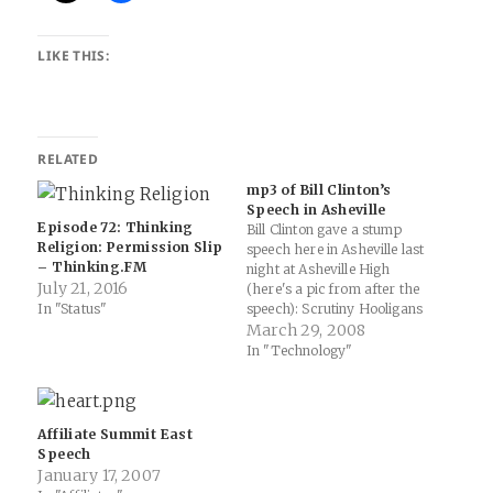
LIKE THIS:
RELATED
mp3 of Bill Clinton’s
Speech in Asheville
Episode 72: Thinking
Bill Clinton gave a stump
Religion: Permission Slip
speech here in Asheville last
– Thinking.FM
night at Asheville High
July 21, 2016
(here's a pic from after the
In "Status"
speech): Scrutiny Hooligans
» Clinton wows ‘em @
March 29, 2008
Asheville High: "Love him or
In "Technology"
hate him, President Clinton
knows how to deliver a
speech. He’s a master at
working a crowd…
Affiliate Summit East
Speech
January 17, 2007