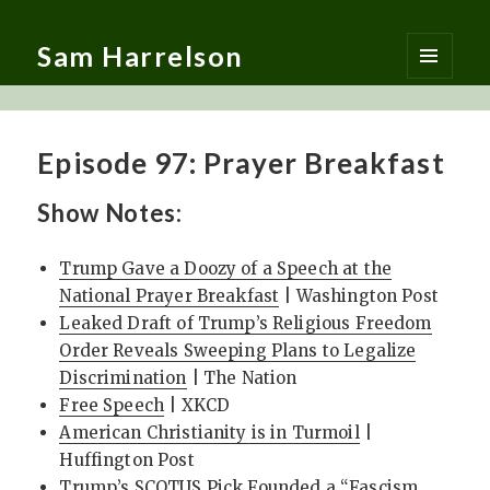
Sam Harrelson
MENU
AND
WIDGETS
Episode 97: Prayer Breakfast
Show Notes:
Trump Gave a Doozy of a Speech at the
National Prayer Breakfast
| Washington Post
Leaked Draft of Trump’s Religious Freedom
Order Reveals Sweeping Plans to Legalize
Discrimination
| The Nation
Free Speech
| XKCD
American Christianity is in Turmoil
|
Huffington Post
Trump’s SCOTUS Pick Founded a “Fascism