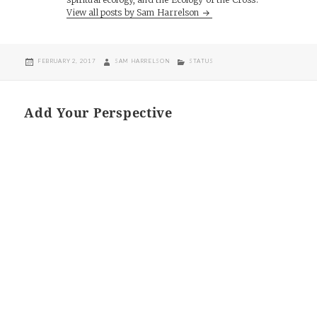
View all posts by Sam Harrelson
POSTED
AUTHOR
CATEGORIES
FEBRUARY 2, 2017
SAM HARRELSON
STATUS
ON
Add Your Perspective