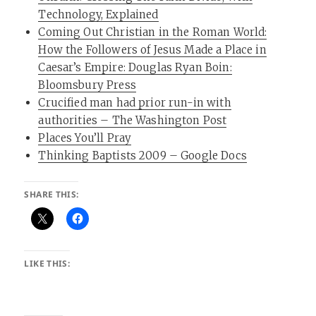
Technology, Explained
Coming Out Christian in the Roman World:
How the Followers of Jesus Made a Place in
Caesar’s Empire: Douglas Ryan Boin:
Bloomsbury Press
Crucified man had prior run-in with
authorities – The Washington Post
Places You’ll Pray
Thinking Baptists 2009 – Google Docs
SHARE THIS:
LIKE THIS: