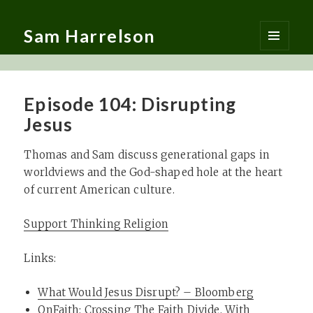
Sam Harrelson
MENU
AND
WIDGETS
Episode 104: Disrupting
Jesus
Thomas and Sam discuss generational gaps in
worldviews and the God-shaped hole at the heart
of current American culture.
Support Thinking Religion
Links:
What Would Jesus Disrupt? – Bloomberg
OnFaith: Crossing The Faith Divide, With