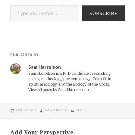
Type your email…
SUBSCRIBE
PUBLISHED BY
Sam Harrelson
Sam Harrelson is a PhD candidate researching
ecological theology, phenomenology, Edith Stein,
spiritual ecology, and the Ecology of the Cross.
View all posts by Sam Harrelson
POSTED
AUTHOR
CATEGORIES
APRIL 12, 2017
SAM HARRELSON
STATUS
ON
Add Your Perspective