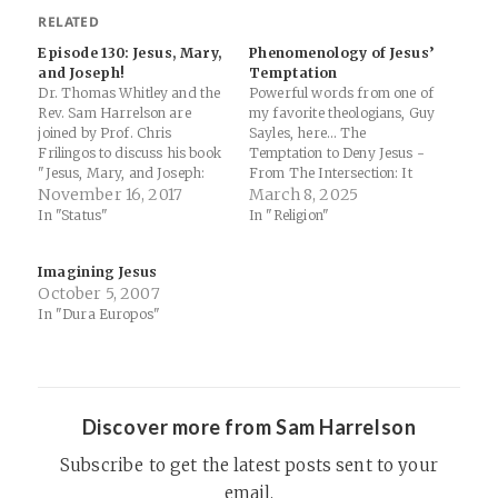
RELATED
Episode 130: Jesus, Mary,
Phenomenology of Jesus’
and Joseph!
Temptation
Dr. Thomas Whitley and the
Powerful words from one of
Rev. Sam Harrelson are
my favorite theologians, Guy
joined by Prof. Chris
Sayles, here… The
Frilingos to discuss his book
Temptation to Deny Jesus -
"Jesus, Mary, and Joseph:
From The Intersection: It
Family Trouble in the
November 16, 2017
would be a mistake to think
March 8, 2025
Infancy Gospels" and why
that Jesus faced this
In "Status"
In "Religion"
the Infancy Gospel of
temptation only once. It came
Thomas and Proto-Gospel
to him over and over, as he
Imagining Jesus
of James are so important
decided, under the
October 5, 2007
for contemporary audiences.
continuing pressures of
Special Guest: Christopher A.
opposition,…
In "Dura Europos"
Frilingos.…
Discover more from Sam Harrelson
Subscribe to get the latest posts sent to your
email.