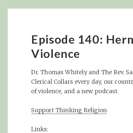
Episode 140: Her
Violence
Dr. Thomas Whitely and The Rev. S
Clerical Collars every day, our cou
of violence, and a new podcast.
Support Thinking Religion
Links: