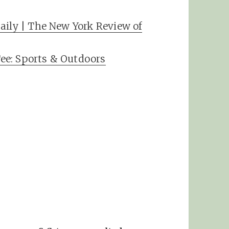
aily | The New York Review of
ee: Sports & Outdoors