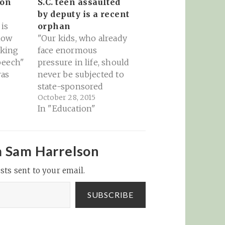
 on
S.C. teen assaulted
by deputy is a recent
is
orphan
how
"Our kids, who already
cking
face enormous
peech"
pressure in life, should
was
never be subjected to
ter,
state-sponsored
October 28, 2015
etc
violence while in
In "Education"
 days
school. For this young
 Jan 6
girl, Spring Valley High
on our
School should've been
a refuge." Source: KING:
m Sam Harrelson
com/Don
S.C. teen assaulted by
sts sent to your email.
us/1347
deputy is a recent
?s=20
orphan - NY Daily
ting
News
SUBSCRIBE
ng…