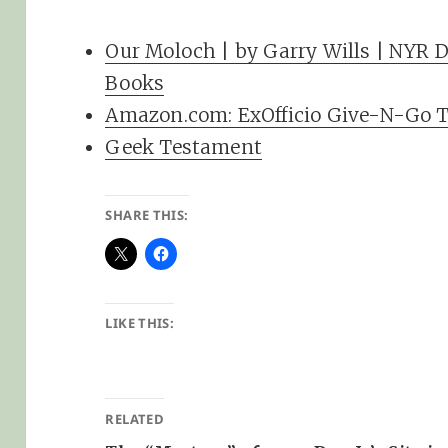
Our Moloch | by Garry Wills | NYR D
Books
Amazon.com: ExOfficio Give-N-Go T
Geek Testament
SHARE THIS:
LIKE THIS:
RELATED