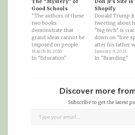
The “Mystery” of
Don Jr’s Site is
Good Schools
Shopify
"The authors of these
Donald Trump Jr 
two books
tweeting about 
demonstrate that
"big tech" is cra
grand ideas cannot be
down on "free s
imposed on people
after his father 
March 10, 2016
January 9, 2021
without their assent.
booted from Twit
In "Education"
In "Branding"
Money and power are
FB, IG, YouTube 
not sufficient to
over the last few
improve schools.
as a result of the
Genuine improvement
terrorist attack 
happens when
nation's Capitol.
Discover more fro
students, teachers,
https://twitter.
principals, parents, and
Subscribe to get the latest po
aldJTrumpJr/stat
Type your email…
the local community
926393871421445
collaborate for the
Not good marke
benefit of the children.
What's interesti
But a further lesson…