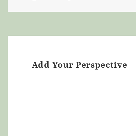
ON
Add Your Perspective