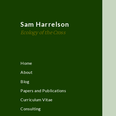
Sam Harrelson
Ecology of the Cross
Home
About
Blog
Papers and Publications
Curriculum Vitae
Consulting