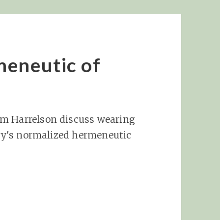
meneutic of
am Harrelson discuss wearing
ntry's normalized hermeneutic