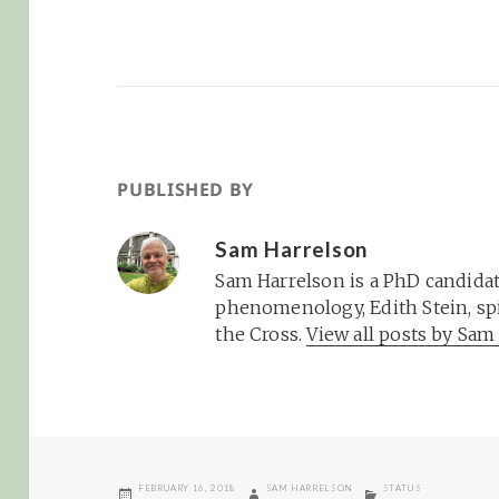
PUBLISHED BY
Sam Harrelson
Sam Harrelson is a PhD candidat
phenomenology, Edith Stein, spi
the Cross.
View all posts by Sa
POSTED
AUTHOR
CATEGORIES
FEBRUARY 16, 2018
SAM HARRELSON
STATUS