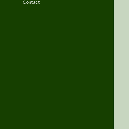
Contact