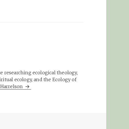
e researching ecological theology,
ritual ecology, and the Ecology of
m Harrelson