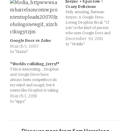
Insync + Sparrow =
Crazy Delicious
Holy amazing, Batman:
Insync: A Google Docs-
Loving Dropbox Rival: "If
you’re the kind of person
who uses Google Docs and
Dropbox a lot, perhaps for
December 30, 2011
Google Docs vs Zoho
business, as is becoming
In "Mobile"
March 5, 2007
increasingly popular, then
In "Status"
you will be interested to hear
that Asian firm Insync has
“Worlds colliding, Jerry!”
just announced that its
This is interesting... Dropbox
cloud-based sharing
and Google Drive have
platform is available…
always been competitors (in
my mind and usage), but it
seems like Dropbox is taking
on the "internet scale storage
March 1, 2018
system" that Dave Winer
In "Apps"
mentioned on Twitter... more
like competition with
Evernote? Dropbox users will
be able to create, open, edit,
save,…
Discover more from Sam Harrelson