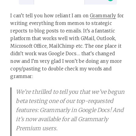
I can’t tell you how reliant I am on
Grammarly
for
writing everything from memos to strategic
reports to blog posts to emails. It’s a fantastic
platform that works well with GMail, Outlook,
Microsoft Office, MailChimp etc. The one place it
didn’t work was Google Docs… that’s changed
now and I’m very glad I won’t be doing any more
copy/pasting to double check my words and
grammar:
We’re thrilled to tell you that we’ve begun
beta testing one of our top-requested
features: Grammarly in Google Docs! And
it’s now available for all Grammarly
Premium users.