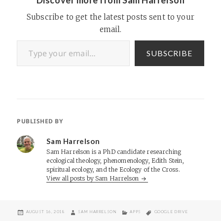
Subscribe to get the latest posts sent to your
email.
Type your email…
SUBSCRIBE
PUBLISHED BY
Sam Harrelson
Sam Harrelson is a PhD candidate researching
ecological theology, phenomenology, Edith Stein,
spiritual ecology, and the Ecology of the Cross.
View all posts by Sam Harrelson
POSTED
AUTHOR
CATEGORIES
TAGS
AUGUST 16, 2018
SAM HARRELSON
APPS
GOOGLE DRIVE
ON