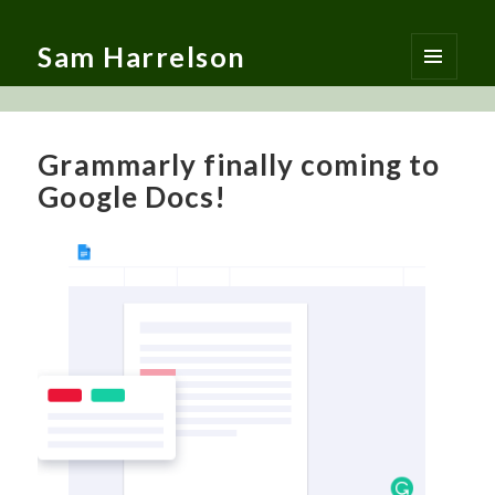
Sam Harrelson
MENU
AND
WIDGETS
Grammarly finally coming to
Google Docs!