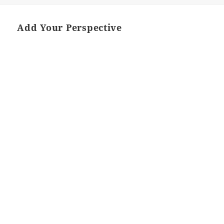
Add Your Perspective