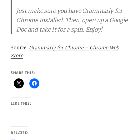
Just make sure you have Grammarly for
Chrome installed. Then, open up a Google
Doc and take it for a spin. Enjoy!
Source:
Grammarly for Chrome – Chrome Web
Store
SHARE THIS:
LIKE THIS:
RELATED