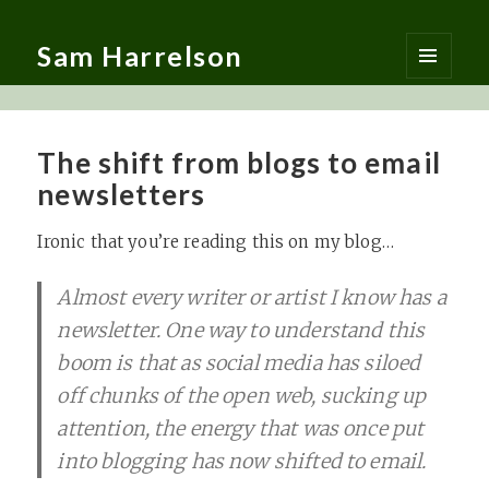
Sam Harrelson
MENU
AND
WIDGETS
The shift from blogs to email
newsletters
Ironic that you’re reading this on my blog…
Almost every writer or artist I know has a
newsletter. One way to understand this
boom is that as social media has siloed
off chunks of the open web, sucking up
attention, the energy that was once put
into blogging has now shifted to email.