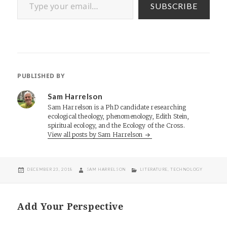
SUBSCRIBE
PUBLISHED BY
Sam Harrelson
Sam Harrelson is a PhD candidate researching
ecological theology, phenomenology, Edith Stein,
spiritual ecology, and the Ecology of the Cross.
View all posts by Sam Harrelson
POSTED
AUTHOR
CATEGORIES
DECEMBER 23, 2018
SAM HARRELSON
LITERATURE
,
TECHNOLOGY
ON
Add Your Perspective