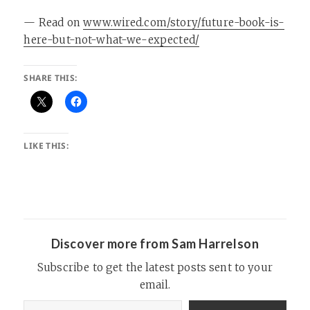
— Read on
www.wired.com/story/future-book-is-
here-but-not-what-we-expected/
SHARE THIS:
LIKE THIS:
Discover more from Sam Harrelson
Subscribe to get the latest posts sent to your
email.
Type your email…