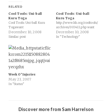
RELATED
Cool Tools: Uni-ball
Cool Tools: Uni-ball
Kuru Toga
Kuru Toga
Cool Tools: Uni-ball Kuru
http://www.kk.org/cooltools/
Togawant
archives/003411.php want
December 10, 2008
December 10, 2008
Similar post
In "Technology"
Week O’ Injuries
May 23, 2007
In "Status"
Discover more from Sam Harrelson