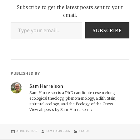
Subscribe to get the latest posts sent to your
email.
Type your email…
SUBSCRIBE
PUBLISHED BY
Sam Harrelson
Sam Harrelson is a PhD candidate researching
ecological theology, phenomenology, Edith Stein,
spiritual ecology, and the Ecology of the Cross.
View all posts by Sam Harrelson
POSTED
AUTHOR
CATEGORIES
APRIL 15, 2019
SAM HARRELSON
STATUS
ON