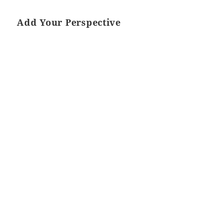
Add Your Perspective