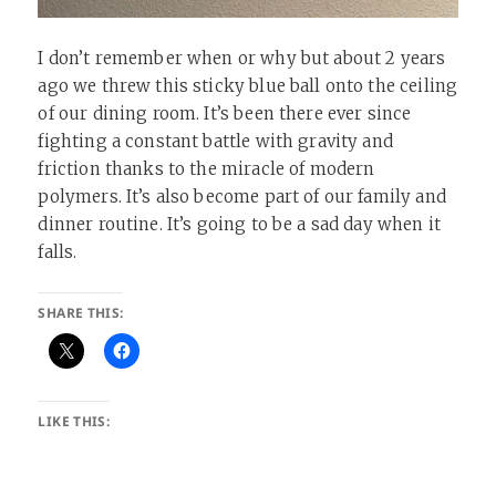
I don’t remember when or why but about 2 years
ago we threw this sticky blue ball onto the ceiling
of our dining room. It’s been there ever since
fighting a constant battle with gravity and
friction thanks to the miracle of modern
polymers. It’s also become part of our family and
dinner routine. It’s going to be a sad day when it
falls.
SHARE THIS:
LIKE THIS: