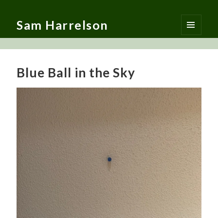
Sam Harrelson
MENU
AND
WIDGETS
Blue Ball in the Sky