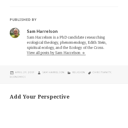
PUBLISHED BY
Sam Harrelson
Sam Harrelson is a PhD candidate researching
ecological theology, phenomenology, Edith Stein,
spiritual ecology, and the Ecology of the Cross.
View all posts by Sam Harrelson
POSTED
AUTHOR
CATEGORIES
TAGS
APRIL 29, 2019
SAM HARRELSON
RELIGION
CHRISTIANITY
,
ON
ECONOMICS
Add Your Perspective