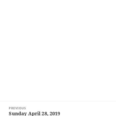
Post
PREVIOUS
navigation
Sunday April 28, 2019
Previous