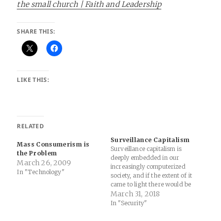
the small church | Faith and Leadership
SHARE THIS:
LIKE THIS:
RELATED
Surveillance Capitalism
Mass Consumerism is
Surveillance capitalism is
the Problem
deeply embedded in our
March 26, 2009
increasingly computerized
In "Technology"
society, and if the extent of it
came to light there would be
broad demands for limits
March 31, 2018
and regulation. But because
In "Security"
this industry can largely
operate in secret, only