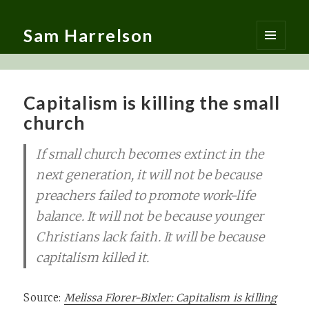
Sam Harrelson
MENU
AND
WIDGETS
Capitalism is killing the small
church
If small church becomes extinct in the
next generation, it will not be because
preachers failed to promote work-life
balance. It will not be because younger
Christians lack faith. It will be because
capitalism killed it.
Source:
Melissa Florer-Bixler: Capitalism is killing