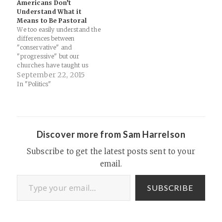
Americans Don’t
occasionally exposed after a
Understand What it
data breach or investigative
Means to Be Pastoral
report, we remain mostly…
We too easily understand the
differences between
"conservative" and
"progressive" but our
churches have taught us
very little about what being
September 22, 2015
"pastoral" actually means...
In "Politics"
"Americans are often
tempted to read Francis as a
“progressive” pope who has
tossed out the conservative
playbook of Church leaders
Discover more from Sam Harrelson
past. After all, he’s thrown…
Subscribe to get the latest posts sent to your
email.
Type your email…
SUBSCRIBE