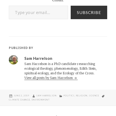
Type your email…
SUBSCRIBE
PUBLISHED BY
Sam Harrelson
Sam Harrelson is a PhD candidate researching
ecological theology, phenomenology, Edith Stein,
spiritual ecology, and the Ecology of the Cross.
View all posts by Sam Harrelson
POSTED
AUTHOR
CATEGORIES
TAGS
JUNE 2, 2019
SAM HARRELSON
POLITICS
,
RELIGION
,
SCIENCE
ON
CLIMATE CHANGE
,
ENVIRONMENT