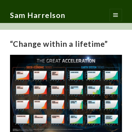
Sam Harrelson
MENU
AND
WIDGETS
“Change within a lifetime”