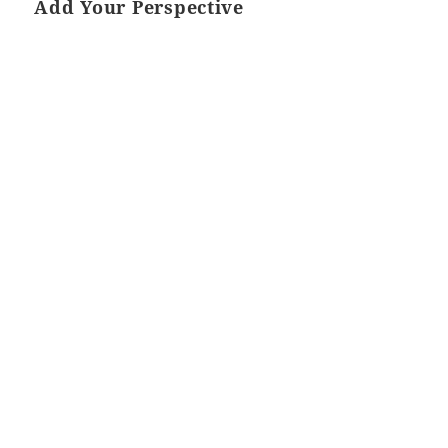
Add Your Perspective