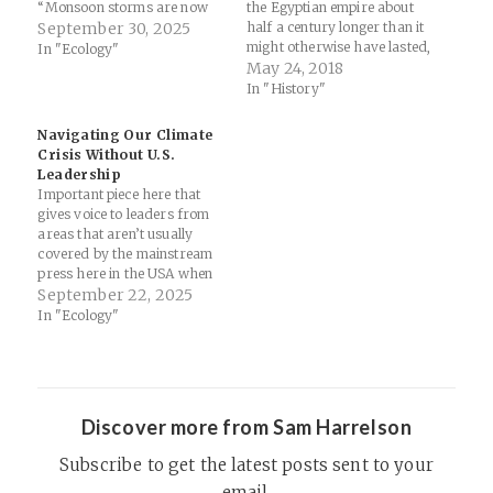
“Monsoon storms are now
the Egyptian empire about
forming in a warmer
September 30, 2025
half a century longer than it
atmosphere that holds and
might otherwise have lasted,
In "Ecology"
dumps far more moisture in
according to the
May 24, 2018
short bursts, causing flash
archaeologists. The lesson
In "History"
floods and landslides,” says
for our own civilization —
Akshay Deoras, a
which is likely to face
Navigating Our Climate
meteorologist at University
increasingly severe droughts
Crisis Without U.S.
of…
as humans change the
Leadership
climate far faster than…
Important piece here that
gives voice to leaders from
areas that aren’t usually
covered by the mainstream
press here in the USA when
discussing climate issues and
September 22, 2025
our ecological crisis in
In "Ecology"
general… let those with ears
to listen, hear... Six World
Leaders on Navigating
Climate Change, Without the
U.S. -…
Discover more from Sam Harrelson
Subscribe to get the latest posts sent to your
email.