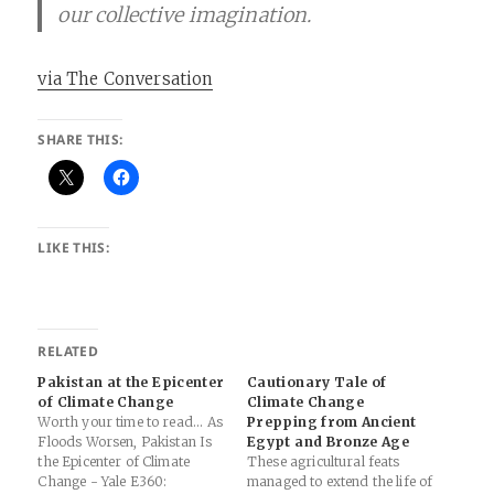
our collective imagination.
via The Conversation
SHARE THIS:
LIKE THIS:
RELATED
Pakistan at the Epicenter
Cautionary Tale of
of Climate Change
Climate Change
Worth your time to read... As
Prepping from Ancient
Floods Worsen, Pakistan Is
Egypt and Bronze Age
the Epicenter of Climate
These agricultural feats
Change - Yale E360:
managed to extend the life of