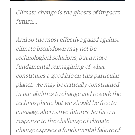
Climate change is the ghosts of impacts
future….
And so the most effective guard against
climate breakdown may not be
technological solutions, but a more
fundamental reimagining of what
constitutes a good life on this particular
planet. We may be critically constrained
in our abilities to change and rework the
technosphere, but we should be free to
envisage alternative futures. So far our
response to the challenge of climate
change exposes a fundamental failure of