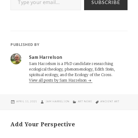
SUBSCRIBE
PUBLISHED BY
Sam Harrelson
Sam Harrelson is a PhD candidate researching
ecological theology, phenomenology, Edith Stein,
spiritual ecology, and the Ecology of the Cross.
View all posts by Sam Harrelson
POSTED
AUTHOR
CATEGORIES
TAGS
APRIL 11, 2021
SAM HARRELSON
ART NEWS
ANCIENT ART
ON
Add Your Perspective