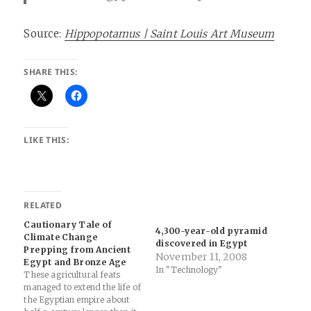
Source:
Hippopotamus | Saint Louis Art Museum
SHARE THIS:
LIKE THIS:
RELATED
Cautionary Tale of
4,300-year-old pyramid
Climate Change
discovered in Egypt
Prepping from Ancient
November 11, 2008
Egypt and Bronze Age
In "Technology"
These agricultural feats
managed to extend the life of
the Egyptian empire about