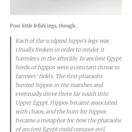
Poor little fella’s legs, though…
Each of the sculpted hippo’s legs was
ritually broken in order to render it
harmless in the afterlife. In ancient Egypt
herds of hippos were a constant threat to
farmers’ fields. The first pharaohs
hunted hippos in the marshes and
eventually drove them far south into
Upper Egypt. Hippos became associated
with chaos, and the hunt for hippos
became a metaphor for how the pharaohs
of ancient Egypt could conquer evil.