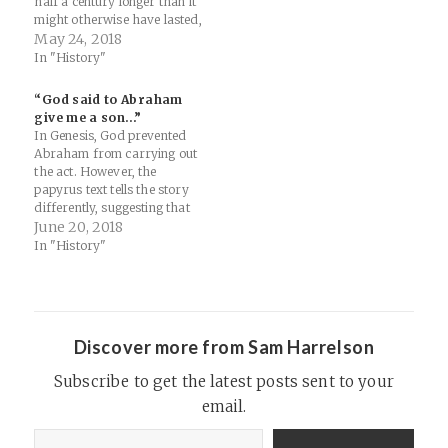
half a century longer than it
might otherwise have lasted,
according to the
May 24, 2018
archaeologists. The lesson
In "History"
for our own civilization —
which is likely to face
“God said to Abraham
increasingly severe droughts
give me a son…”
as humans change the
In Genesis, God prevented
climate far faster than…
Abraham from carrying out
the act. However, the
papyrus text tells the story
differently, suggesting that
Isaac was indeed killed. This
June 20, 2018
echoes the way the story
In "History"
is told in a number of other
ancient texts, Zellmann-
Rohrer said. — Read on
www.newsweek.com/1500-
year-old-ancient-egyptian-
Discover more from Sam Harrelson
papyrus-contains-stories-
biblical-human-891667
Subscribe to get the latest posts sent to your
email.
Type your email…