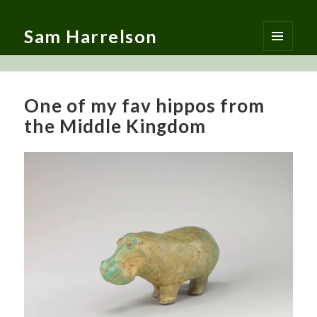
Sam Harrelson
MENU
AND
WIDGETS
One of my fav hippos from
the Middle Kingdom