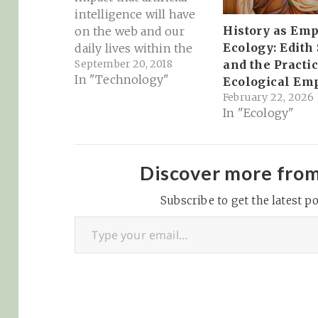
intelligence will have
History as Emp
on the web and our
Ecology: Edith
daily lives within the
September 20, 2018
and the Practic
next decade (which
In "Technology"
Ecological Em
China is investing in
February 22, 2026
much more heavily
In "Ecology"
than the US
Government)...
Speaking at a private
event hosted by Village
Discover more fro
Global VC yesterday
Subscribe to get the latest po
night, tech luminary
Type your email…
and former Google…