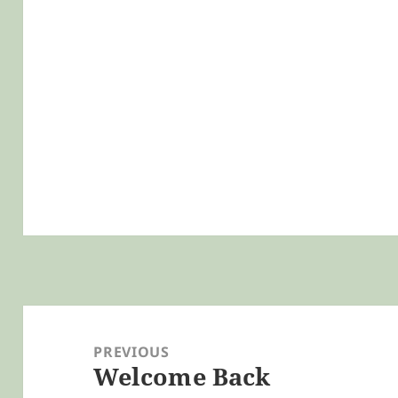
Post
navigation
PREVIOUS
Welcome Back
Previous