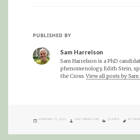
PUBLISHED BY
Sam Harrelson
Sam Harrelson is a PhD candidat
phenomenology, Edith Stein, spi
the Cross.
View all posts by Sa
POSTED
AUTHOR
CATEGORIES
TAGS
FEBRUARY 13, 2022
SAM HARRELSON
SCIENCE
ASTRON
ON