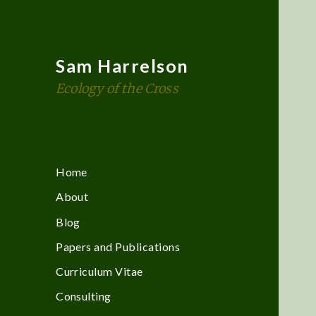
Sam Harrelson
Ecology of the Cross
Home
About
Blog
Papers and Publications
Curriculum Vitae
Consulting