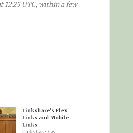
t 12:25 UTC, within a few
Linkshare’s Flex
Links and Mobile
Links
Linkshare has