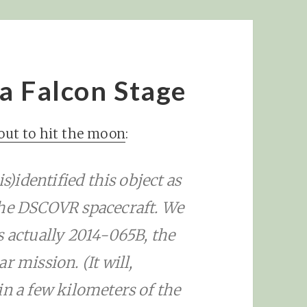
 a Falcon Stage
bout to hit the moon
:
s)identified this object as
the DSCOVR spacecraft. We
s actually 2014-065B, the
r mission. (It will,
in a few kilometers of the