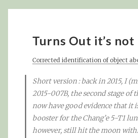
Turns Out it’s not
Corrected identification of object a
Short version : back in 2015, I (mi
2015-007B, the second stage of 
now have good evidence that it i
booster for the Chang’e 5-T1 luna
however, still hit the moon with