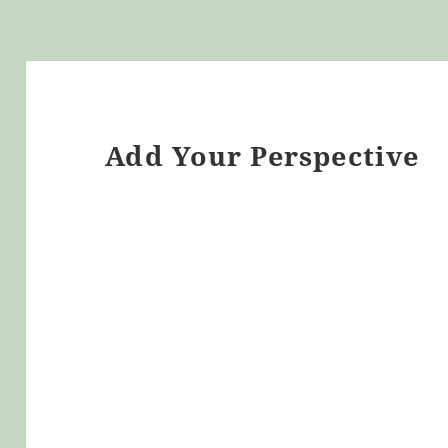
Add Your Perspective