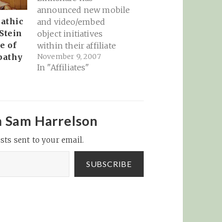
announced new mobile
athic
and video/embed
 Stein
object initiatives
e of
within their affiliate
November 9, 2007
pathy
interface. It's great to
In "Affiliates"
see the major affiliate
networks moving into
these areas! I
mentioned yesterday
that Linkshare is
m Sam Harrelson
releasing a series of
sts sent to your email.
interesting new
platforms within the
SUBSCRIBE
affiliate network's
interface. Here's the
update on those: Flex
Links…