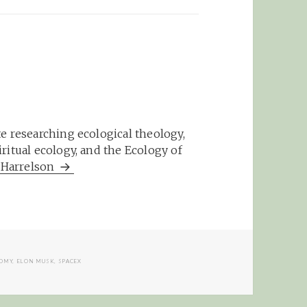
e researching ecological theology,
ritual ecology, and the Ecology of
m Harrelson
OMY
,
ELON MUSK
,
SPACEX