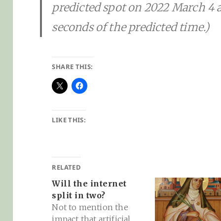
predicted spot on 2022 March 4 a
seconds of the predicted time.)
SHARE THIS:
LIKE THIS:
RELATED
Will the internet
split in two?
Not to mention the
impact that artificial