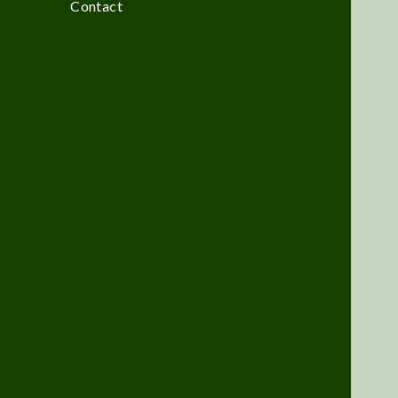
Contact