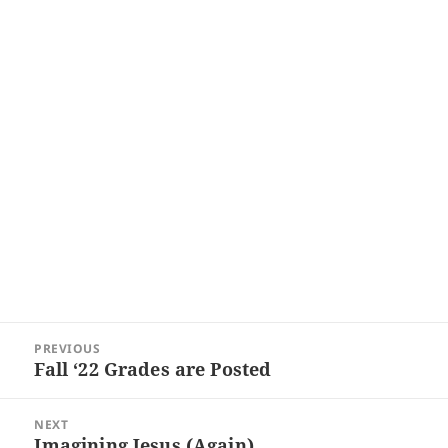
Post
PREVIOUS
navigation
Fall ‘22 Grades are Posted
Previous
post:
NEXT
Imagining Jesus (Again)
Next