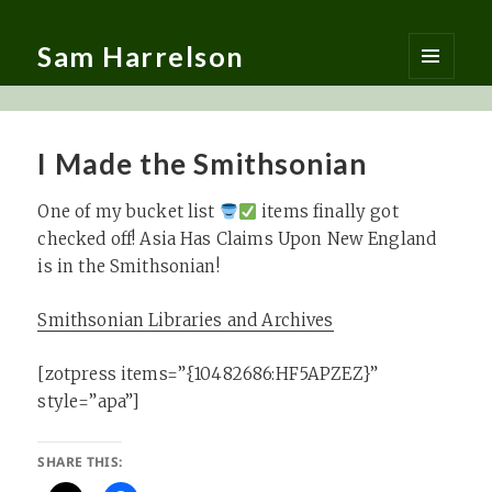
Sam Harrelson
MENU
AND
WIDGETS
I Made the Smithsonian
One of my bucket list
items finally got
checked off! Asia Has Claims Upon New England
is in the Smithsonian!
Smithsonian Libraries and Archives
[zotpress items=”{10482686:HF5APZEZ}”
style=”apa”]
SHARE THIS: