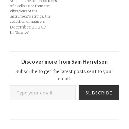
Much as the sonorous tones
of a cello arise from the
vibrations of the
instrument’s strings, the
collection of nature’s
particles would arise from
December 23, 2014
the vibrations of the tiny
In "Science"
filaments described by string
theory. The long list of
disparate particles that had
been revealed over a century
of experiments would…
Discover more from Sam Harrelson
Subscribe to get the latest posts sent to your
email.
Type your email…
SUBSCRIBE