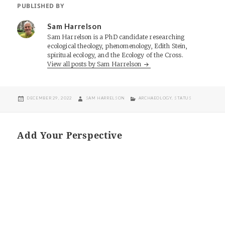
PUBLISHED BY
Sam Harrelson
Sam Harrelson is a PhD candidate researching
ecological theology, phenomenology, Edith Stein,
spiritual ecology, and the Ecology of the Cross.
View all posts by Sam Harrelson
POSTED
AUTHOR
CATEGORIES
DECEMBER 29, 2022
SAM HARRELSON
ARCHAEOLOGY
,
STATUS
ON
Add Your Perspective