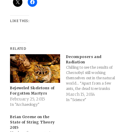
LIKE THIS:
RELATED
Decomposers and
Radiation
Chilling to see the results of
Chernobyl still working
themselves out in the natural
world... “Apart from a few
Bejeweled Skeletons of
ants, the dead tree trunks
Forgotten Martyrs
were largely unscathed
March 15, 2014
February 25, 2015
when we first encountered
In "Science"
In "Archaeology"
them,” says Timothy
Mousseau, a biologist at the
University of South Carolina,
Brian Greene on the
Columbia, and lead author of
State of String Theory
the study.…
2015