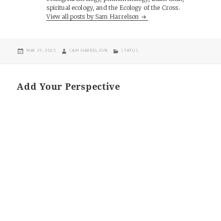
spiritual ecology, and the Ecology of the Cross.
View all posts by Sam Harrelson
POSTED
AUTHOR
CATEGORIES
MAY 19, 2023
SAM HARRELSON
STATUS
ON
Add Your Perspective