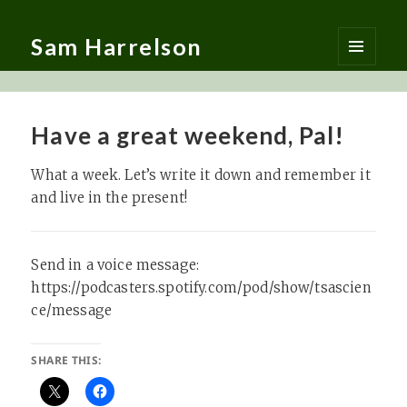
Sam Harrelson
MENU
AND
WIDGETS
Have a great weekend, Pal!
What a week. Let’s write it down and remember it
and live in the present!
Send in a voice message:
https://podcasters.spotify.com/pod/show/tsascien
ce/message
SHARE THIS: