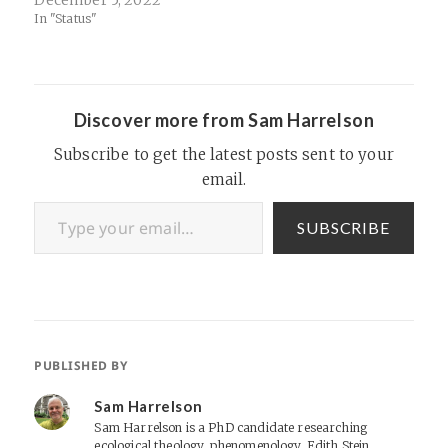
December 5, 2022
sage
In "Status"
Discover more from Sam Harrelson
Subscribe to get the latest posts sent to your
email.
Type your email…
SUBSCRIBE
PUBLISHED BY
Sam Harrelson
Sam Harrelson is a PhD candidate researching
ecological theology, phenomenology, Edith Stein,