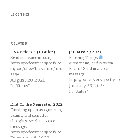
LIKE THIS:
RELATED
TSA Science (Trailer)
January 29 2023
Send in a voice message:
Freezing Temps
,
https://podcasters.spotify.co
Momentum, and Newton
m/pod/show/tsascience/mes
Racers! Send in a voice
sage
message:
August 20, 2021
https://podcasters.spotify.co
m/pod/show/tsascience/mes
January 29, 2023
In "Status"
sage
In "Status"
End Of the Semester 2022
Finishing up on assignments,
exams, and semester
thoughts! Send in a voice
message:
https://podcasters.spotify.co
m/pod/show/tsascience/mes