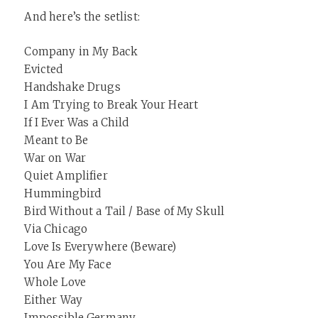
And here’s the setlist:
Company in My Back
Evicted
Handshake Drugs
I Am Trying to Break Your Heart
If I Ever Was a Child
Meant to Be
War on War
Quiet Amplifier
Hummingbird
Bird Without a Tail / Base of My Skull
Via Chicago
Love Is Everywhere (Beware)
You Are My Face
Whole Love
Either Way
Impossible Germany