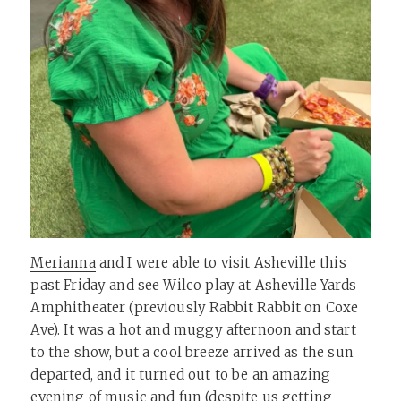
Merianna
and I were able to visit Asheville this
past Friday and see Wilco play at Asheville Yards
Amphitheater (previously Rabbit Rabbit on Coxe
Ave). It was a hot and muggy afternoon and start
to the show, but a cool breeze arrived as the sun
departed, and it turned out to be an amazing
evening of music and fun (despite us getting