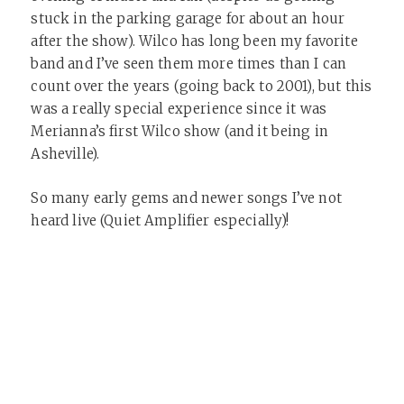
stuck in the parking garage for about an hour
after the show). Wilco has long been my favorite
band and I’ve seen them more times than I can
count over the years (going back to 2001), but this
was a really special experience since it was
Merianna’s first Wilco show (and it being in
Asheville).
So many early gems and newer songs I’ve not
heard live (Quiet Amplifier especially)!