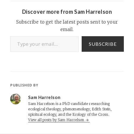
amount of growth…
Discover more from Sam Harrelson
Subscribe to get the latest posts sent to your
email.
Type your email…
SUBSCRIBE
PUBLISHED BY
Sam Harrelson
Sam Harrelson is a PhD candidate researching
ecological theology, phenomenology, Edith Stein,
spiritual ecology, and the Ecology of the Cross.
View all posts by Sam Harrelson