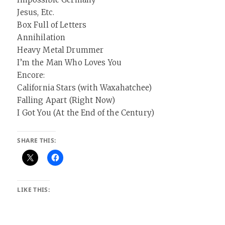
Jesus, Etc.
Box Full of Letters
Annihilation
Heavy Metal Drummer
I’m the Man Who Loves You
Encore:
California Stars (with Waxahatchee)
Falling Apart (Right Now)
I Got You (At the End of the Century)
SHARE THIS:
LIKE THIS: