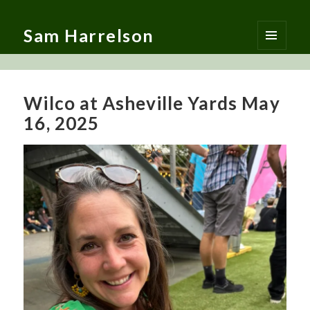
Sam Harrelson
MENU
AND
WIDGETS
Wilco at Asheville Yards May
16, 2025