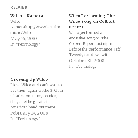
RELATED
Wilco – Kamera
Wilco Performing The
Wilco –
Wilco Song on Colbert
Kamerahttp://www.last.fm/
Report
music/Wilco
Wilco performed an
May 16, 2010
exclusive song on The
Colbert Report last night.
In "Technology"
Before the performance, Jeff
Tweedy sat down with
Colbert for a pretty funny
October 31, 2008
interview. Here are a few
In "Technology"
highlights: Colbert
introducing the band at the
Growing Up Wilco
beginning of the show says:
I love Wilco and can't wait to
"True Wilco fans will listen to
see them again on the 29th in
the show on…
Charleston. In my opinion,
they are the greatest
American band out there
right now... Extended Play
February 19, 2008
Music News by Todd
In "Technology"
Martens - The Envelope -
LA Times: "Indeed, it's
astonishing to see the