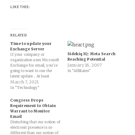
LIKE THIS:
RELATED
Time to update your
Exchange Server
Sidekiq IQ: Meta Search
If your company or
Reaching Potential
organization uses Microsoft
January 16, 2007
Exchange for email, you're
going to want to run the
In "Affiliates"
latest update... At least
30,000 organizations across
March 7, 2021
the United States —
In "Technology"
including a significant
number of small businesses,
Congress Drops
towns, cities and local
Requirement to Obtain
governments — have over
Warrant to Monitor
the past few days been
Email
hacked by…
Disturbing that our notion of
electronic presence is so
different than our notion of