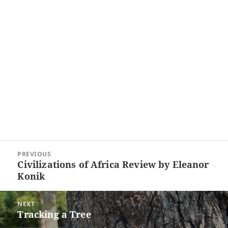
Post
PREVIOUS
navigation
Civilizations of Africa Review by Eleanor
Previous
Konik
post:
NEXT
Tracking a Tree
Next
post: