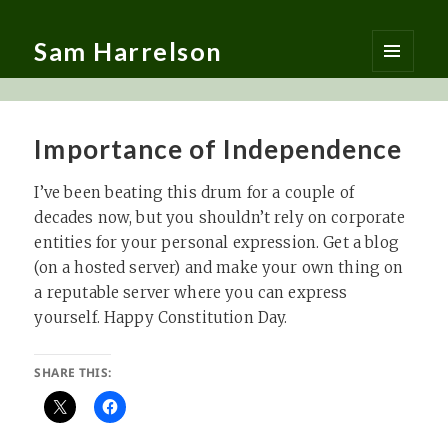
Sam Harrelson
MENU
AND
WIDGETS
Importance of Independence
I’ve been beating this drum for a couple of
decades now, but you shouldn’t rely on corporate
entities for your personal expression. Get a blog
(on a hosted server) and make your own thing on
a reputable server where you can express
yourself. Happy Constitution Day.
SHARE THIS: