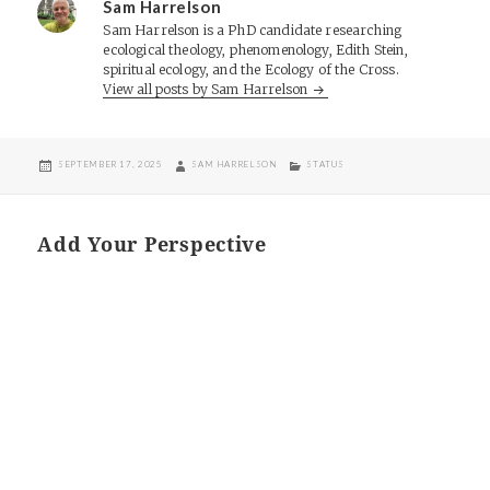
Sam Harrelson
Sam Harrelson is a PhD candidate researching
ecological theology, phenomenology, Edith Stein,
spiritual ecology, and the Ecology of the Cross.
View all posts by Sam Harrelson
POSTED
AUTHOR
CATEGORIES
SEPTEMBER 17, 2025
SAM HARRELSON
STATUS
ON
Add Your Perspective