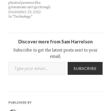
physical presence (the
government can't go through
your mailbox on your lawn,
December 25, 2012
but going through your
In "Technology"
mailbox in a Google server is
no problem) and that our law
surrounding electronic
communications are based
on 1986 paradigms:…
Discover more from Sam Harrelson
Subscribe to get the latest posts sent to your
email.
Type your email…
SUBSCRIBE
PUBLISHED BY