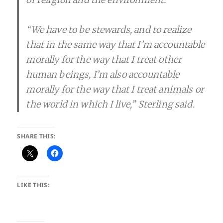
“We have to be stewards, and to realize
that in the same way that I’m accountable
morally for the way that I treat other
human beings, I’m also accountable
morally for the way that I treat animals or
the world in which I live,” Sterling said.
SHARE THIS:
LIKE THIS: