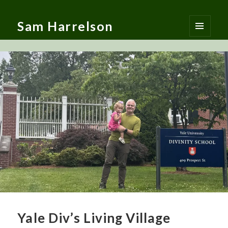
Sam Harrelson
MENU
AND
WIDGETS
Yale Div’s Living Village