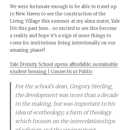
We were fortunate enough to be able to travel up
to New Haven to see the construction of the
Living Village this summer at my alma mater, Yale
Div this past June… so excited to see this become
a reality and hope it’s a sign of more things to
come for institutions living intentionally on our
amazing planet!
Yale Divinity School opens affordable, sustainable
student housing | Connecticut Public
:
For the school’s dean, Gregory Sterling,
the development was more than a decade
in the making, but was important to his
idea of ecotheology; a form of theology
which focuses on the interrelationships
of religion and the environment.