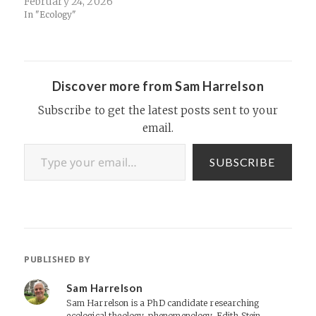
February 24, 2026
In "Ecology"
Discover more from Sam Harrelson
Subscribe to get the latest posts sent to your
email.
Type your email…
SUBSCRIBE
PUBLISHED BY
Sam Harrelson
Sam Harrelson is a PhD candidate researching
ecological theology, phenomenology, Edith Stein,