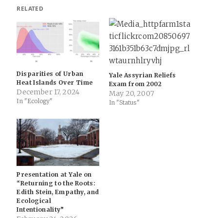
RELATED
Disparities of Urban
Yale Assyrian Reliefs
Heat Islands Over Time
Exam from 2002
December 17, 2024
May 20, 2007
In "Ecology"
In "Status"
Presentation at Yale on
“Returning to the Roots:
Edith Stein, Empathy, and
Ecological
Intentionality”