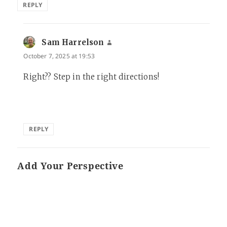
REPLY
Sam Harrelson
says:
October 7, 2025 at 19:53
Right?? Step in the right directions!
REPLY
Add Your Perspective