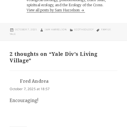
spiritual ecology, and the Ecology of the Cross.
View all posts by Sam Harrelson
POSTED
AUTHOR
CATEGORIES
TAGS
OCTOBER 7, 2025
SAM HARRELSON
ECOTHEOLOGY
FAMILY
,
ON
YALE
2 thoughts on “Yale Div’s Living
Village”
Fred Andrea
says:
October 7, 2025 at 18:57
Encouraging!