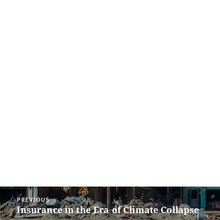
Post
PREVIOUS
navigation
Insurance in the Era of Climate Collapse
Previous