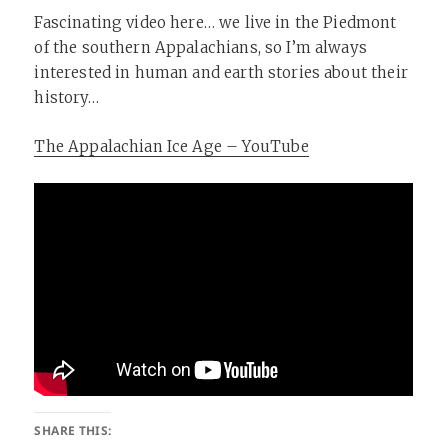
Fascinating video here… we live in the Piedmont
of the southern Appalachians, so I’m always
interested in human and earth stories about their
history…
The Appalachian Ice Age – YouTube
SHARE THIS: