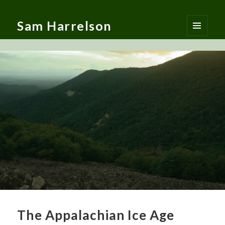
Sam Harrelson
MENU
AND
WIDGETS
The Appalachian Ice Age