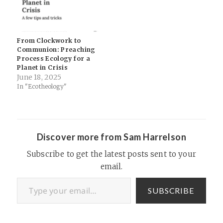
From Clockwork to
Communion: Preaching
Process Ecology for a
Planet in Crisis
June 18, 2025
In "Ecotheology"
Discover more from Sam Harrelson
Subscribe to get the latest posts sent to your
email.
Type your email…
SUBSCRIBE