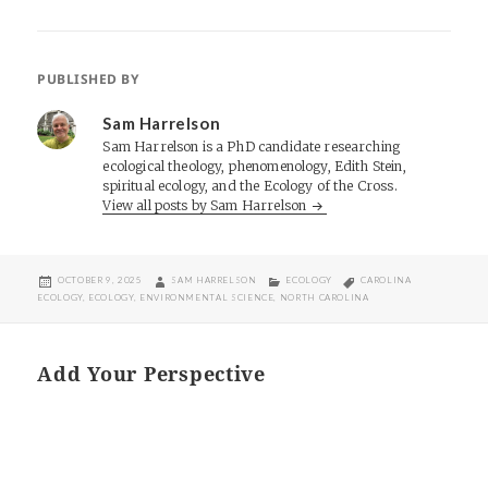
PUBLISHED BY
Sam Harrelson
Sam Harrelson is a PhD candidate researching
ecological theology, phenomenology, Edith Stein,
spiritual ecology, and the Ecology of the Cross.
View all posts by Sam Harrelson
POSTED
AUTHOR
CATEGORIES
TAGS
OCTOBER 9, 2025
SAM HARRELSON
ECOLOGY
CAROLINA
ON
ECOLOGY
,
ECOLOGY
,
ENVIRONMENTAL SCIENCE
,
NORTH CAROLINA
Add Your Perspective