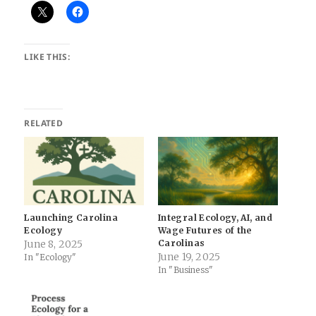
LIKE THIS:
RELATED
Launching Carolina
Integral Ecology, AI, and
Ecology
Wage Futures of the
June 8, 2025
Carolinas
June 19, 2025
In "Ecology"
In "Business"