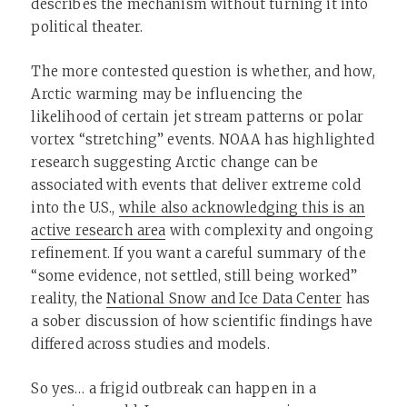
describes the mechanism without turning it into
political theater.
The more contested question is whether, and how,
Arctic warming may be influencing the
likelihood of certain jet stream patterns or polar
vortex “stretching” events. NOAA has highlighted
research suggesting Arctic change can be
associated with events that deliver extreme cold
into the U.S.,
while also acknowledging this is an
active research area
with complexity and ongoing
refinement. If you want a careful summary of the
“some evidence, not settled, still being worked”
reality, the
National Snow and Ice Data Center
has
a sober discussion of how scientific findings have
differed across studies and models.
So yes… a frigid outbreak can happen in a