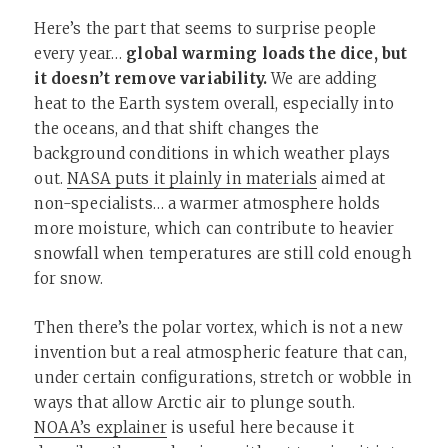
Here’s the part that seems to surprise people
every year…
global warming loads the dice, but
it doesn’t remove variability.
We are adding
heat to the Earth system overall, especially into
the oceans, and that shift changes the
background conditions in which weather plays
out.
NASA puts it plainly in materials
aimed at
non-specialists… a warmer atmosphere holds
more moisture, which can contribute to heavier
snowfall when temperatures are still cold enough
for snow.
Then there’s the polar vortex, which is not a new
invention but a real atmospheric feature that can,
under certain configurations, stretch or wobble in
ways that allow Arctic air to plunge south.
NOAA’s explainer
is useful here because it