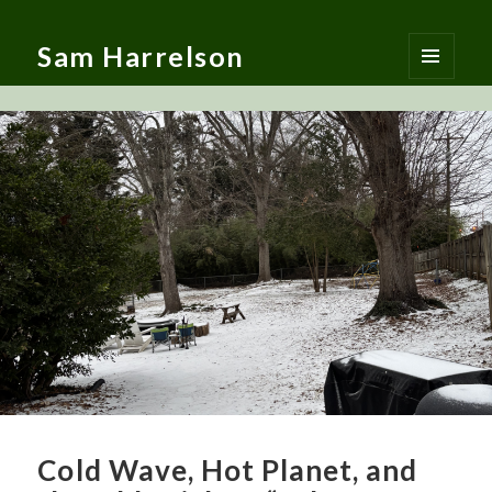
Sam Harrelson
MENU
AND
WIDGETS
Cold Wave, Hot Planet, and