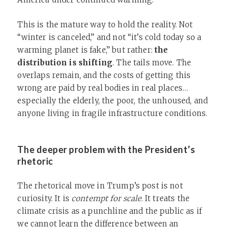
This is the mature way to hold the reality. Not
“winter is canceled,” and not “it’s cold today so a
warming planet is fake,” but rather:
the
distribution is shifting
. The tails move. The
overlaps remain, and the costs of getting this
wrong are paid by real bodies in real places…
especially the elderly, the poor, the unhoused, and
anyone living in fragile infrastructure conditions.
The deeper problem with the President’s
rhetoric
The rhetorical move in Trump’s post is not
curiosity. It is
contempt for scale
. It treats the
climate crisis as a punchline and the public as if
we cannot learn the difference between an