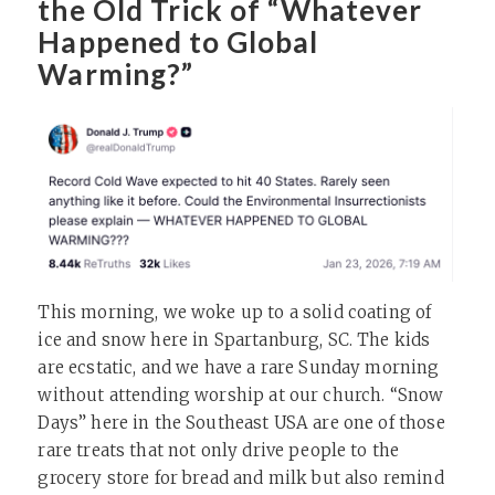
the Old Trick of “Whatever
Happened to Global
Warming?”
This morning, we woke up to a solid coating of
ice and snow here in Spartanburg, SC. The kids
are ecstatic, and we have a rare Sunday morning
without attending worship at our church. “Snow
Days” here in the Southeast USA are one of those
rare treats that not only drive people to the
grocery store for bread and milk but also remind