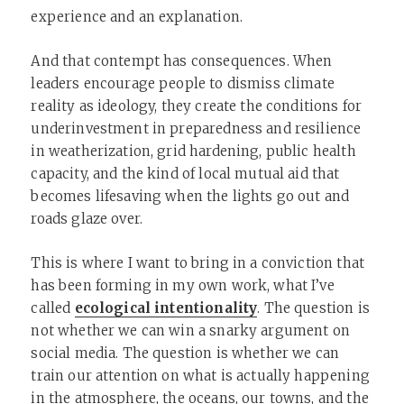
experience and an explanation.
And that contempt has consequences. When
leaders encourage people to dismiss climate
reality as ideology, they create the conditions for
underinvestment in preparedness and resilience
in weatherization, grid hardening, public health
capacity, and the kind of local mutual aid that
becomes lifesaving when the lights go out and
roads glaze over.
This is where I want to bring in a conviction that
has been forming in my own work, what I’ve
called
ecological intentionality
. The question is
not whether we can win a snarky argument on
social media. The question is whether we can
train our attention on what is actually happening
in the atmosphere, the oceans, our towns, and the