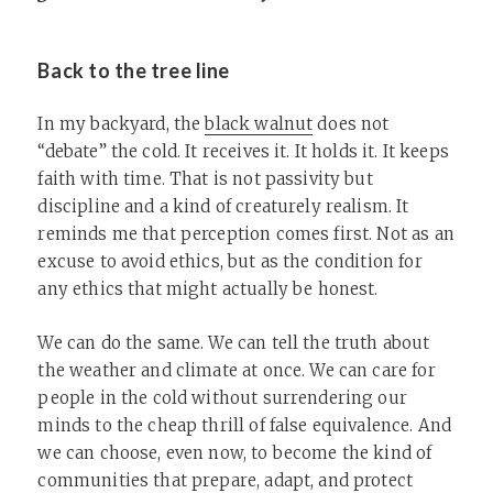
Back to the tree line
In my backyard, the
black walnut
does not
“debate” the cold. It receives it. It holds it. It keeps
faith with time. That is not passivity but
discipline and a kind of creaturely realism. It
reminds me that perception comes first. Not as an
excuse to avoid ethics, but as the condition for
any ethics that might actually be honest.
We can do the same. We can tell the truth about
the weather and climate at once. We can care for
people in the cold without surrendering our
minds to the cheap thrill of false equivalence. And
we can choose, even now, to become the kind of
communities that prepare, adapt, and protect