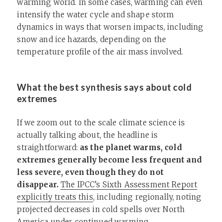
warming world. In some cases, warming can even
intensify the water cycle and shape storm
dynamics in ways that worsen impacts, including
snow and ice hazards, depending on the
temperature profile of the air mass involved.
What the best synthesis says about cold
extremes
If we zoom out to the scale climate science is
actually talking about, the headline is
straightforward:
as the planet warms, cold
extremes generally become less frequent and
less severe, even though they do not
disappear.
The IPCC’s Sixth Assessment Report
explicitly treats this
, including regionally, noting
projected decreases in cold spells over North
America under continued warming.