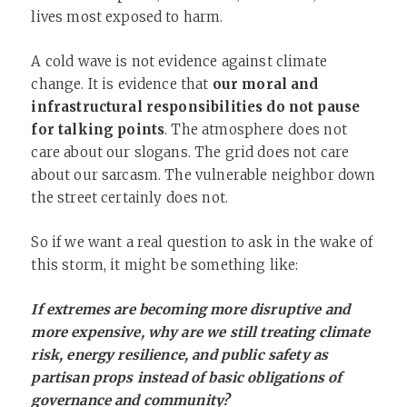
lives most exposed to harm.
A cold wave is not evidence against climate
change. It is evidence that
our moral and
infrastructural responsibilities do not pause
for talking points
. The atmosphere does not
care about our slogans. The grid does not care
about our sarcasm. The vulnerable neighbor down
the street certainly does not.
So if we want a real question to ask in the wake of
this storm, it might be something like:
If extremes are becoming more disruptive and
more expensive, why are we still treating climate
risk, energy resilience, and public safety as
partisan props instead of basic obligations of
governance and community?