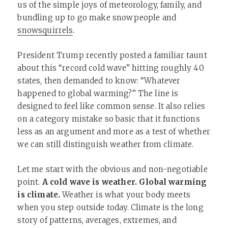
us of the simple joys of meteorology, family, and
bundling up to go make snowpeople and
snowsquirrels
.
President Trump recently posted a familiar taunt
about this “record cold wave” hitting roughly 40
states, then demanded to know: “Whatever
happened to global warming?” The line is
designed to feel like common sense. It also relies
on a category mistake so basic that it functions
less as an argument and more as a test of whether
we can still distinguish weather from climate.
Let me start with the obvious and non-negotiable
point.
A cold wave is weather. Global warming
is climate.
Weather is what your body meets
when you step outside today. Climate is the long
story of patterns, averages, extremes, and