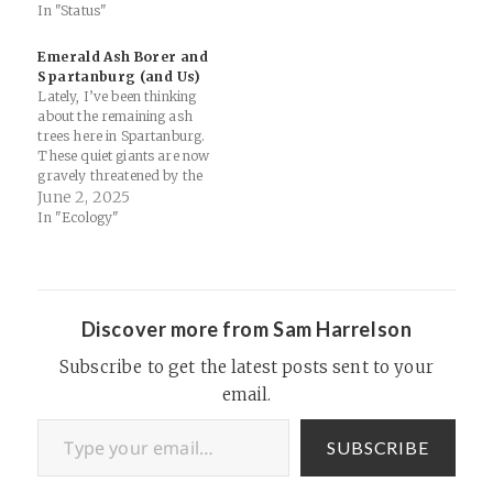
In "Status"
Emerald Ash Borer and
Spartanburg (and Us)
Lately, I’ve been thinking
about the remaining ash
trees here in Spartanburg.
These quiet giants are now
gravely threatened by the
emerald ash borer, a small,
June 2, 2025
invasive beetle that’s making
In "Ecology"
its way across our county.
This beetle (first discovered
in the US in Detroit in the
early '00s) burrows
beneath…
Discover more from Sam Harrelson
Subscribe to get the latest posts sent to your
email.
Type your email…
SUBSCRIBE