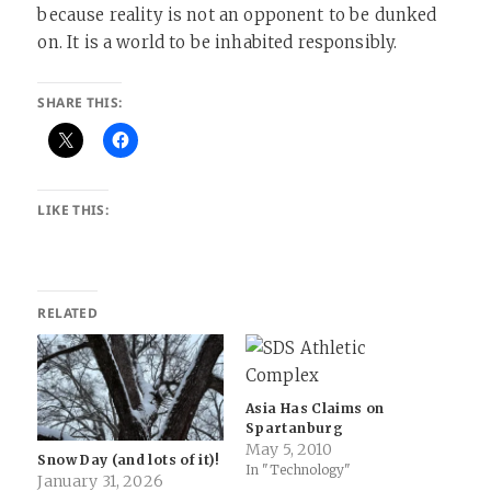
because reality is not an opponent to be dunked
on. It is a world to be inhabited responsibly.
SHARE THIS:
LIKE THIS:
RELATED
Asia Has Claims on
Spartanburg
May 5, 2010
Snow Day (and lots of it)!
In "Technology"
January 31, 2026