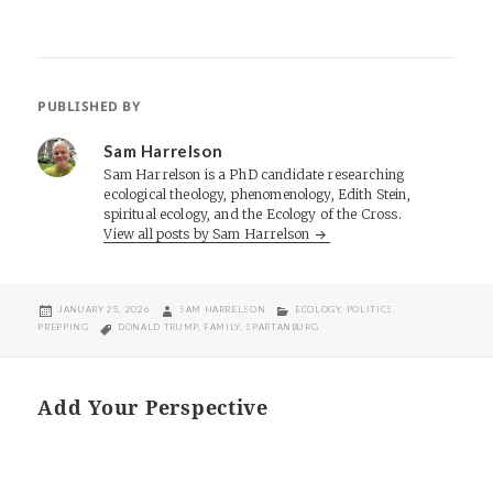
PUBLISHED BY
Sam Harrelson
Sam Harrelson is a PhD candidate researching
ecological theology, phenomenology, Edith Stein,
spiritual ecology, and the Ecology of the Cross.
View all posts by Sam Harrelson
POSTED
AUTHOR
CATEGORIES
JANUARY 25, 2026
SAM HARRELSON
ECOLOGY
,
POLITICS
,
ON
TAGS
PREPPING
DONALD TRUMP
,
FAMILY
,
SPARTANBURG
Add Your Perspective