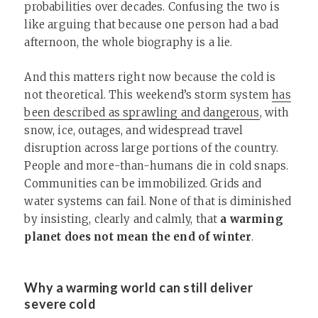
probabilities over decades. Confusing the two is
like arguing that because one person had a bad
afternoon, the whole biography is a lie.
And this matters right now because the cold is
not theoretical. This weekend’s storm system
has
been described as sprawling and dangerous
, with
snow, ice, outages, and widespread travel
disruption across large portions of the country.
People and more-than-humans die in cold snaps.
Communities can be immobilized. Grids and
water systems can fail. None of that is diminished
by insisting, clearly and calmly, that
a warming
planet does not mean the end of winter
.
Why a warming world can still deliver
severe cold