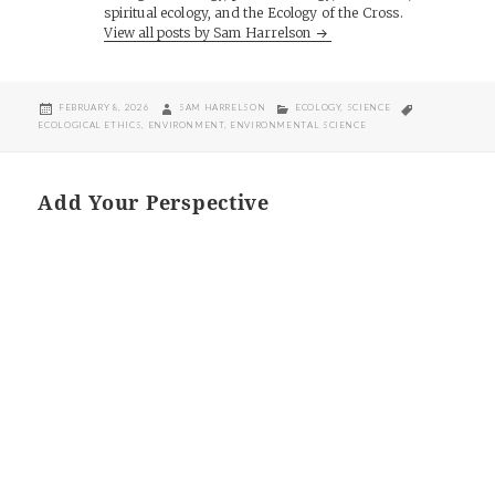
spiritual ecology, and the Ecology of the Cross.
View all posts by Sam Harrelson
POSTED
AUTHOR
CATEGORIES
TAGS
FEBRUARY 8, 2026
SAM HARRELSON
ECOLOGY
,
SCIENCE
ON
ECOLOGICAL ETHICS
,
ENVIRONMENT
,
ENVIRONMENTAL SCIENCE
Add Your Perspective