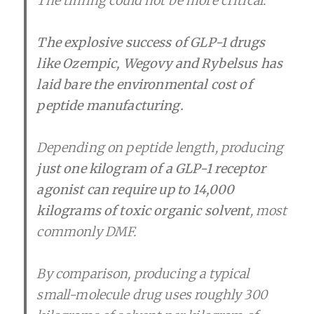
The timing could not be more critical.
The explosive success of GLP-1 drugs
like Ozempic, Wegovy and Rybelsus has
laid bare the environmental cost of
peptide manufacturing.
Depending on peptide length, producing
just one kilogram of a GLP-1 receptor
agonist can require up to 14,000
kilograms of toxic organic solvent
, most
commonly DMF.
By comparison, producing a typical
small-molecule drug uses roughly 300