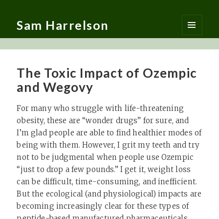
Sam Harrelson
MENU
AND
WIDGETS
The Toxic Impact of Ozempic
and Wegovy
For many who struggle with life-threatening
obesity, these are “wonder drugs” for sure, and
I’m glad people are able to find healthier modes of
being with them. However, I grit my teeth and try
not to be judgmental when people use Ozempic
“just to drop a few pounds.” I get it, weight loss
can be difficult, time-consuming, and inefficient.
But the ecological (and physiological) impacts are
becoming increasingly clear for these types of
peptide-based manufactured pharmaceuticals…