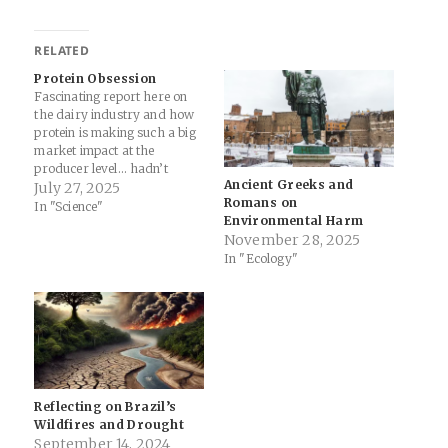
RELATED
Protein Obsession
Fascinating report here on
the dairy industry and how
protein is making such a big
market impact at the
producer level… hadn’t
Ancient Greeks and
considered the role of GLP-
July 27, 2025
Romans on
1’s like Ozempic before...
In "Science"
Environmental Harm
America’s Whey Protein
November 28, 2025
Obsession Is Transforming
In "Ecology"
the Dairy Industry - The
New York Times (Gift
Article) More recently, the
demand…
Reflecting on Brazil’s
Wildfires and Drought
September 14, 2024