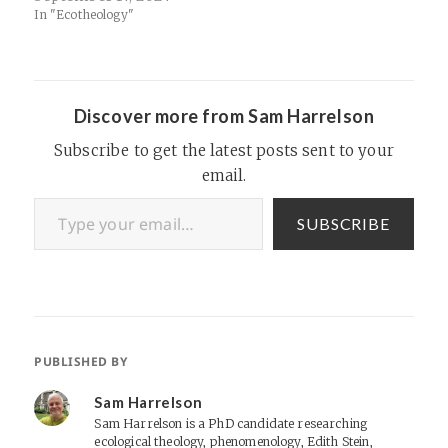
In "Ecotheology"
Discover more from Sam Harrelson
Subscribe to get the latest posts sent to your
email.
Type your email…
SUBSCRIBE
PUBLISHED BY
Sam Harrelson
Sam Harrelson is a PhD candidate researching
ecological theology, phenomenology, Edith Stein,