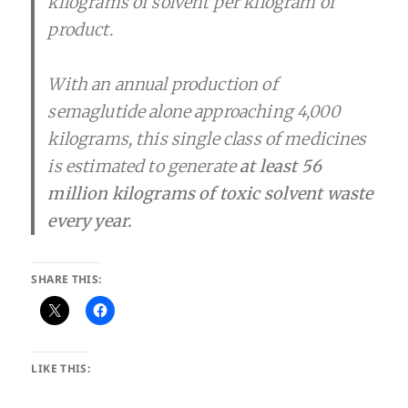
kilograms of solvent per kilogram of
product.
With an annual production of
semaglutide alone approaching 4,000
kilograms, this single class of medicines
is estimated to generate
at least 56
million kilograms of toxic solvent waste
every year.
SHARE THIS:
LIKE THIS: