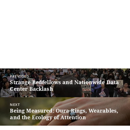
Post
PREVIOUS
navigation
Strange Bedfellows and Nationwide Data
Previous
Center Backlash
post:
NEXT
Being Measured: Oura Rings, Wearables,
Next
and the Ecology of Attention
post: