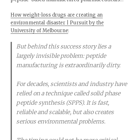
How weight-loss drugs are creating an
environmental disaster | Pursuit by the
University of Melbourne
:
But behind this success story lies a
largely invisible problem: peptide
manufacturing is extraordinarily dirty.
For decades, scientists and industry have
relied on a technique called solid phase
peptide synthesis (SPPS). It is fast,
reliable and scalable, but also creates
serious environmental problems.