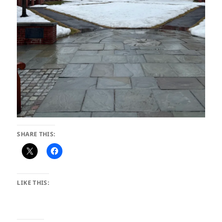
SHARE THIS:
LIKE THIS: