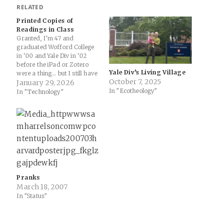
RELATED
Printed Copies of
Readings in Class
Granted, I’m 47 and
graduated Wofford College
in ’00 and Yale Div in ’02
before the iPad or Zotero
Yale Div’s Living Village
were a thing… but I still have
October 7, 2025
numerous reading packets
January 29, 2026
In "Ecotheology"
from those days and still use
In "Technology"
them for research (shoutout
to TYCO Printers in New
Haven for the quality work)
… but…
Pranks
March 18, 2007
In "Status"