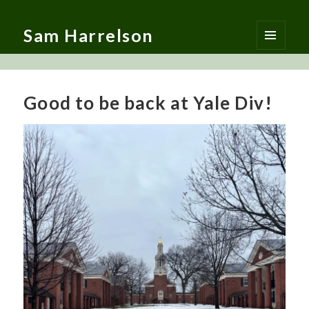
Sam Harrelson
MENU
AND
WIDGETS
Good to be back at Yale Div!