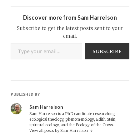
Discover more from Sam Harrelson
Subscribe to get the latest posts sent to your
email.
Type your email…
SUBSCRIBE
PUBLISHED BY
Sam Harrelson
Sam Harrelson is a PhD candidate researching
ecological theology, phenomenology, Edith Stein,
spiritual ecology, and the Ecology of the Cross.
View all posts by Sam Harrelson