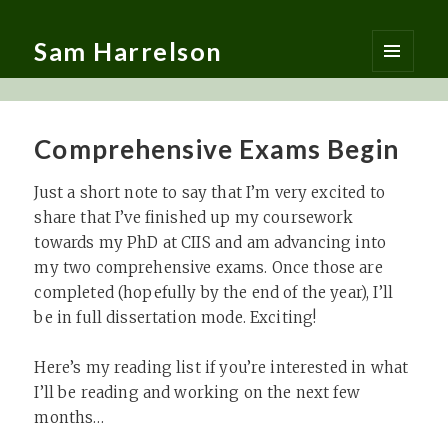
Sam Harrelson
MENU
AND
WIDGETS
Comprehensive Exams Begin
Just a short note to say that I’m very excited to
share that I’ve finished up my coursework
towards my PhD at CIIS and am advancing into
my two comprehensive exams. Once those are
completed (hopefully by the end of the year), I’ll
be in full dissertation mode. Exciting!
Here’s my reading list if you’re interested in what
I’ll be reading and working on the next few
months…