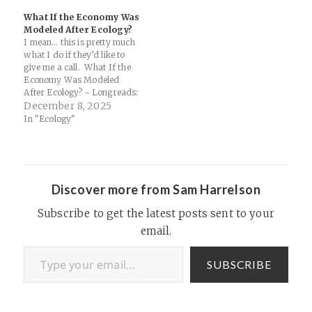
Anthropic's co-founder, Jack
What If the Economy Was
Clark (given my PhD work is
Modeled After Ecology?
in integral ecology, after all)...
I mean… this is pretty much
Now…
what I do if they’d like to
give me a call. What If the
Economy Was Modeled
After Ecology? - Longreads:
What if we thought of the
December 8, 2025
American economy as an
In "Ecology"
organism, rather than a
machine? For Atmos,
Christine Ro talks with John
Fullerton,…
Discover more from Sam Harrelson
Subscribe to get the latest posts sent to your
email.
Type your email…
SUBSCRIBE