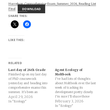
Harrelson_Comprehensive Exam_Summer_2026_Reading List
DOWNLOAD
Final
SHARE THIS:
LIKE THIS:
RELATED
Last day of 24th Grade
Agent Ecology of
Finished up on my last day
Moltbook
of PhD coursework
I’ve had lots of thoughts
yesterday and heading into
about Moltbook over the last
comprehensive exams this
week of tracking its
summer. It's been an
development pretty closely.
amazing adventure and I'm
April 29, 2026
I’m sure I’ll share those
grateful to the incredible
here, but here’s an
February 3, 2026
In "Ecology"
profs, students, and
interesting development of
In "Ecology"
colleagues at CIIS. But whew!
thought in its own right from