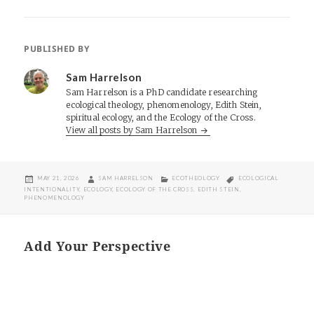
PUBLISHED BY
Sam Harrelson
Sam Harrelson is a PhD candidate researching
ecological theology, phenomenology, Edith Stein,
spiritual ecology, and the Ecology of the Cross.
View all posts by Sam Harrelson
POSTED
AUTHOR
CATEGORIES
TAGS
MAY 21, 2026
SAM HARRELSON
ECOTHEOLOGY
ECOLOGICAL
ON
INTENTIONALITY
,
ECOLOGY
,
ECOLOGY OF THE CROSS
,
EDITH STEIN
,
PHENOMENOLOGY
Add Your Perspective