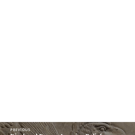
Post
PREVIOUS
navigation