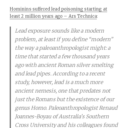
Hominins suffered lead poisoning starting at
least 2 million years ago – Ars Technica
:
Lead exposure sounds like a modern
problem, at least if you define “modern”
the way a paleoanthropologist might: a
time that started a few thousand years
ago with ancient Roman silver smelting
and lead pipes. According to a recent
study, however, lead is a much more
ancient nemesis, one that predates not
just the Romans but the existence of our
genus Homo. Paleoanthropologist Renaud
Joannes-Boyau of Australia’s Southern
Cross University and his colleagues found