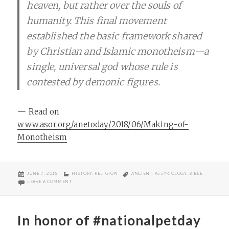
heaven, but rather over the souls of
humanity. This final movement
established the basic framework shared
by Christian and Islamic monotheism—a
single, universal god whose rule is
contested by demonic figures.
— Read on
www.asor.org/anetoday/2018/06/Making-of-
Monotheism
POSTED
CATEGORIES
TAGS
JUNE 7, 2018
HISTORY
,
RELIGION
ANCIENT
,
ASSYRIOLOGY
,
BIBLE
ON
ON “WHERE DID ANGELS COME FROM?”
LEAVE A COMMENT
In honor of #nationalpetday