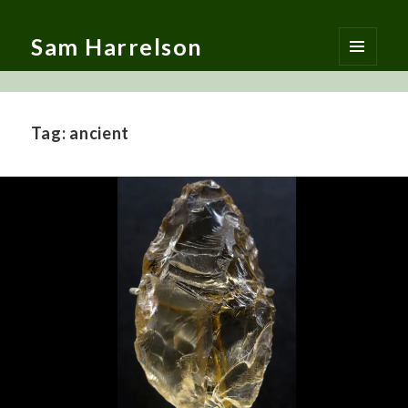
Sam Harrelson
MENU
AND
WIDGETS
Tag:
ancient