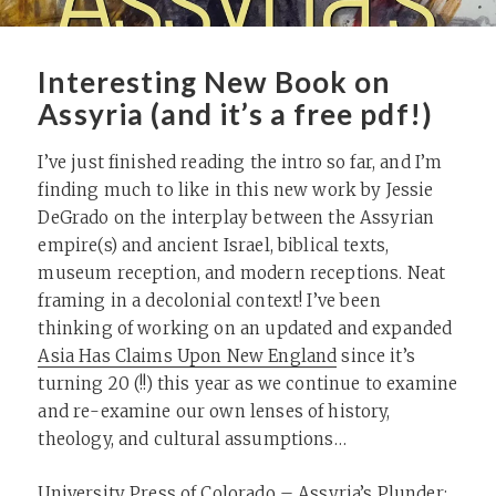
Interesting New Book on
Assyria (and it’s a free pdf!)
I’ve just finished reading the intro so far, and I’m
finding much to like in this new work by Jessie
DeGrado on the interplay between the Assyrian
empire(s) and ancient Israel, biblical texts,
museum reception, and modern receptions. Neat
framing in a decolonial context! I’ve been
thinking of working on an updated and expanded
Asia Has Claims Upon New England
since it’s
turning 20 (!!) this year as we continue to examine
and re-examine our own lenses of history,
theology, and cultural assumptions…
University Press of Colorado – Assyria’s Plunder
: