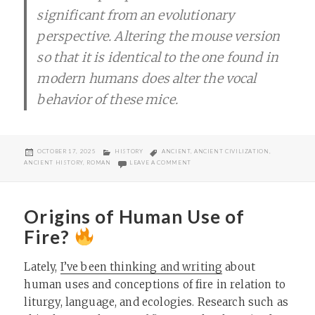
significant from an evolutionary
perspective. Altering the mouse version
so that it is identical to the one found in
modern humans does alter the vocal
behavior of these mice.
POSTED
CATEGORIES
TAGS
OCTOBER 17, 2025
HISTORY
ANCIENT
,
ANCIENT CIVILIZATION
,
ON
ON LEAD HAS BEEN WITH A VERY LON
ANCIENT HISTORY
,
ROMAN
LEAVE A COMMENT
Origins of Human Use of
Fire?
Lately,
I’ve been thinking and writing
about
human uses and conceptions of fire in relation to
liturgy, language, and ecologies. Research such as