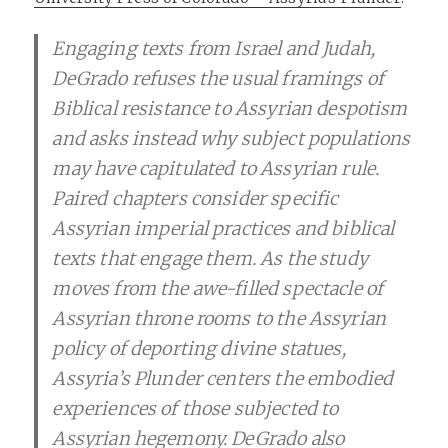
Engaging texts from Israel and Judah,
DeGrado refuses the usual framings of
Biblical resistance to Assyrian despotism
and asks instead why subject populations
may have capitulated to Assyrian rule.
Paired chapters consider specific
Assyrian imperial practices and biblical
texts that engage them. As the study
moves from the awe-filled spectacle of
Assyrian throne rooms to the Assyrian
policy of deporting divine statues,
Assyria’s Plunder centers the embodied
experiences of those subjected to
Assyrian hegemony. DeGrado also