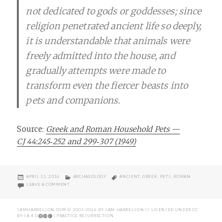
not dedicated to gods or goddesses; since
religion penetrated ancient life so deeply,
it is understandable that animals were
freely admitted into the house, and
gradually attempts were made to
transform even the fiercer beasts into
pets and companions.
Source:
Greek and Roman Household Pets —
CJ 44:245‑252 and 299‑307 (1949)
POSTED
CATEGORIES
TAGS
APRIL 11, 2016
ARCHAEOLOGY
ANCIENT
,
GREEK
,
PETS
,
ROMAN
ON
ON IN HONOR OF #NATIONALPETDAY HERE’S A FUN PIECE ON PET
LEAVE A COMMENT
SAMHARRELSON.COM
© 2003-2026 BY
SAM HARRELSON
IS LICENSED UNDER
CC
BY-SA 4.0
| PRACTICE RESURRECTION