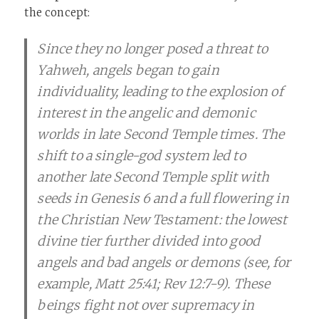
the concept:
Since they no longer posed a threat to
Yahweh, angels began to gain
individuality, leading to the explosion of
interest in the angelic and demonic
worlds in late Second Temple times. The
shift to a single-god system led to
another late Second Temple split with
seeds in Genesis 6 and a full flowering in
the Christian New Testament: the lowest
divine tier further divided into good
angels and bad angels or demons (see, for
example, Matt 25:41; Rev 12:7-9). These
beings fight not over supremacy in