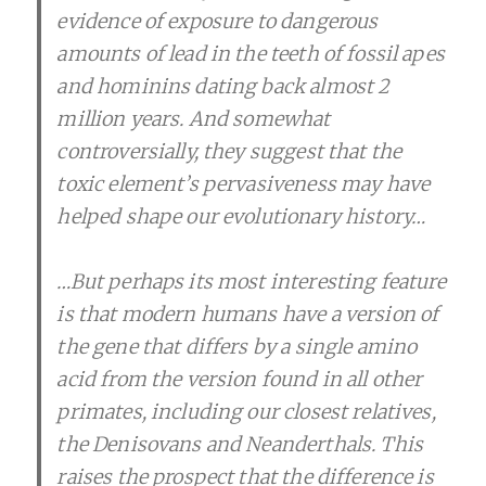
evidence of exposure to dangerous
amounts of lead in the teeth of fossil apes
and hominins dating back almost 2
million years. And somewhat
controversially, they suggest that the
toxic element’s pervasiveness may have
helped shape our evolutionary history…
…But perhaps its most interesting feature
is that modern humans have a version of
the gene that differs by a single amino
acid from the version found in all other
primates, including our closest relatives,
the Denisovans and Neanderthals. This
raises the prospect that the difference is