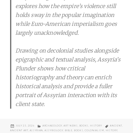
explores how the empire’s violence still
holds sway in the popular imagination
while Euro-American imperialism goes
largely unacknowledged.
Drawing on decolonial studies alongside
epigraphic and textual analysis, Assyria’s
Plunder shows how critical
historiography and theory can enrich
historical analysis and provide a fuller
portrait of Assyrian interaction with its
client state.
POSTED
CATEGORIES
TAGS
JULY 23, 2026
ARCHAEOLOGY
,
ART NEWS
,
BOOKS
,
HISTORY
ANCIENT
,
ON
ANCIENT ART
,
ASSYRIAN
,
ASSYRIOLOGY
,
BIBLE
,
BOOKS
,
COLONIALISM
,
HISTORY
,