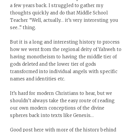
a few years back. I struggled to gather my
thoughts quickly and do that Middle School
Teacher “Well, actually… it’s very interesting you
see…” thing.
But it is a long and interesting history to process
how we went from the regional deity of Yahweh to
having monotheism to having the middle tier of
gods deleted and the lower tier of gods
transformed into individual angels with specific
names and identities etc.
It’s hard for modern Christians to hear, but we
shouldn’t always take the easy route of reading
our own modern conceptions of the divine
spheres back into texts like Genesis…
Good post here with more of the history behind