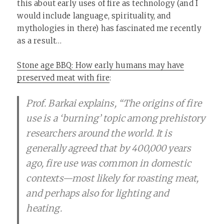
this about early uses of fire as technology (and I
would include language, spirituality, and
mythologies in there) has fascinated me recently
as a result…
Stone age BBQ: How early humans may have
preserved meat with fire
:
Prof. Barkai explains, “The origins of fire
use is a ‘burning’ topic among prehistory
researchers around the world. It is
generally agreed that by 400,000 years
ago, fire use was common in domestic
contexts—most likely for roasting meat,
and perhaps also for lighting and
heating.