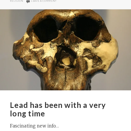
ON INTERESTING NEW BOOK ON ASSYRIA (AND IT’S A FR
RELIGION
LEAVE A COMMENT
Lead has been with a very
long time
Fascinating new info…