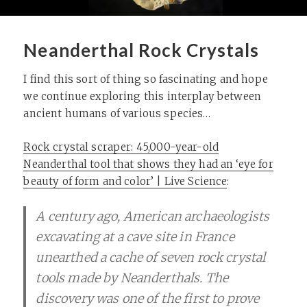
Neanderthal Rock Crystals
I find this sort of thing so fascinating and hope
we continue exploring this interplay between
ancient humans of various species…
Rock crystal scraper: 45,000-year-old
Neanderthal tool that shows they had an ‘eye for
beauty of form and color’ | Live Science
:
A century ago, American archaeologists
excavating at a cave site in France
unearthed a cache of seven rock crystal
tools made by Neanderthals. The
discovery was one of the first to prove