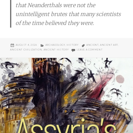
that Neanderthals were not the
unintelligent brutes that many scientists
of the time believed they were.
POSTED
CATEGORIES
TAGS
AUGUST 4, 2026
ARCHAEOLOGY
,
HISTORY
ANCIENT
,
ANCIENT ART
,
ON
ON NEANDERTHAL ROC
ANCIENT CIVILIZATION
,
ANCIENT HISTORY
LEAVE A COMMENT