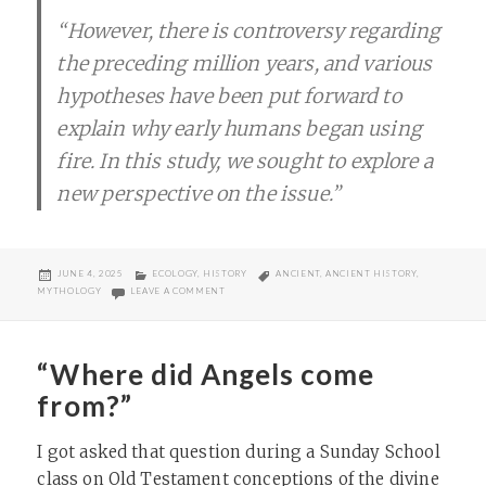
“However, there is controversy regarding
the preceding million years, and various
hypotheses have been put forward to
explain why early humans began using
fire. In this study, we sought to explore a
new perspective on the issue.”
POSTED
CATEGORIES
TAGS
JUNE 4, 2025
ECOLOGY
,
HISTORY
ANCIENT
,
ANCIENT HISTORY
,
ON
ON ORIGINS OF HUMAN USE OF FIRE?
MYTHOLOGY
LEAVE A COMMENT
“Where did Angels come
from?”
I got asked that question during a Sunday School
class on Old Testament conceptions of the divine