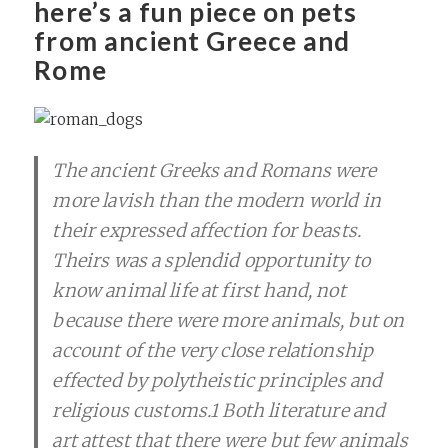
here’s a fun piece on pets
from ancient Greece and
Rome
The ancient Greeks and Romans were
more lavish than the modern world in
their expressed affection for beasts.
Theirs was a splendid opportunity to
know animal life at first hand, not
because there were more animals, but on
account of the very close relationship
effected by polytheistic principles and
religious customs.1 Both literature and
art attest that there were but few animals