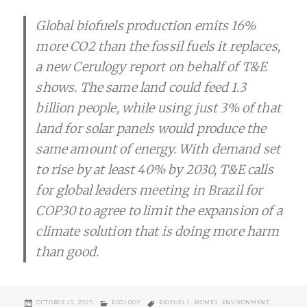
Global biofuels production emits 16%
more CO2 than the fossil fuels it replaces,
a new Cerulogy report on behalf of T&E
shows. The same land could feed 1.3
billion people, while using just 3% of that
land for solar panels would produce the
same amount of energy. With demand set
to rise by at least 40% by 2030, T&E calls
for global leaders meeting in Brazil for
COP30 to agree to limit the expansion of a
climate solution that is doing more harm
than good.
POSTED
CATEGORIES
TAGS
OCTOBER 15, 2025
ECOLOGY
BIOFUELS
,
BIOMES
,
ENVIRONMENT
,