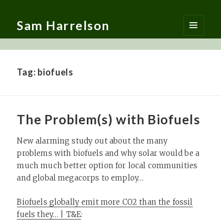
Sam Harrelson
MENU
AND
WIDGETS
Tag:
biofuels
The Problem(s) with Biofuels
New alarming study out about the many
problems with biofuels and why solar would be a
much much better option for local communities
and global megacorps to employ…
Biofuels globally emit more CO2 than the fossil
fuels they… | T&E
: