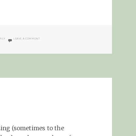
ON NIETZSCHE CHRISTMAS
MILY
LEAVE A COMMENT
ssing (sometimes to the