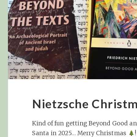
Nietzsche Christ
Kind of fun getting Beyond Good an
Santa in 2025… Merry Christmas
!