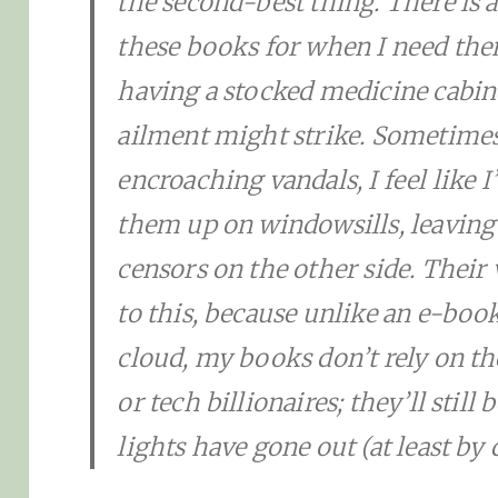
the second-best thing. There is 
these books for when I need th
having a stocked medicine cabine
ailment might strike. Sometimes
encroaching vandals, I feel like I
them up on windowsills, leaving
censors on the other side. Their 
to this, because unlike an e-boo
cloud, my books don’t rely on th
or tech billionaires; they’ll still
lights have gone out (at least by 