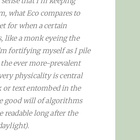
a sense that I’m keeping
em, what Eco compares to
t for when a certain
, like a monk eyeing the
’m fortifying myself as I pile
 the ever more-prevalent
very physicality is central
k or text entombed in the
e good will of algorithms
 be readable long after the
daylight).