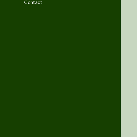
Contact