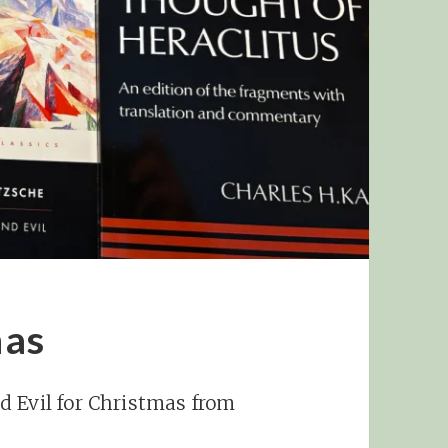
mas
d Evil for Christmas from