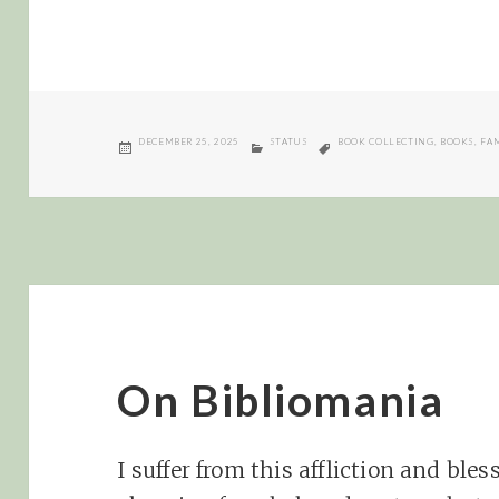
POSTED
CATEGORIES
TAGS
DECEMBER 25, 2025
STATUS
BOOK COLLECTING
,
BOOKS
,
FA
ON
On Bibliomania
I suffer from this affliction and ble