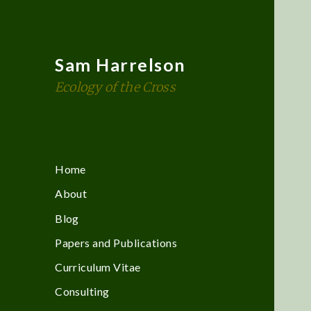
Sam Harrelson
Ecology of the Cross
Home
About
Blog
Papers and Publications
Curriculum Vitae
Consulting