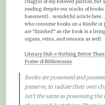
chagrin of my beloved partner, but 
reading despite our stacks of book
basement)… wonderful article here…
who consume books on a Kindle or 
are “finished” as the book is a livin
organs, veins, and neurons as well:
Literary Hub » Nothing Better Than 
Praise of Bibliomania
:
Books are possessed and possessin
preserve, to radiate their own 
isn’t the same as possessing the 