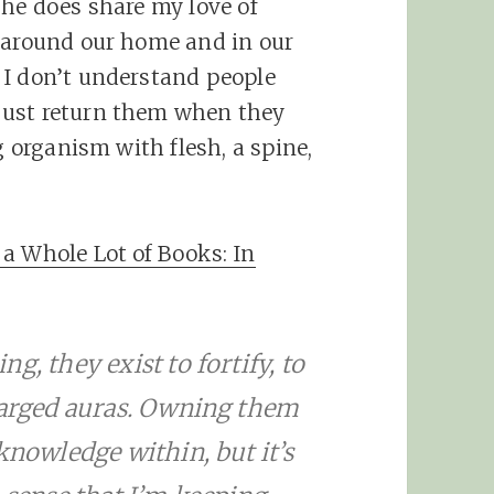
she does share my love of
s around our home and in our
 I don’t understand people
just return them when they
g organism with flesh, a spine,
a Whole Lot of Books: In
g, they exist to fortify, to
charged auras. Owning them
knowledge within, but it’s