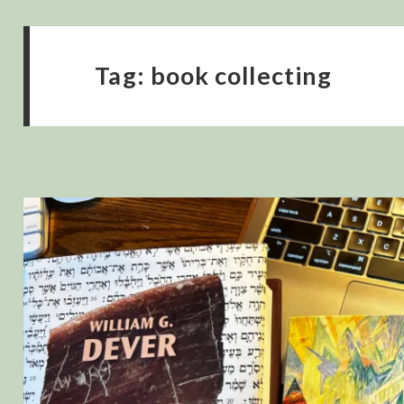
Tag:
book collecting