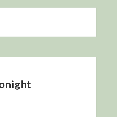
onight