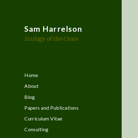
Sam Harrelson
Ecology of the Cross
Home
About
Blog
Papers and Publications
Curriculum Vitae
Consulting