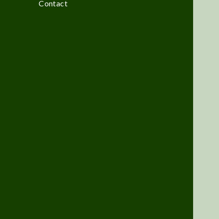
Contact