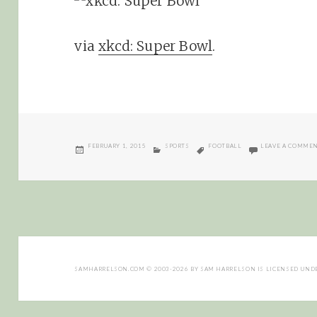
via
xkcd: Super Bowl
.
POSTED
CATEGORIES
TAGS
FEBRUARY 1, 2015
SPORTS
FOOTBALL
LEAVE A COMME
ON
SAMHARRELSON.COM
© 2003-2026 BY
SAM HARRELSON
IS LICENSED UND