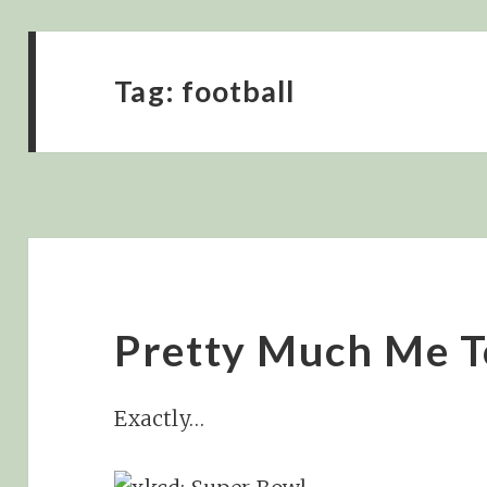
Tag:
football
Pretty Much Me T
Exactly…