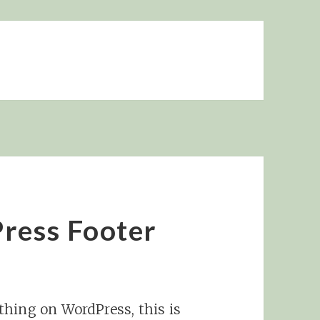
ress Footer
hing on WordPress, this is