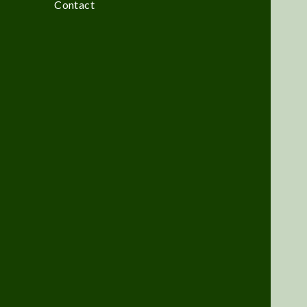
Contact