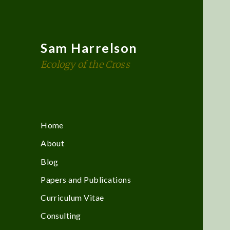
Sam Harrelson
Ecology of the Cross
Home
About
Blog
Papers and Publications
Curriculum Vitae
Consulting