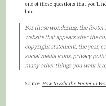
one of those questions that you’ll n
later:
For those wondering, the footer 
website that appears after the co
copyright statement, the year, co
social media icons, privacy polic
many other things you want it to
Source:
How to Edit the Footer in Wo