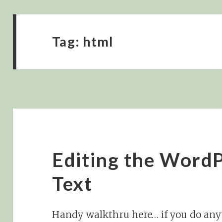
Tag:
html
Editing the WordP
Text
Handy walkthru here… if you do anyt