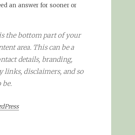
eed an answer for sooner or
is the bottom part of your
ntent area. This can be a
ntact details, branding,
y links, disclaimers, and so
 be.
rdPress