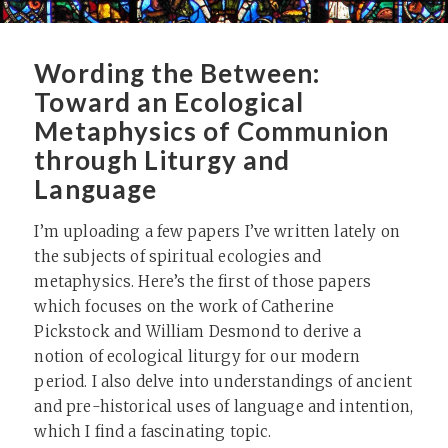
Wording the Between:
Toward an Ecological
Metaphysics of Communion
through Liturgy and
Language
I’m uploading a few papers I’ve written lately on
the subjects of spiritual ecologies and
metaphysics. Here’s the first of those papers
which focuses on the work of Catherine
Pickstock and William Desmond to derive a
notion of ecological liturgy for our modern
period. I also delve into understandings of ancient
and pre-historical uses of language and intention,
which I find a fascinating topic.