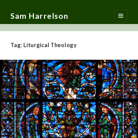
Sam Harrelson
MENU
AND
WIDGETS
Tag:
Liturgical Theology