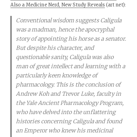
Also a Medicine Nerd, New Study Reveals
(art net):
Conventional wisdom suggests Caligula
was a madman, hence the apocryphal
story of appointing his horse as a senator.
But despite his character, and
questionable sanity, Caligula was also
man of great intellect and learning with a
particularly keen knowledge of
pharmacology. This is the conclusion of
Andrew Koh and Trevor Luke, faculty in
the Yale Ancient Pharmacology Program,
who have delved into the unflattering
histories concerning Caligula and found
an Emperor who knew his medicinal