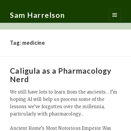
Sam Harrelson
MENU
AND
WIDGETS
Tag:
medicine
Caligula as a Pharmacology
Nerd
We still have lots to learn from the ancients… I’m
hoping AI will help us process some of the
lessons we’ve forgotten over the millennia,
particularly with pharmacology…
Ancient Rome’s Most Notorious Emperor Was