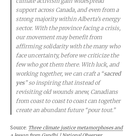
climate activism gain widespread
support across Canada, and even from a
strong majority within Alberta’s energy
sector. With the province facing a crisis,
our movement may benefit from
affirming solidarity with the many who
face uncertainty, before we criticize the
few who got them there. With luck, and
working together, we can craft a “
sacred
yes
” so inspiring that instead of
revisiting old wounds anew, Canadians
from coast to coast to coast can together
create an abundant future “pour tout.”
Source:
Three climate justice metamorphoses and
a lesson from Gandhi | National Observer