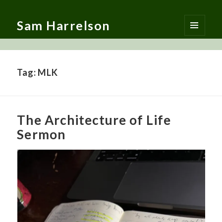
Sam Harrelson
MENU
AND
WIDGETS
Tag:
MLK
The Architecture of Life
Sermon