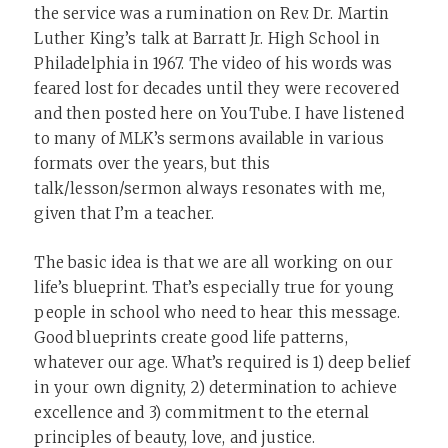
the service was a rumination on Rev. Dr. Martin
Luther King’s talk at Barratt Jr. High School in
Philadelphia in 1967. The video of his words was
feared lost for decades until they were recovered
and then posted here on YouTube. I have listened
to many of MLK’s sermons available in various
formats over the years, but this
talk/lesson/sermon always resonates with me,
given that I’m a teacher.
The basic idea is that we are all working on our
life’s blueprint. That’s especially true for young
people in school who need to hear this message.
Good blueprints create good life patterns,
whatever our age. What’s required is 1) deep belief
in your own dignity, 2) determination to achieve
excellence and 3) commitment to the eternal
principles of beauty, love, and justice.