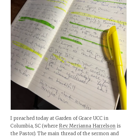
I preached today at Garden of Grace UCC in
Columbia, SC (where
Rev. Merianna Harrelson
is
the Pastor). The main thread of the sermon and