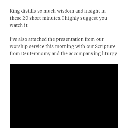
King distills so much wisdom and insight in
these 20 short minutes. I highly suggest you
watch it.
I’ve also attached the presentation from our
worship service this morning with our Scripture
from Deuteronomy and the accompanying liturgy.