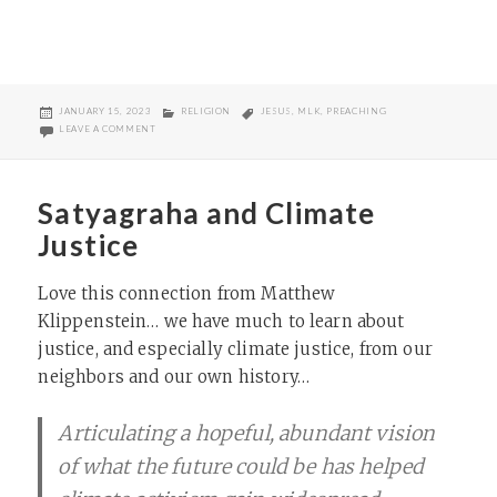
POSTED
CATEGORIES
TAGS
JANUARY 15, 2023
RELIGION
JESUS
,
MLK
,
PREACHING
ON
ON THE ARCHITECTURE OF LIFE SERMON
LEAVE A COMMENT
Satyagraha and Climate
Justice
Love this connection from Matthew
Klippenstein… we have much to learn about
justice, and especially climate justice, from our
neighbors and our own history…
Articulating a hopeful, abundant vision
of what the future could be has helped