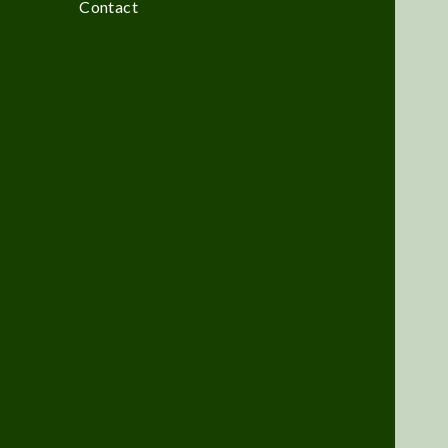
Contact