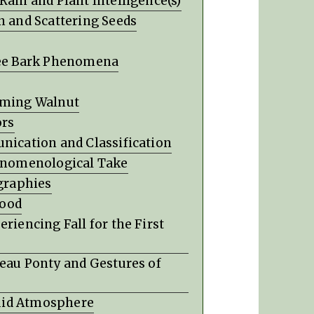
Rain and Plant Intelligence(s)
n and Scattering Seeds
Tree Bark Phenomena
coming Walnut
ors
nication and Classification
henomenological Take
ographies
hood
riencing Fall for the First
leau Ponty and Gestures of
Fluid Atmosphere