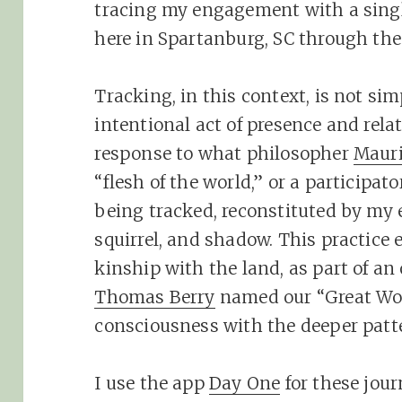
tracing my engagement with a singl
here in Spartanburg, SC through the
Tracking, in this context, is not sim
intentional act of presence and relati
response to what philosopher
Mauri
“flesh of the world,” or a participa
being tracked, reconstituted by my 
squirrel, and shadow. This practice e
kinship with the land, as part of a
Thomas Berry
named our “Great Wor
consciousness with the deeper patter
I use the app
Day One
for these jour