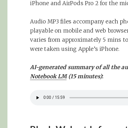
iPhone and AirPods Pro 2 for the mi
Audio MP3 files accompany each ph
playable on mobile and web browser
varies from approximately 5 mins to
were taken using Apple’s iPhone.
AI-generated summary of all the au
Notebook LM
(15 minutes)
: