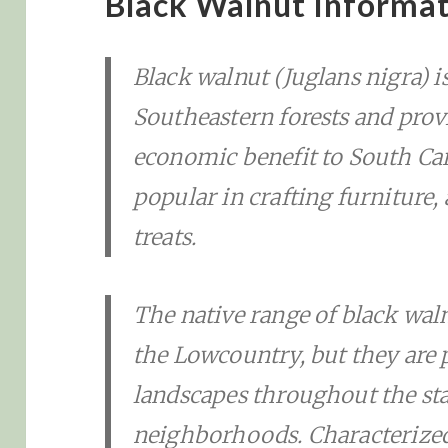
Black Walnut Informa
Black walnut (Juglans nigra) i
Southeastern forests and provi
economic benefit to South Car
popular in crafting furniture,
treats.
The native range of black wal
the Lowcountry, but they are p
landscapes throughout the stat
neighborhoods. Characterized 