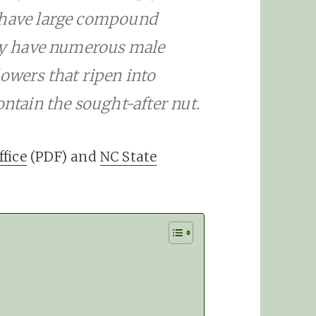
 have large compound
hey have numerous male
owers that ripen into
ontain the sought-after nut.
fice
(PDF) and
NC State