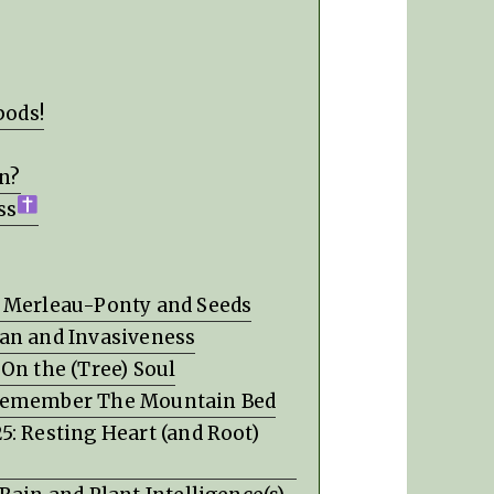
pods!
on?
ss
: Merleau-Ponty and Seeds
man and Invasiveness
On the (Tree) Soul
 Remember The Mountain Bed
: Resting Heart (and Root)