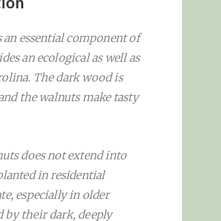
tion
s an essential component of
des an ecological as well as
olina. The dark wood is
 and the walnuts make tasty
nuts does not extend into
lanted in residential
e, especially in older
by their dark, deeply