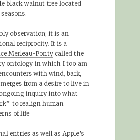
e black walnut tree located
 seasons.
ply observation; it is an
onal reciprocity. It is a
ce Merleau-Ponty
called the
tory ontology in which I too am
encounters with wind, bark,
merges from a desire to live in
n ongoing inquiry into what
k”: to realign human
ns of life.
nal entries as well as Apple’s