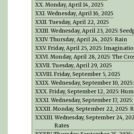
Monday, April 14, 2025
Wednesday, April 16, 2025
Tuesday, April 22, 2025
Wednesday, April 23, 2025: Seed
Thursday, April 24, 2025: Rain
Friday, April 25, 2025: Imaginati
Monday, April 28, 2025: The Cro
Tuesday, April 29, 2025
Friday, September 5, 2025
Wednesday, September 10, 2025
Friday, September 12, 2025: Hu
Wednesday, September 17, 2025: 
Monday, September 22, 2025:
Wednesday, September 24, 2025
Rates