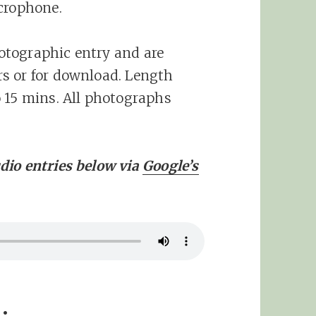
crophone.
otographic entry and are
s or for download. Length
 15 mins. All photographs
dio entries below via
Google’s