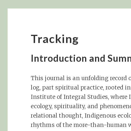
Tracking
Introduction and Sum
This journal is an unfolding record of
log, part spiritual practice, rooted 
Institute of Integral Studies, where 
ecology, spirituality, and phenomen
relational thought, Indigenous ecol
rhythms of the more-than-human wor