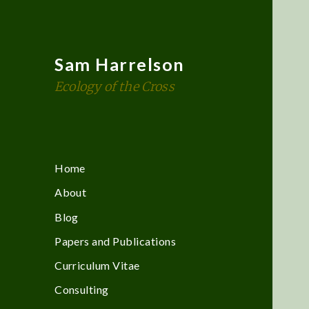
Sam Harrelson
Ecology of the Cross
Home
About
Blog
Papers and Publications
Curriculum Vitae
Consulting