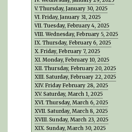
Thursday, January 30, 2025
Friday, January 31, 2025
Tuesday, February 4, 2025
Wednesday, February 5, 2025
Thursday, February 6, 2025
Friday, February 7, 2025
Monday, February 10, 2025
Thursday, February 20, 2025
Saturday, February 22, 2025
Friday February 28, 2025
Saturday, March 1, 2025
Thursday, March 6, 2025
Saturday, March 8, 2025
Sunday, March 23, 2025
Sunday, March 30, 2025