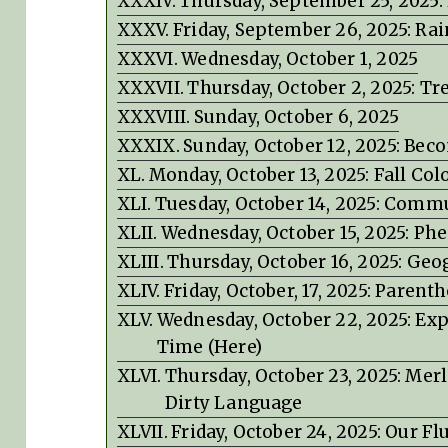
Thursday, September 25, 2025: 
Friday, September 26, 2025: Rai
Wednesday, October 1, 2025
Thursday, October 2, 2025: 
Sunday, October 6, 2025
Sunday, October 12, 2025: Be
Monday, October 13, 2025: Fall Col
Tuesday, October 14, 2025: Commu
Wednesday, October 15, 2025: P
Thursday, October 16, 2025: Ge
Friday, October, 17, 2025: Parent
Wednesday, October 22, 2025: Expe
Time (Here)
Thursday, October 23, 2025: Mer
Dirty Language
Friday, October 24, 2025: Our 