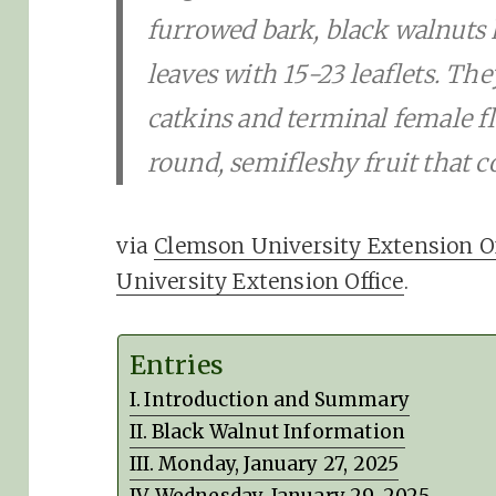
furrowed bark, black walnuts
leaves with 15-23 leaflets. T
catkins and terminal female fl
round, semifleshy fruit that c
via
Clemson University Extension Of
University Extension Office
.
Entries
Introduction and Summary
Black Walnut Information
Monday, January 27, 2025
Wednesday, January 29, 2025