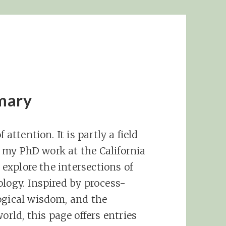
mary
 attention. It is partly a field
in my PhD work at the California
I explore the intersections of
ology. Inspired by process-
ogical wisdom, and the
ld, this page offers entries